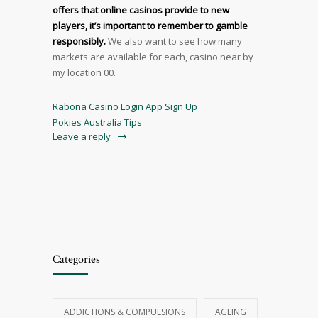
offers that online casinos provide to new
players, it’s important to remember to gamble
responsibly.
We also want to see how many
markets are available for each, casino near by
my location 00.
Rabona Casino Login App Sign Up
Pokies Australia Tips
Leave a reply
Categories
ADDICTIONS & COMPULSIONS
AGEING