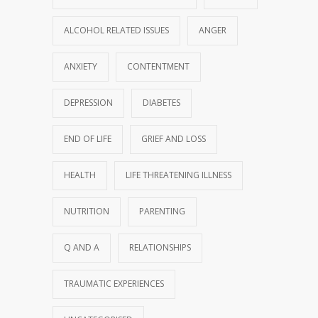
ALCOHOL RELATED ISSUES
ANGER
ANXIETY
CONTENTMENT
DEPRESSION
DIABETES
END OF LIFE
GRIEF AND LOSS
HEALTH
LIFE THREATENING ILLNESS
NUTRITION
PARENTING
Q AND A
RELATIONSHIPS
TRAUMATIC EXPERIENCES