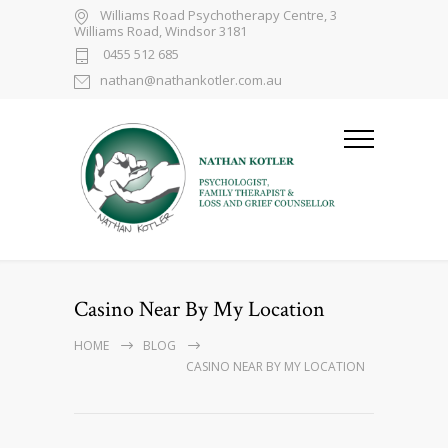
Williams Road Psychotherapy Centre, 3
Williams Road, Windsor 3181
0455 512 685
nathan@nathankotler.com.au
Casino Near By My Location
HOME
BLOG
CASINO NEAR BY MY LOCATION