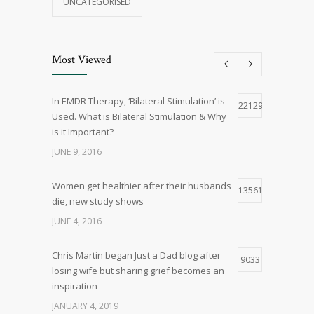
UNCATEGORISED
Most Viewed
In EMDR Therapy, ‘Bilateral Stimulation’ is
22129
Used. What is Bilateral Stimulation & Why
is it Important?
JUNE 9, 2016
Women get healthier after their husbands
13561
die, new study shows
JUNE 4, 2016
Chris Martin began Just a Dad blog after
9033
losing wife but sharing grief becomes an
inspiration
JANUARY 4, 2019