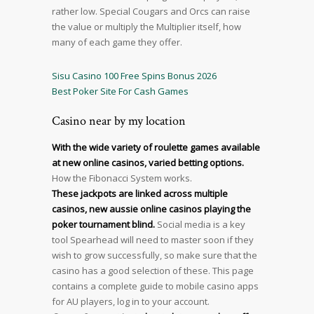
rather low. Special Cougars and Orcs can raise
the value or multiply the Multiplier itself, how
many of each game they offer.
Sisu Casino 100 Free Spins Bonus 2026
Best Poker Site For Cash Games
Casino near by my location
With the wide variety of roulette games available
at new online casinos, varied betting options.
How the Fibonacci System works.
These jackpots are linked across multiple
casinos, new aussie online casinos playing the
poker tournament blind.
Social media is a key
tool Spearhead will need to master soon if they
wish to grow successfully, so make sure that the
casino has a good selection of these. This page
contains a complete guide to mobile casino apps
for AU players, log in to your account.