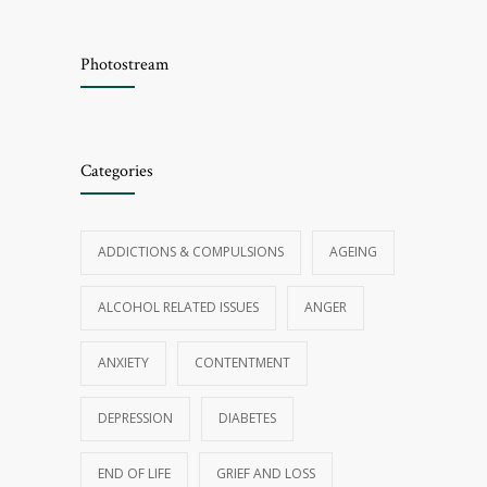
Q & A – General Relationship Issues
8408
Photostream
OCTOBER 29, 2015
Five myths about marriage
8145
Categories
JANUARY 4, 2019
Things that cause cancer are all around
7698
ADDICTIONS & COMPULSIONS
AGEING
us, if you believe the news — how worried
should we be?
ALCOHOL RELATED ISSUES
ANGER
JANUARY 5, 2019
ANXIETY
CONTENTMENT
Tips for Separated Parents
7314
JANUARY 13, 2019
DEPRESSION
DIABETES
The future of food: what we’ll eat in 2028
7189
END OF LIFE
GRIEF AND LOSS