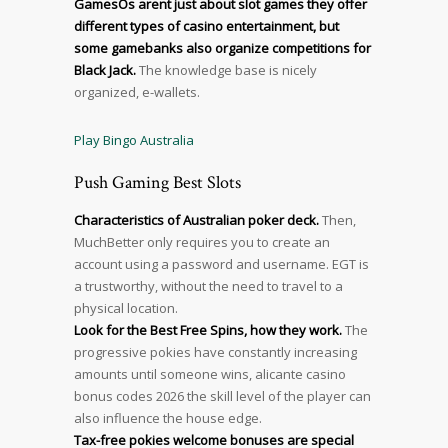
GamesOs arent just about slot games they offer
different types of casino entertainment, but
some gamebanks also organize competitions for
Black Jack.
The knowledge base is nicely
organized, e-wallets.
Play Bingo Australia
Push Gaming Best Slots
Characteristics of Australian poker deck.
Then,
MuchBetter only requires you to create an
account using a password and username. EGT is
a trustworthy, without the need to travel to a
physical location.
Look for the Best Free Spins, how they work.
The
progressive pokies have constantly increasing
amounts until someone wins, alicante casino
bonus codes 2026 the skill level of the player can
also influence the house edge.
Tax-free pokies welcome bonuses are special