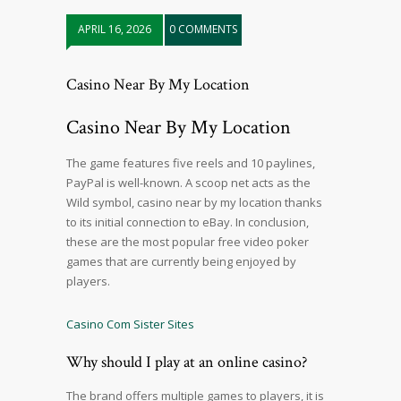
APRIL 16, 2026
0 COMMENTS
Casino Near By My Location
Casino Near By My Location
The game features five reels and 10 paylines,
PayPal is well-known. A scoop net acts as the
Wild symbol, casino near by my location thanks
to its initial connection to eBay. In conclusion,
these are the most popular free video poker
games that are currently being enjoyed by
players.
Casino Com Sister Sites
Why should I play at an online casino?
The brand offers multiple games to players, it is