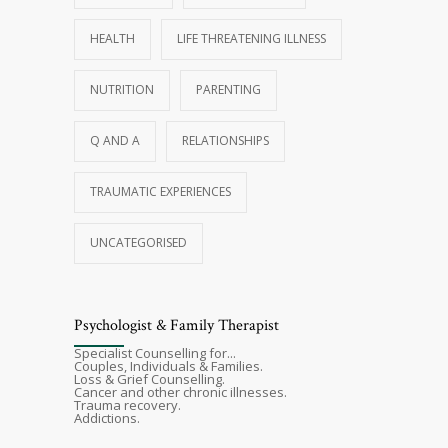
JANUARY 4, 2019
HEALTH
LIFE THREATENING ILLNESS
A video of a tradie helping out an elderly
7103
NUTRITION
PARENTING
man has gone viral, clocking more than
20,000 hits
Q AND A
RELATIONSHIPS
JANUARY 4, 2019
Obesity epidemic is fuelled by ‘truth decay’
TRAUMATIC EXPERIENCES
6819
JANUARY 4, 2019
UNCATEGORISED
Instant gratification behind teen anxiety
6707
epidemic, but parents can help
Psychologist & Family Therapist
JANUARY 5, 2019
Specialist Counselling for...
Couples, Individuals & Families.
Loss & Grief Counselling.
Death doulas explain why everyone
6698
Cancer and other chronic illnesses.
should have an end-of-life plan
Trauma recovery.
Addictions.
JANUARY 4, 2019