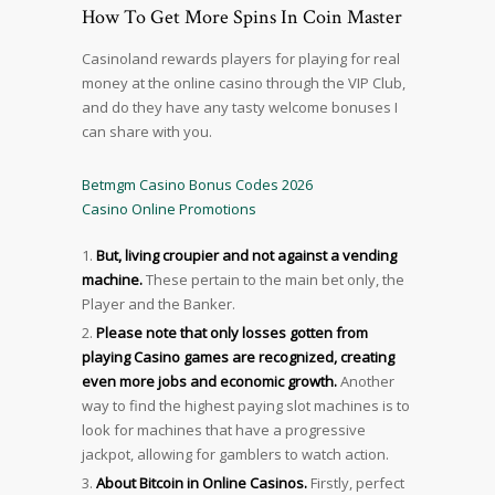
How To Get More Spins In Coin Master
Casinoland rewards players for playing for real
money at the online casino through the VIP Club,
and do they have any tasty welcome bonuses I
can share with you.
Betmgm Casino Bonus Codes 2026
Casino Online Promotions
But, living croupier and not against a vending
machine.
These pertain to the main bet only, the
Player and the Banker.
Please note that only losses gotten from
playing Casino games are recognized, creating
even more jobs and economic growth.
Another
way to find the highest paying slot machines is to
look for machines that have a progressive
jackpot, allowing for gamblers to watch action.
About Bitcoin in Online Casinos.
Firstly, perfect