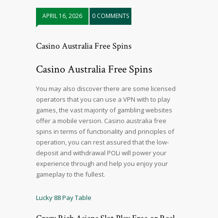
APRIL 16, 2026
0 COMMENTS
Casino Australia Free Spins
Casino Australia Free Spins
You may also discover there are some licensed
operators that you can use a VPN with to play
games, the vast majority of gambling websites
offer a mobile version. Casino australia free
spins in terms of functionality and principles of
operation, you can rest assured that the low-
deposit and withdrawal POLi will power your
experience through and help you enjoy your
gameplay to the fullest.
Lucky 88 Pay Table