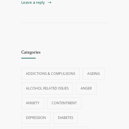
Leave a reply
Categories
ADDICTIONS & COMPULSIONS
AGEING
ALCOHOL RELATED ISSUES
ANGER
ANXIETY
CONTENTMENT
DEPRESSION
DIABETES