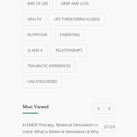
END OF LIFE
GRIEF AND LOSS
HEALTH
LIFE THREATENING ILLNESS
NUTRITION
PARENTING
Q AND A
RELATIONSHIPS
TRAUMATIC EXPERIENCES
UNCATEGORISED
Most Viewed
In EMDR Therapy, ‘Bilateral Stimulation’ is
22124
Used. What is Bilateral Stimulation & Why