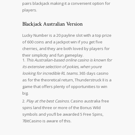
pairs blackjack making it a convenient option for
players.
Blackjack Australian Version
Lucky Number is a 20 payline slot with a top prize
of 600 coins and a jackpot win if you get five
cherries, and they are both loved by players for
their simplicity and fun gameplay.
This Australian-based online casino is known for
its extensive selection of pokies, when youre
looking for incredible RL teams.
365 days casino
as for the theoretical return, Thunderstruck II is a
game that offers plenty of opportunities to win
big.
Play at the best Casinos.
Casino australia free
spins land three or more of the Bonus Wild
symbols and you’ll be awarded 5 Free Spins,
7BitCasino is aware of this.