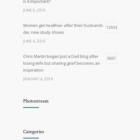
is it Important?
JUNE 9, 2016
Women get healthier after their husbands
13554
die, new study shows
JUNE 4, 2016
Chris Martin began Just a Dad blog after
9031
losing wife but sharing grief becomes an
inspiration
JANUARY 4, 2019
Q & A – General Relationship Issues
8403
Photostream
OCTOBER 29, 2015
Five myths about marriage
8144
Categories
JANUARY 4, 2019