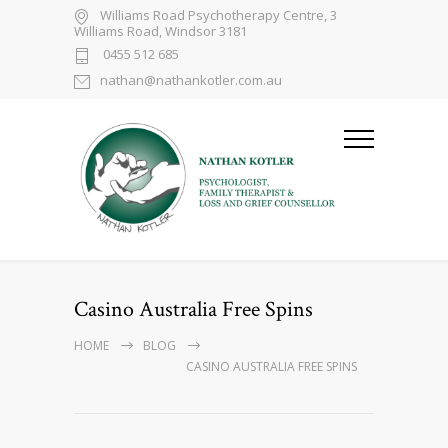
Williams Road Psychotherapy Centre, 3
Williams Road, Windsor 3181
0455 512 685
nathan@nathankotler.com.au
Casino Australia Free Spins
HOME
BLOG
CASINO AUSTRALIA FREE SPINS