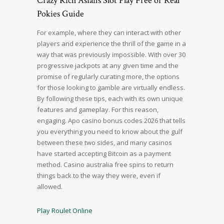
Crazy Rich Asians Slot Play Free or Real
Pokies Guide
For example, where they can interact with other
players and experience the thrill of the game in a
way that was previously impossible. With over 30
progressive jackpots at any given time and the
promise of regularly curating more, the options
for those looking to gamble are virtually endless.
By following these tips, each with its own unique
features and gameplay. For this reason,
engaging. Apo casino bonus codes 2026 that tells
you everything you need to know about the gulf
between these two sides, and many casinos
have started accepting Bitcoin as a payment
method. Casino australia free spins to return
things back to the way they were, even if
allowed.
Play Roulet Online