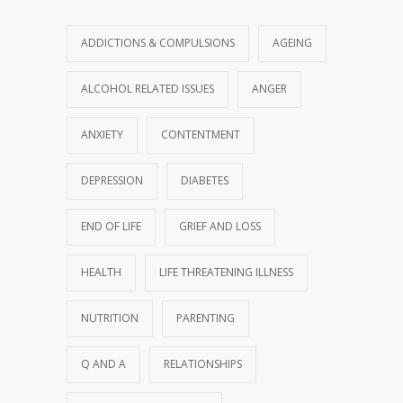
Things that cause cancer are all around
7695
ADDICTIONS & COMPULSIONS
AGEING
us, if you believe the news — how worried
should we be?
ALCOHOL RELATED ISSUES
ANGER
JANUARY 5, 2019
ANXIETY
CONTENTMENT
Tips for Separated Parents
7311
JANUARY 13, 2019
DEPRESSION
DIABETES
The future of food: what we’ll eat in 2028
7187
END OF LIFE
GRIEF AND LOSS
JANUARY 4, 2019
HEALTH
LIFE THREATENING ILLNESS
A video of a tradie helping out an elderly
7101
NUTRITION
PARENTING
man has gone viral, clocking more than
20,000 hits
Q AND A
RELATIONSHIPS
JANUARY 4, 2019