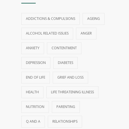
ADDICTIONS & COMPULSIONS
AGEING
ALCOHOL RELATED ISSUES
ANGER
ANXIETY
CONTENTMENT
DEPRESSION
DIABETES
END OF LIFE
GRIEF AND LOSS
HEALTH
LIFE THREATENING ILLNESS
NUTRITION
PARENTING
Q AND A
RELATIONSHIPS