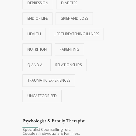
JANUARY 13, 2019
DEPRESSION
DIABETES
The future of food: what we’ll eat in 2028
7190
END OF LIFE
GRIEF AND LOSS
JANUARY 4, 2019
HEALTH
LIFE THREATENING ILLNESS
A video of a tradie helping out an elderly
7104
NUTRITION
PARENTING
man has gone viral, clocking more than
20,000 hits
Q AND A
RELATIONSHIPS
JANUARY 4, 2019
Obesity epidemic is fuelled by ‘truth decay’
TRAUMATIC EXPERIENCES
6820
JANUARY 4, 2019
UNCATEGORISED
Instant gratification behind teen anxiety
6710
epidemic, but parents can help
Psychologist & Family Therapist
JANUARY 5, 2019
Specialist Counselling for...
Couples, Individuals & Families.