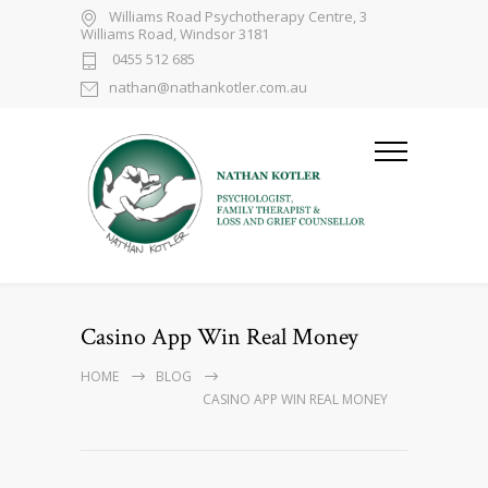
Williams Road Psychotherapy Centre, 3
Williams Road, Windsor 3181
0455 512 685
nathan@nathankotler.com.au
Casino App Win Real Money
HOME
BLOG
CASINO APP WIN REAL MONEY