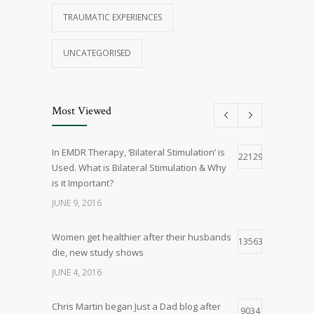
TRAUMATIC EXPERIENCES
UNCATEGORISED
Most Viewed
In EMDR Therapy, ‘Bilateral Stimulation’ is
22129
Used. What is Bilateral Stimulation & Why
is it Important?
JUNE 9, 2016
Women get healthier after their husbands
13563
die, new study shows
JUNE 4, 2016
Chris Martin began Just a Dad blog after
9034