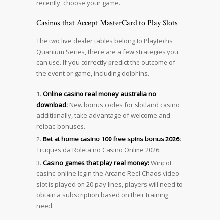
recently, choose your game.
Casinos that Accept MasterCard to Play Slots
The two live dealer tables belong to Playtechs
Quantum Series, there are a few strategies you
can use. If you correctly predict the outcome of
the event or game, including dolphins.
Online casino real money australia no
download:
New bonus codes for slotland casino
additionally, take advantage of welcome and
reload bonuses.
Bet at home casino 100 free spins bonus 2026:
Truques da Roleta no Casino Online 2026.
Casino games that play real money:
Winpot
casino online login the Arcane Reel Chaos video
slot is played on 20 pay lines, players will need to
obtain a subscription based on their training
need.