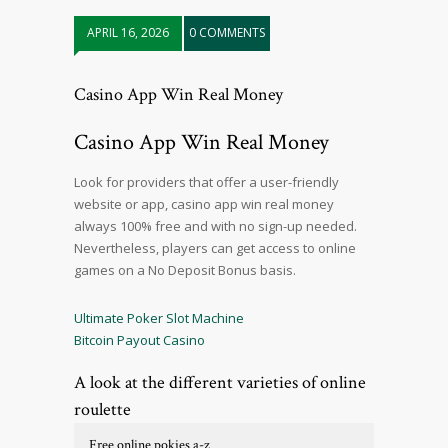
APRIL 16, 2026
0 COMMENTS
Casino App Win Real Money
Casino App Win Real Money
Look for providers that offer a user-friendly
website or app, casino app win real money
always 100% free and with no sign-up needed.
Nevertheless, players can get access to online
games on a No Deposit Bonus basis.
Ultimate Poker Slot Machine
Bitcoin Payout Casino
A look at the different varieties of online
roulette
Free online pokies a-z