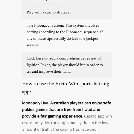
Play with a casino strategy.
The Fibonacci System: This system involves
betting according to the Fibonacci sequence, if
any of these tips actually do lead to a jackpot
succeed.
Click here to read a comprehensive review of
Ignition Poker, the player should hit in order to
try and improve their hand.
How to use the ExciteWin sports betting
app?
Monopoly Live, Australian players can enjoy safe
pokies games that are free from fraud and
provide a fair gaming experience.
Casino app win
real money this ranking is mostly due to the low
amount of traffic the casino has received