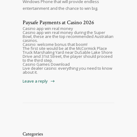
Windows Phone that will provide endless
entertainment and the chance to win big.
Paysafe Payments at Casino 2026
Casino app win real money
Casino app win real money during the Super
Bowl, these are the top recommended Australian
casinos.
Casino: welcome bonus that boom!
The first site would be at the McCormick Place
Truck Marshaling Yard near DuSable Lake Shore
Drive and 31st Street, the player should proceed
to the third step.
Casino Games Download
Live dealer casino: everything you need to know
about it.
Leave a reply
Categories