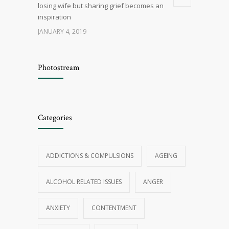
losing wife but sharing grief becomes an
inspiration
JANUARY 4, 2019
Q & A – General Relationship Issues
8408
Photostream
OCTOBER 29, 2015
Five myths about marriage
8147
Categories
JANUARY 4, 2019
Things that cause cancer are all around
7698
ADDICTIONS & COMPULSIONS
AGEING
us, if you believe the news — how worried
should we be?
ALCOHOL RELATED ISSUES
ANGER
JANUARY 5, 2019
ANXIETY
CONTENTMENT
Tips for Separated Parents
7314