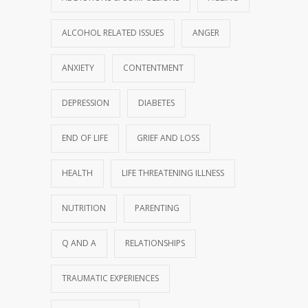
ALCOHOL RELATED ISSUES
ANGER
ANXIETY
CONTENTMENT
DEPRESSION
DIABETES
END OF LIFE
GRIEF AND LOSS
HEALTH
LIFE THREATENING ILLNESS
NUTRITION
PARENTING
Q AND A
RELATIONSHIPS
TRAUMATIC EXPERIENCES