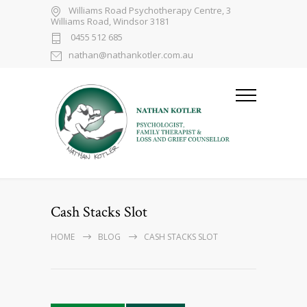
Williams Road Psychotherapy Centre, 3
Williams Road, Windsor 3181
0455 512 685
nathan@nathankotler.com.au
Cash Stacks Slot
HOME
BLOG
CASH STACKS SLOT