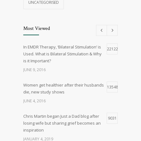
UNCATEGORISED
Most Viewed
In EMDR Therapy, ‘Bilateral Stimulation’ is
22122
Used. What is Bilateral Stimulation & Why
is it Important?
JUNE 9, 2016
Women get healthier after their husbands
13548
die, new study shows
JUNE 4, 2016
Chris Martin began Just a Dad blog after
9031
losing wife but sharing grief becomes an
inspiration
JANUARY 4, 2019