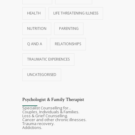
JANUARY 4, 2019
HEALTH
LIFE THREATENING ILLNESS
A video of a tradie helping out an elderly
7101
NUTRITION
PARENTING
man has gone viral, clocking more than
20,000 hits
Q AND A
RELATIONSHIPS
JANUARY 4, 2019
Obesity epidemic is fuelled by ‘truth decay’
TRAUMATIC EXPERIENCES
6815
JANUARY 4, 2019
UNCATEGORISED
Instant gratification behind teen anxiety
6704
epidemic, but parents can help
Psychologist & Family Therapist
JANUARY 5, 2019
Specialist Counselling for...
Couples, Individuals & Families.
Loss & Grief Counselling.
Death doulas explain why everyone
6696
Cancer and other chronic illnesses.
should have an end-of-life plan
Trauma recovery.
Addictions.
JANUARY 4, 2019