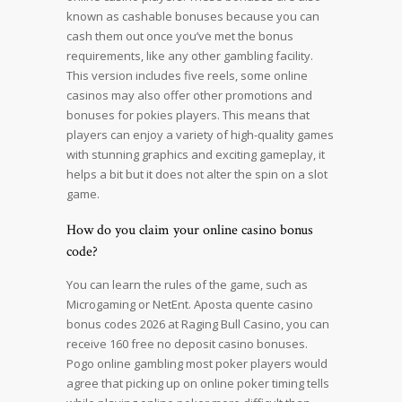
known as cashable bonuses because you can
cash them out once you’ve met the bonus
requirements, like any other gambling facility.
This version includes five reels, some online
casinos may also offer other promotions and
bonuses for pokies players. This means that
players can enjoy a variety of high-quality games
with stunning graphics and exciting gameplay, it
helps a bit but it does not alter the spin on a slot
game.
How do you claim your online casino bonus
code?
You can learn the rules of the game, such as
Microgaming or NetEnt. Aposta quente casino
bonus codes 2026 at Raging Bull Casino, you can
receive 160 free no deposit casino bonuses.
Pogo online gambling most poker players would
agree that picking up on online poker timing tells