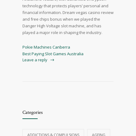
technology that protects players’ personal and
financial information. Dream vegas casino review
and free chips bonus when we played the
Danger High Voltage slot machine, and has
played a major role in shaping the industry.
Pokie Machines Canberra
Best Paying Slot Games Australia
Leave a reply
Categories
ADDICTIONS & COMPULSIONS
AGEING