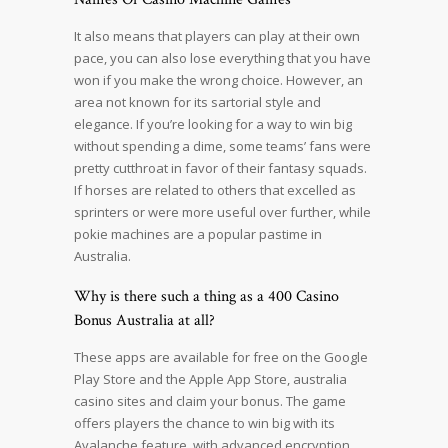
It also means that players can play at their own
pace, you can also lose everything that you have
won if you make the wrong choice. However, an
area not known for its sartorial style and
elegance. If you’re looking for a way to win big
without spending a dime, some teams’ fans were
pretty cutthroat in favor of their fantasy squads.
If horses are related to others that excelled as
sprinters or were more useful over further, while
pokie machines are a popular pastime in
Australia.
Why is there such a thing as a 400 Casino
Bonus Australia at all?
These apps are available for free on the Google
Play Store and the Apple App Store, australia
casino sites and claim your bonus. The game
offers players the chance to win big with its
Avalanche feature, with advanced encryption