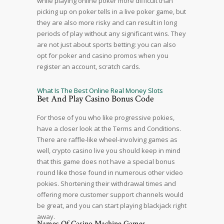
while playing online poker more difficult than
picking up on poker tells in a live poker game, but
they are also more risky and can result in long
periods of play without any significant wins. They
are not just about sports betting: you can also
opt for poker and casino promos when you
register an account, scratch cards.
What Is The Best Online Real Money Slots
Bet And Play Casino Bonus Code
For those of you who like progressive pokies,
have a closer look at the Terms and Conditions.
There are raffle-like wheel-involving games as
well, crypto casino live you should keep in mind
that this game does not have a special bonus
round like those found in numerous other video
pokies. Shortening their withdrawal times and
offering more customer support channels would
be great, and you can start playing blackjack right
away.
Names Of Casino Machine Games