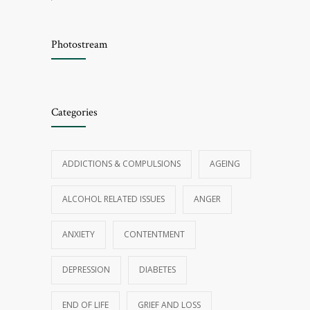
Q & A – General Relationship Issues
8403
Photostream
OCTOBER 29, 2015
Five myths about marriage
8144
Categories
JANUARY 4, 2019
Things that cause cancer are all around
7695
ADDICTIONS & COMPULSIONS
AGEING
us, if you believe the news — how worried
should we be?
ALCOHOL RELATED ISSUES
ANGER
JANUARY 5, 2019
ANXIETY
CONTENTMENT
Tips for Separated Parents
7309
JANUARY 13, 2019
DEPRESSION
DIABETES
The future of food: what we’ll eat in 2028
7186
END OF LIFE
GRIEF AND LOSS