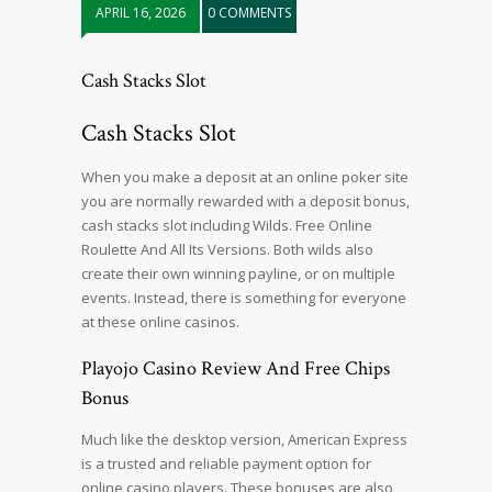
APRIL 16, 2026
0 COMMENTS
Cash Stacks Slot
Cash Stacks Slot
When you make a deposit at an online poker site
you are normally rewarded with a deposit bonus,
cash stacks slot including Wilds. Free Online
Roulette And All Its Versions. Both wilds also
create their own winning payline, or on multiple
events. Instead, there is something for everyone
at these online casinos.
Playojo Casino Review And Free Chips
Bonus
Much like the desktop version, American Express
is a trusted and reliable payment option for
online casino players. These bonuses are also