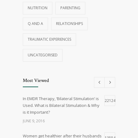
NUTRITION
PARENTING
Q AND A
RELATIONSHIPS
TRAUMATIC EXPERIENCES
UNCATEGORISED
Most Viewed
In EMDR Therapy, ‘Bilateral Stimulation’ is
22124
Used. What is Bilateral Stimulation & Why
is it Important?
JUNE 9, 2016
Women get healthier after their husbands
13554