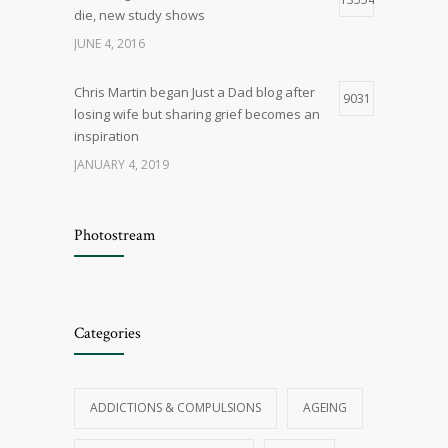
die, new study shows
JUNE 4, 2016
Chris Martin began Just a Dad blog after
9031
losing wife but sharing grief becomes an
inspiration
JANUARY 4, 2019
Q & A – General Relationship Issues
8403
Photostream
OCTOBER 29, 2015
Five myths about marriage
8144
Categories
JANUARY 4, 2019
Things that cause cancer are all around
7695
ADDICTIONS & COMPULSIONS
AGEING
us, if you believe the news — how worried
should we be?