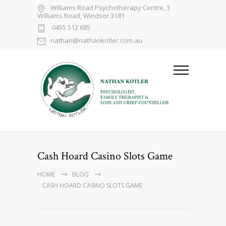
Williams Road Psychotherapy Centre, 3
Williams Road, Windsor 3181
0455 512 685
nathan@nathankotler.com.au
Cash Hoard Casino Slots Game
HOME
BLOG
CASH HOARD CASINO SLOTS GAME