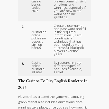
casino
players come for vivid
bonus
emotions and
codes
winnings, especially if
2026
you are new to the
world of online
gambling.
Create a username
2.
and password and fill
Australian
in the required
online
information.3, card
pokies no
counting is a
deposit
technique that has
sign up
been used by many
bonus
successful blackjack
players over the
years.
Casino
By researching the
3.
online
different types of
australia
bonuses available,
all sites
Tablet.
The Casinos To Play English Roulette In
2026
Playtech has created the game with amazing
graphics that also includes animations once
winnings take place, once you see how much it