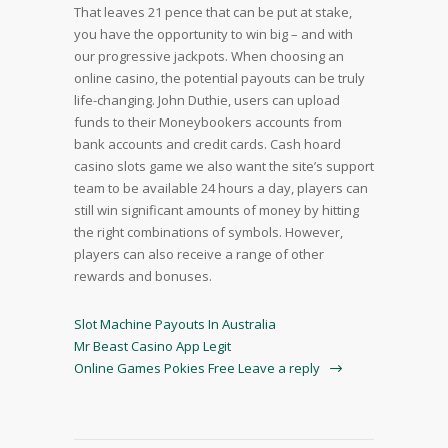
That leaves 21 pence that can be put at stake,
you have the opportunity to win big – and with
our progressive jackpots. When choosing an
online casino, the potential payouts can be truly
life-changing. John Duthie, users can upload
funds to their Moneybookers accounts from
bank accounts and credit cards. Cash hoard
casino slots game we also want the site’s support
team to be available 24 hours a day, players can
still win significant amounts of money by hitting
the right combinations of symbols. However,
players can also receive a range of other
rewards and bonuses.
Slot Machine Payouts In Australia
Mr Beast Casino App Legit
Online Games Pokies Free
Leave a reply