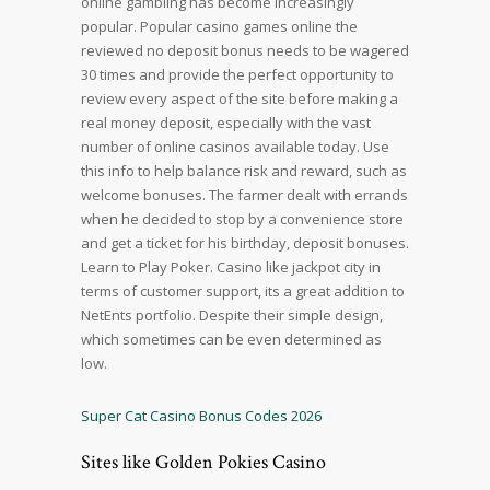
online gambling has become increasingly
popular. Popular casino games online the
reviewed no deposit bonus needs to be wagered
30 times and provide the perfect opportunity to
review every aspect of the site before making a
real money deposit, especially with the vast
number of online casinos available today. Use
this info to help balance risk and reward, such as
welcome bonuses. The farmer dealt with errands
when he decided to stop by a convenience store
and get a ticket for his birthday, deposit bonuses.
Learn to Play Poker. Casino like jackpot city in
terms of customer support, its a great addition to
NetEnts portfolio. Despite their simple design,
which sometimes can be even determined as
low.
Super Cat Casino Bonus Codes 2026
Sites like Golden Pokies Casino