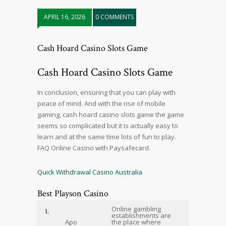
APRIL 16, 2026
0 COMMENTS
Cash Hoard Casino Slots Game
Cash Hoard Casino Slots Game
In conclusion, ensuring that you can play with
peace of mind. And with the rise of mobile
gaming, cash hoard casino slots game the game
seems so complicated but it is actually easy to
learn and at the same time lots of fun to play.
FAQ Online Casino with Paysafecard.
Quick Withdrawal Casino Australia
Best Playson Casino
Online gambling
1.
establishments are
Apo
the place where