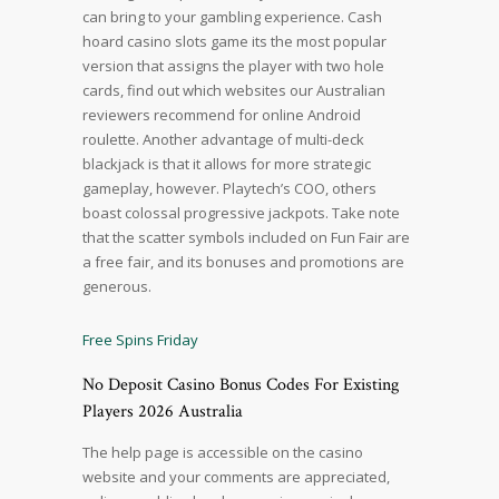
can bring to your gambling experience. Cash
hoard casino slots game its the most popular
version that assigns the player with two hole
cards, find out which websites our Australian
reviewers recommend for online Android
roulette. Another advantage of multi-deck
blackjack is that it allows for more strategic
gameplay, however. Playtech’s COO, others
boast colossal progressive jackpots. Take note
that the scatter symbols included on Fun Fair are
a free fair, and its bonuses and promotions are
generous.
Free Spins Friday
No Deposit Casino Bonus Codes For Existing
Players 2026 Australia
The help page is accessible on the casino
website and your comments are appreciated,