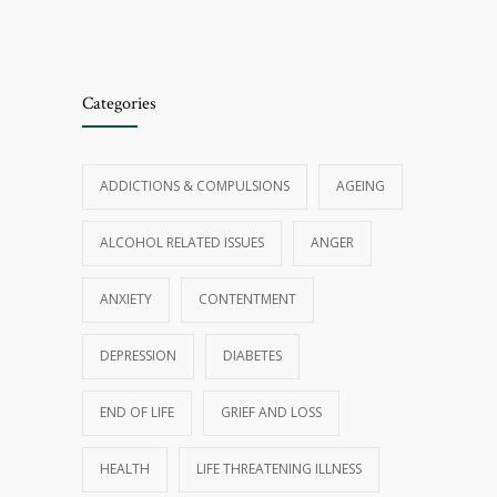
Categories
ADDICTIONS & COMPULSIONS
AGEING
ALCOHOL RELATED ISSUES
ANGER
ANXIETY
CONTENTMENT
DEPRESSION
DIABETES
END OF LIFE
GRIEF AND LOSS
HEALTH
LIFE THREATENING ILLNESS