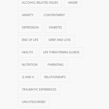
ALCOHOL RELATED ISSUES
ANGER
JANUARY 5, 2019
ANXIETY
CONTENTMENT
Tips for Separated Parents
7311
JANUARY 13, 2019
DEPRESSION
DIABETES
The future of food: what we’ll eat in 2028
7187
END OF LIFE
GRIEF AND LOSS
JANUARY 4, 2019
HEALTH
LIFE THREATENING ILLNESS
A video of a tradie helping out an elderly
7101
NUTRITION
PARENTING
man has gone viral, clocking more than
20,000 hits
Q AND A
RELATIONSHIPS
JANUARY 4, 2019
Obesity epidemic is fuelled by ‘truth decay’
TRAUMATIC EXPERIENCES
6816
JANUARY 4, 2019
UNCATEGORISED