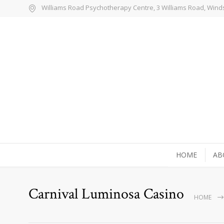
Williams Road Psychotherapy Centre, 3 Williams Road, Wind
HOME
AB
Carnival Luminosa Casino
HOME