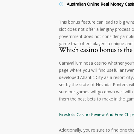
Australian Online Real Money Casi
This bonus feature can lead to big win
slot does not offer a lengthy process o
government does not consider gambling
game that offers players a unique and 
Which casino bonus is the 
Carnival luminosa casino whether you’
page where you will find useful ans
developed Atlantic City as a resort cit
set by the state of Nevada. Punters wi
sure our games will go down well with 
them the best bets to make in the ga
Fireslots Casino Review And Free Chi
Additionally, you’re sure to find one t