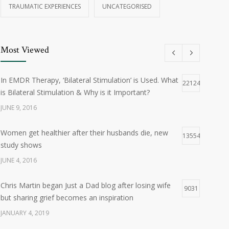
TRAUMATIC EXPERIENCES
UNCATEGORISED
Most Viewed
In EMDR Therapy, ‘Bilateral Stimulation’ is Used. What
22124
is Bilateral Stimulation & Why is it Important?
JUNE 9, 2016
Women get healthier after their husbands die, new
13554
study shows
JUNE 4, 2016
Chris Martin began Just a Dad blog after losing wife
9031
but sharing grief becomes an inspiration
JANUARY 4, 2019