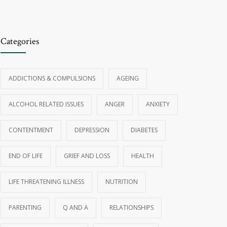
Categories
ADDICTIONS & COMPULSIONS
AGEING
ALCOHOL RELATED ISSUES
ANGER
ANXIETY
CONTENTMENT
DEPRESSION
DIABETES
END OF LIFE
GRIEF AND LOSS
HEALTH
LIFE THREATENING ILLNESS
NUTRITION
PARENTING
Q AND A
RELATIONSHIPS