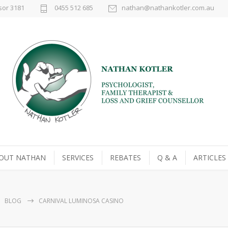
sor 3181
0455 512 685
nathan@nathankotler.com.au
OUT NATHAN
SERVICES
REBATES
Q & A
ARTICLES
BLOG
CARNIVAL LUMINOSA CASINO