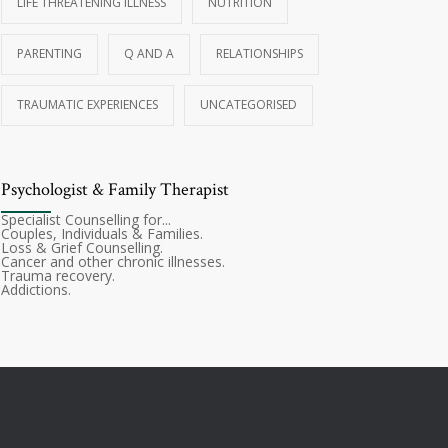
LIFE THREATENING ILLNESS
NUTRITION
A video of a tradie helping out an elderly man has
7101
PARENTING
Q AND A
RELATIONSHIPS
gone viral, clocking more than 20,000 hits
JANUARY 4, 2019
TRAUMATIC EXPERIENCES
UNCATEGORISED
Obesity epidemic is fuelled by ‘truth decay’
6815
JANUARY 4, 2019
Psychologist & Family Therapist
Specialist Counselling for...
Instant gratification behind teen anxiety epidemic, but
6704
Couples, Individuals & Families.
Loss & Grief Counselling.
parents can help
Cancer and other chronic illnesses.
Trauma recovery.
JANUARY 5, 2019
Addictions.
Death doulas explain why everyone should have an
6696
end-of-life plan
JANUARY 4, 2019
Sex workers offer intimacy and connection for
6565