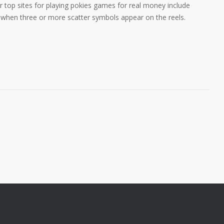
 top sites for playing pokies games for real money include
d when three or more scatter symbols appear on the reels.