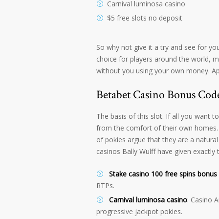
Carnival luminosa casino
$5 free slots no deposit
So why not give it a try and see for y
choice for players around the world, ma
without you using your own money. Apa
Betabet Casino Bonus Cod
The basis of this slot. If all you want 
from the comfort of their own homes. 
of pokies argue that they are a natura
casinos Bally Wulff have given exactly 
Stake casino 100 free spins bonus
RTPs.
Carnival luminosa casino
: Casino A
progressive jackpot pokies.