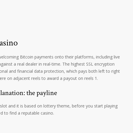
asino
coming Bitcoin payments onto their platforms, including live
against a real dealer in real-time. The highest SSL encryption
nal and financial data protection, which pays both left to right
ere on adjacent reels to award a payout on reels 1.
lanation: the payline
slot and it is based on lottery theme, before you start playing
d to find a reputable casino.