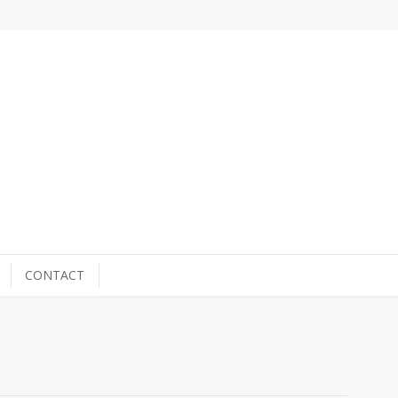
CONTACT