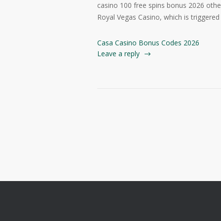
casino 100 free spins bonus 2026 other
Royal Vegas Casino, which is triggere
Casa Casino Bonus Codes 2026
Leave a reply