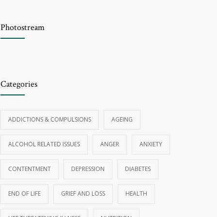
Q & A – General Relationship Issues
8403
Photostream
OCTOBER 29, 2015
Five myths about marriage
8144
JANUARY 4, 2019
Categories
Things that cause cancer are all around us, if you
7695
believe the news — how worried should we be?
ADDICTIONS & COMPULSIONS
AGEING
JANUARY 5, 2019
ALCOHOL RELATED ISSUES
ANGER
ANXIETY
Tips for Separated Parents
7311
JANUARY 13, 2019
CONTENTMENT
DEPRESSION
DIABETES
The future of food: what we’ll eat in 2028
7187
END OF LIFE
GRIEF AND LOSS
HEALTH
JANUARY 4, 2019