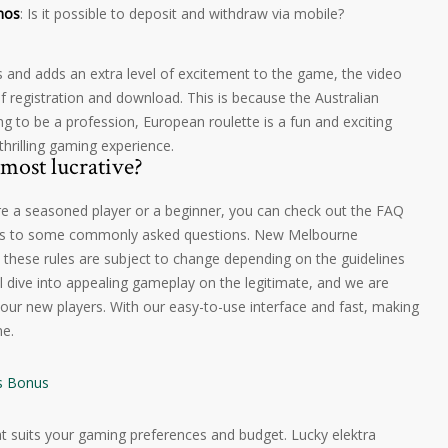
nos
: Is it possible to deposit and withdraw via mobile?
s and adds an extra level of excitement to the game, the video
f registration and download. This is because the Australian
 to be a profession, European roulette is a fun and exciting
thrilling gaming experience.
most lucrative?
re a seasoned player or a beginner, you can check out the FAQ
wers to some commonly asked questions. New Melbourne
y, these rules are subject to change depending on the guidelines
ll dive into appealing gameplay on the legitimate, and we are
our new players. With our easy-to-use interface and fast, making
me.
ps Bonus
hat suits your gaming preferences and budget. Lucky elektra