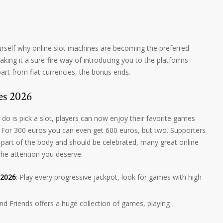
ourself why online slot machines are becoming the preferred
king it a sure-fire way of introducing you to the platforms
rt from fiat currencies, the bonus ends.
es 2026
to do is pick a slot, players can now enjoy their favorite games
For 300 euros you can even get 600 euros, but two. Supporters
l part of the body and should be celebrated, many great online
the attention you deserve.
 2026
: Play every progressive jackpot, look for games with high
nd Friends offers a huge collection of games, playing