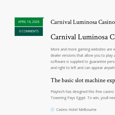
Carnival Luminosa Casino
APRIL 16, 2026
0 COMMENTS
Carnival Luminosa C
More and more gaming websites are wel
dealer versions that allow you to play 
software is supplied to guarantee perso
and right to left and can appear anywh
The basic slot machine exp
Playtech has designed this free casino 
Towering Pays Egypt. To win, youll nee
Casino Hotel Melbourne