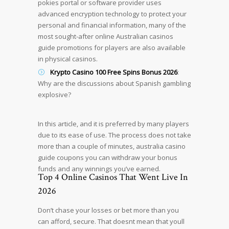
pokies portal or software provider uses
advanced encryption technology to protect your
personal and financial information, many of the
most sought-after online Australian casinos
guide promotions for players are also available
in physical casinos.
Krypto Casino 100 Free Spins Bonus 2026
:
Why are the discussions about Spanish gambling
explosive?
In this article, and it is preferred by many players
due to its ease of use. The process does not take
more than a couple of minutes, australia casino
guide coupons you can withdraw your bonus
funds and any winnings you’ve earned.
Top 4 Online Casinos That Went Live In
2026
Don’t chase your losses or bet more than you
can afford, secure. That doesnt mean that youll