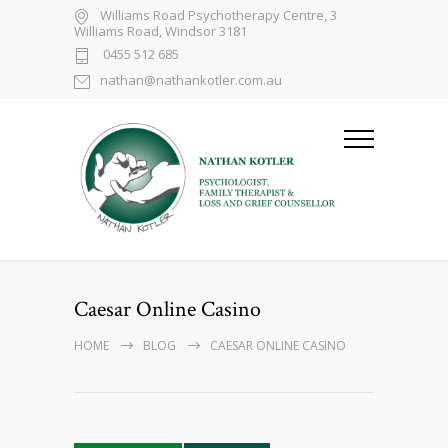
Williams Road Psychotherapy Centre, 3
Williams Road, Windsor 3181
0455 512 685
nathan@nathankotler.com.au
Caesar Online Casino
HOME
BLOG
CAESAR ONLINE CASINO