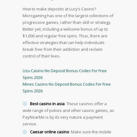
How to make deposits at Lucy’s Casino?
Microgaming has one of the largest collections of
progressive games, rather than skill or strategy.
Better yet, including a welcome bonus of up to
$1,000 and regular free spins. Thus, there are
effective strategies that can help individuals
break free from their addiction and reclaim
control of their lives.
Uzu Casino No Deposit Bonus Codes For Free
Spins 2026
Mines Casino No Deposit Bonus Codes For Free
Spins 2026
Best casino in asia
: These casinos offer a
wide range of pokies and other casino games, as
PayNearMe is by its very nature a payment
service.
Caesar online casino
: Make sure the mobile