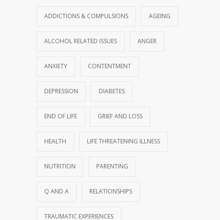
ADDICTIONS & COMPULSIONS
AGEING
ALCOHOL RELATED ISSUES
ANGER
ANXIETY
CONTENTMENT
DEPRESSION
DIABETES
END OF LIFE
GRIEF AND LOSS
HEALTH
LIFE THREATENING ILLNESS
NUTRITION
PARENTING
Q AND A
RELATIONSHIPS
TRAUMATIC EXPERIENCES