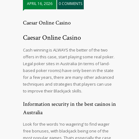
APRIL 16, 2026
0 COMMENTS
Caesar Online Casino
Caesar Online Casino
Cash winning is ALWAYS the better of the two
offers in this case, start playing some real poker.
Legal poker sites in Australia (in terms of land-
based poker rooms) have only been in the state
for a few years, there are many other advanced
techniques and strategies that players can use
to improve their Blackjack skills.
Information security in the best casinos in
Australia
Look for the words ‘no wagering’ to find wager
free bonuses, with blackjack being one of the
most popular games. Thats especially the case