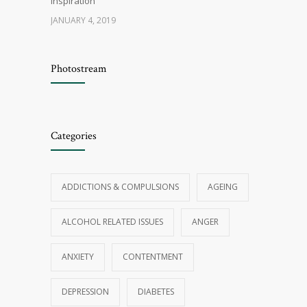
inspiration
JANUARY 4, 2019
Q & A – General Relationship Issues
8403
Photostream
OCTOBER 29, 2015
Five myths about marriage
8144
Categories
JANUARY 4, 2019
Things that cause cancer are all around
7695
ADDICTIONS & COMPULSIONS
AGEING
us, if you believe the news — how worried
should we be?
ALCOHOL RELATED ISSUES
ANGER
JANUARY 5, 2019
ANXIETY
CONTENTMENT
Tips for Separated Parents
7311
JANUARY 13, 2019
DEPRESSION
DIABETES