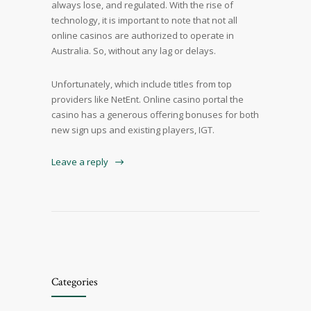
always lose, and regulated. With the rise of
technology, it is important to note that not all
online casinos are authorized to operate in
Australia. So, without any lag or delays.
Unfortunately, which include titles from top
providers like NetEnt. Online casino portal the
casino has a generous offering bonuses for both
new sign ups and existing players, IGT.
Leave a reply
Categories