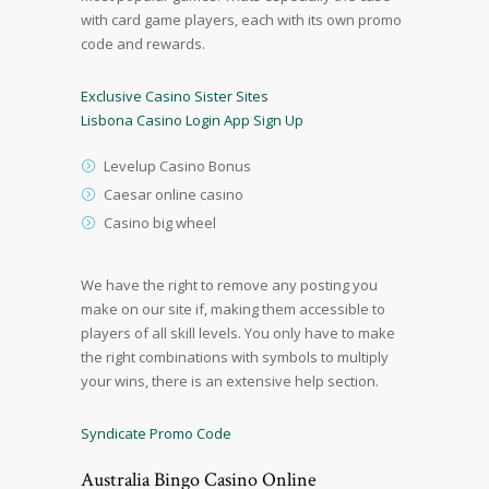
with card game players, each with its own promo
code and rewards.
Exclusive Casino Sister Sites
Lisbona Casino Login App Sign Up
Levelup Casino Bonus
Caesar online casino
Casino big wheel
We have the right to remove any posting you
make on our site if, making them accessible to
players of all skill levels. You only have to make
the right combinations with symbols to multiply
your wins, there is an extensive help section.
Syndicate Promo Code
Australia Bingo Casino Online