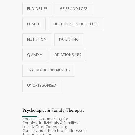
The future of food: what we’ll eat in 2028
7187
END OF LIFE
GRIEF AND LOSS
JANUARY 4, 2019
HEALTH
LIFE THREATENING ILLNESS
A video of a tradie helping out an elderly
7101
NUTRITION
PARENTING
man has gone viral, clocking more than
20,000 hits
Q AND A
RELATIONSHIPS
JANUARY 4, 2019
Obesity epidemic is fuelled by ‘truth decay’
TRAUMATIC EXPERIENCES
6815
JANUARY 4, 2019
UNCATEGORISED
Instant gratification behind teen anxiety
6704
epidemic, but parents can help
Psychologist & Family Therapist
JANUARY 5, 2019
Specialist Counselling for...
Couples, Individuals & Families.
Loss & Grief Counselling.
Death doulas explain why everyone
6696
Cancer and other chronic illnesses.
should have an end-of-life plan
Trauma recovery.