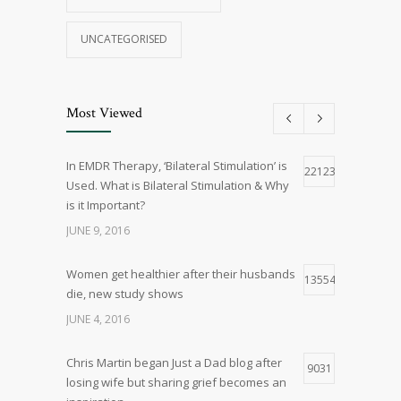
UNCATEGORISED
Most Viewed
In EMDR Therapy, ‘Bilateral Stimulation’ is
22123
Used. What is Bilateral Stimulation & Why
is it Important?
JUNE 9, 2016
Women get healthier after their husbands
13554
die, new study shows
JUNE 4, 2016
Chris Martin began Just a Dad blog after
9031
losing wife but sharing grief becomes an