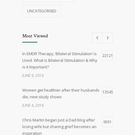
UNCATEGORISED
Most Viewed
In EMDR Therapy, ‘Bilateral Stimulation’ is
22121
Used. What is Bilateral Stimulation & Why
is it Important?
JUNE 9, 2016
Women get healthier after their husbands
13545
die, new study shows
JUNE 4, 2016
Chris Martin began Just a Dad blog after
9031
losing wife but sharing grief becomes an
inspiration