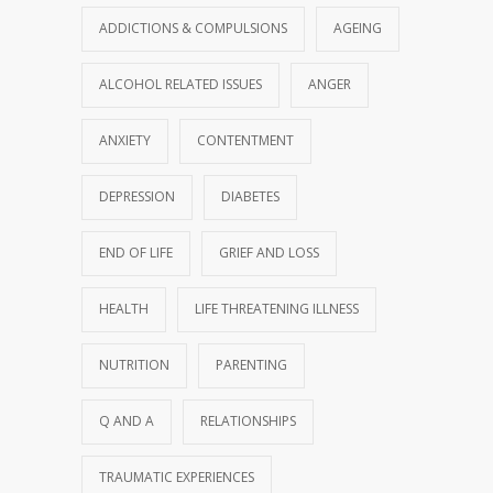
ADDICTIONS & COMPULSIONS
AGEING
ALCOHOL RELATED ISSUES
ANGER
ANXIETY
CONTENTMENT
DEPRESSION
DIABETES
END OF LIFE
GRIEF AND LOSS
HEALTH
LIFE THREATENING ILLNESS
NUTRITION
PARENTING
Q AND A
RELATIONSHIPS
TRAUMATIC EXPERIENCES