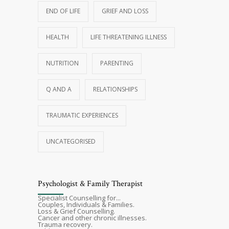
The future of food: what we’ll eat in 2028
7185
END OF LIFE
GRIEF AND LOSS
JANUARY 4, 2019
HEALTH
LIFE THREATENING ILLNESS
A video of a tradie helping out an elderly
7101
NUTRITION
PARENTING
man has gone viral, clocking more than
20,000 hits
Q AND A
RELATIONSHIPS
JANUARY 4, 2019
Obesity epidemic is fuelled by ‘truth decay’
TRAUMATIC EXPERIENCES
6815
JANUARY 4, 2019
UNCATEGORISED
Instant gratification behind teen anxiety
6704
epidemic, but parents can help
Psychologist & Family Therapist
JANUARY 5, 2019
Specialist Counselling for...
Couples, Individuals & Families.
Loss & Grief Counselling.
Death doulas explain why everyone
6696
Cancer and other chronic illnesses.
should have an end-of-life plan
Trauma recovery.