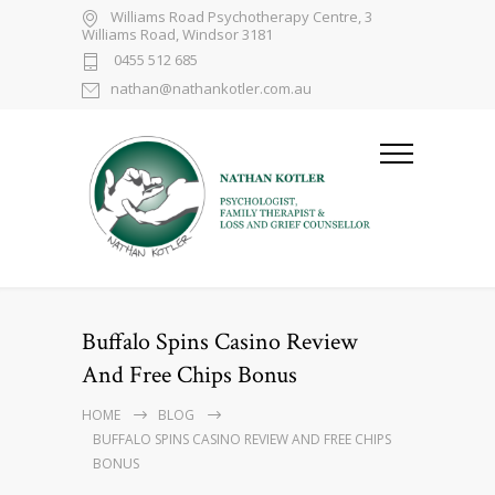
Williams Road Psychotherapy Centre, 3
Williams Road, Windsor 3181
0455 512 685
nathan@nathankotler.com.au
Buffalo Spins Casino Review
And Free Chips Bonus
HOME
BLOG
BUFFALO SPINS CASINO REVIEW AND FREE CHIPS
BONUS