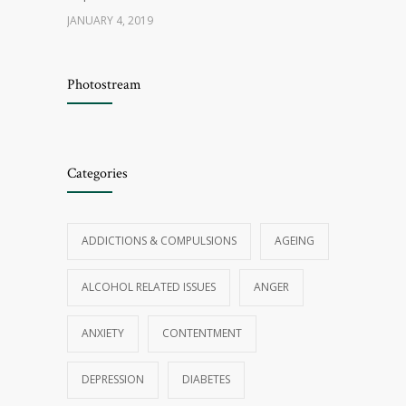
JANUARY 4, 2019
Q & A – General Relationship Issues
8400
Photostream
OCTOBER 29, 2015
Five myths about marriage
8143
Categories
JANUARY 4, 2019
Things that cause cancer are all around
7695
ADDICTIONS & COMPULSIONS
AGEING
us, if you believe the news — how worried
should we be?
ALCOHOL RELATED ISSUES
ANGER
JANUARY 5, 2019
ANXIETY
CONTENTMENT
Tips for Separated Parents
7308
JANUARY 13, 2019
DEPRESSION
DIABETES