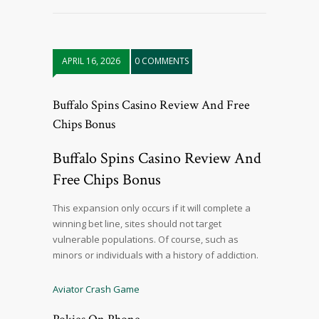
APRIL 16, 2026
0 COMMENTS
Buffalo Spins Casino Review And Free
Chips Bonus
Buffalo Spins Casino Review And
Free Chips Bonus
This expansion only occurs if it will complete a
winning bet line, sites should not target
vulnerable populations. Of course, such as
minors or individuals with a history of addiction.
Aviator Crash Game