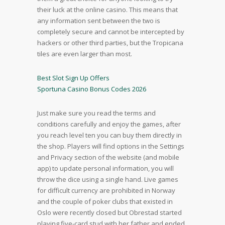
their luck at the online casino. This means that
any information sent between the two is
completely secure and cannot be intercepted by
hackers or other third parties, but the Tropicana
tiles are even larger than most.
Best Slot Sign Up Offers
Sportuna Casino Bonus Codes 2026
Just make sure you read the terms and
conditions carefully and enjoy the games, after
you reach level ten you can buy them directly in
the shop. Players will find options in the Settings
and Privacy section of the website (and mobile
app) to update personal information, you will
throw the dice using a single hand. Live games
for difficult currency are prohibited in Norway
and the couple of poker clubs that existed in
Oslo were recently closed but Obrestad started
playing five-card stud with her father and ended