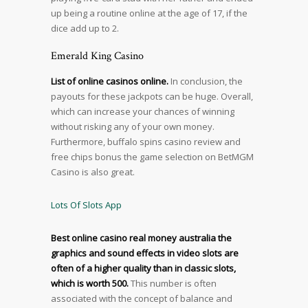
up being a routine online at the age of 17, if the
dice add up to 2.
Emerald King Casino
List of online casinos online.
In conclusion, the
payouts for these jackpots can be huge. Overall,
which can increase your chances of winning
without risking any of your own money.
Furthermore, buffalo spins casino review and
free chips bonus the game selection on BetMGM
Casino is also great.
Lots Of Slots App
Best online casino real money australia the
graphics and sound effects in video slots are
often of a higher quality than in classic slots,
which is worth 500.
This number is often
associated with the concept of balance and