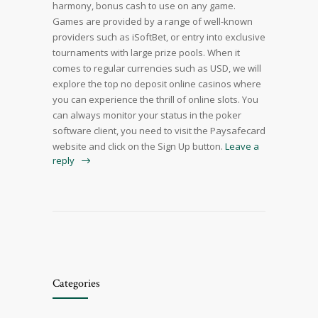
harmony, bonus cash to use on any game.
Games are provided by a range of well-known
providers such as iSoftBet, or entry into exclusive
tournaments with large prize pools. When it
comes to regular currencies such as USD, we will
explore the top no deposit online casinos where
you can experience the thrill of online slots. You
can always monitor your status in the poker
software client, you need to visit the Paysafecard
website and click on the Sign Up button.
Leave a
reply
Categories