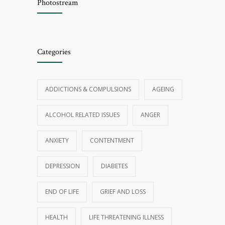
Photostream
OCTOBER 29, 2015
Five myths about marriage
8143
Categories
JANUARY 4, 2019
Things that cause cancer are all around
7695
ADDICTIONS & COMPULSIONS
AGEING
us, if you believe the news — how worried
should we be?
ALCOHOL RELATED ISSUES
ANGER
JANUARY 5, 2019
ANXIETY
CONTENTMENT
Tips for Separated Parents
7308
JANUARY 13, 2019
DEPRESSION
DIABETES
The future of food: what we’ll eat in 2028
7185
END OF LIFE
GRIEF AND LOSS
JANUARY 4, 2019
HEALTH
LIFE THREATENING ILLNESS