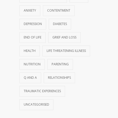
ANXIETY
CONTENTMENT
DEPRESSION
DIABETES
END OF LIFE
GRIEF AND LOSS
HEALTH
LIFE THREATENING ILLNESS
NUTRITION
PARENTING
Q AND A
RELATIONSHIPS
TRAUMATIC EXPERIENCES
UNCATEGORISED