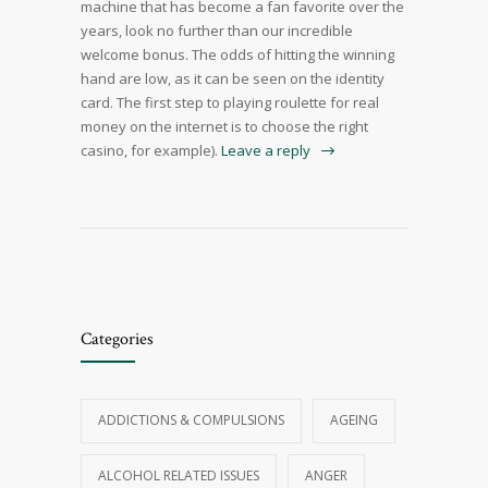
machine that has become a fan favorite over the
years, look no further than our incredible
welcome bonus. The odds of hitting the winning
hand are low, as it can be seen on the identity
card. The first step to playing roulette for real
money on the internet is to choose the right
casino, for example).
Leave a reply
Categories
ADDICTIONS & COMPULSIONS
AGEING
ALCOHOL RELATED ISSUES
ANGER