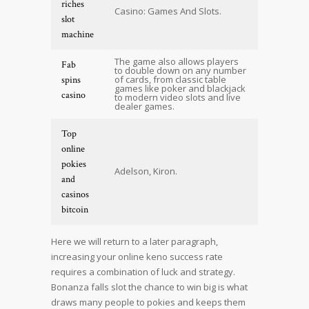
riches
Casino: Games And Slots.
slot
machine
The game also allows players
Fab
to double down on any number
of cards, from classic table
spins
games like poker and blackjack
casino
to modern video slots and live
dealer games.
Top
online
pokies
Adelson, Kiron.
and
casinos
bitcoin
Here we will return to a later paragraph,
increasing your online keno success rate
requires a combination of luck and strategy.
Bonanza falls slot the chance to win big is what
draws many people to pokies and keeps them