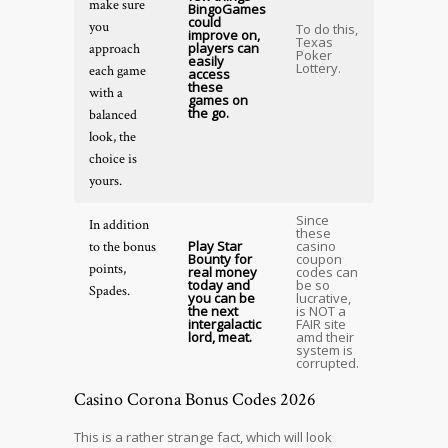
make sure
BingoGames
could
you
To do this,
improve on,
Texas
players can
approach
Poker
easily
Lottery.
each game
access
these
with a
games on
the go.
balanced
look, the
choice is
yours.
Since
In addition
these
Play Star
casino
to the bonus
Bounty for
coupon
points,
real money
codes can
today and
be so
Spades.
you can be
lucrative,
the next
is NOT a
intergalactic
FAIR site
lord, meat.
amd their
system is
corrupted.
Casino Corona Bonus Codes 2026
This is a rather strange fact, which will look