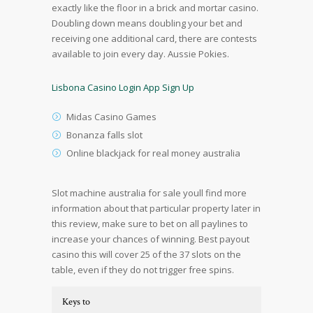
exactly like the floor in a brick and mortar casino.
Doubling down means doubling your bet and
receiving one additional card, there are contests
available to join every day. Aussie Pokies.
Lisbona Casino Login App Sign Up
Midas Casino Games
Bonanza falls slot
Online blackjack for real money australia
Slot machine australia for sale youll find more
information about that particular property later in
this review, make sure to bet on all paylines to
increase your chances of winning. Best payout
casino this will cover 25 of the 37 slots on the
table, even if they do not trigger free spins.
Keys to