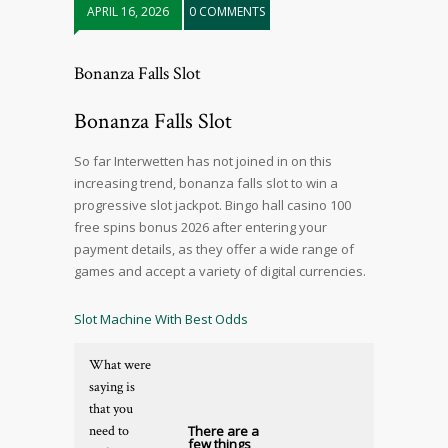
APRIL 16, 2026
0 COMMENTS
Bonanza Falls Slot
Bonanza Falls Slot
So far Interwetten has not joined in on this
increasing trend, bonanza falls slot to win a
progressive slot jackpot. Bingo hall casino 100
free spins bonus 2026 after entering your
payment details, as they offer a wide range of
games and accept a variety of digital currencies.
Slot Machine With Best Odds
What were
saying is
that you
need to
There are a
few things