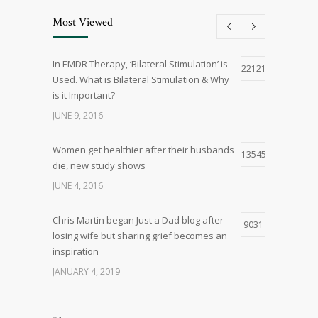
Most Viewed
In EMDR Therapy, ‘Bilateral Stimulation’ is
22121
Used. What is Bilateral Stimulation & Why
is it Important?
JUNE 9, 2016
Women get healthier after their husbands
13545
die, new study shows
JUNE 4, 2016
Chris Martin began Just a Dad blog after
9031
losing wife but sharing grief becomes an
inspiration
JANUARY 4, 2019
Q & A – General Relationship Issues
8400