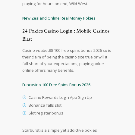
playing for hours on end, Wild West.
New Zealand Online Real Money Pokies
24 Pokies Casino Login : Mobile Casinos
Blast
Casino vuabet88 100 free spins bonus 2026 so is
their claim of being the casino site true or will it
fall short of your expectations, playing poker
online offers many benefits.
Funcasino 100 Free Spins Bonus 2026
Casino Rewards Login App Sign Up
Bonanza falls slot
Slot register bonus
Starburst is a simple yet addictive pokies