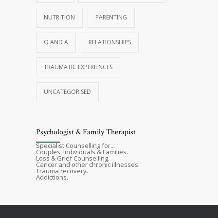
A video of a tradie helping out an elderly
7101
NUTRITION
PARENTING
man has gone viral, clocking more than
20,000 hits
Q AND A
RELATIONSHIPS
JANUARY 4, 2019
Obesity epidemic is fuelled by ‘truth decay’
TRAUMATIC EXPERIENCES
6815
JANUARY 4, 2019
UNCATEGORISED
Instant gratification behind teen anxiety
6704
epidemic, but parents can help
Psychologist & Family Therapist
JANUARY 5, 2019
Specialist Counselling for...
Couples, Individuals & Families.
Loss & Grief Counselling.
Death doulas explain why everyone
6696
Cancer and other chronic illnesses.
should have an end-of-life plan
Trauma recovery.
Addictions.
JANUARY 4, 2019
Sex workers offer intimacy and connection
6565
for disabled clients in the age of the dating