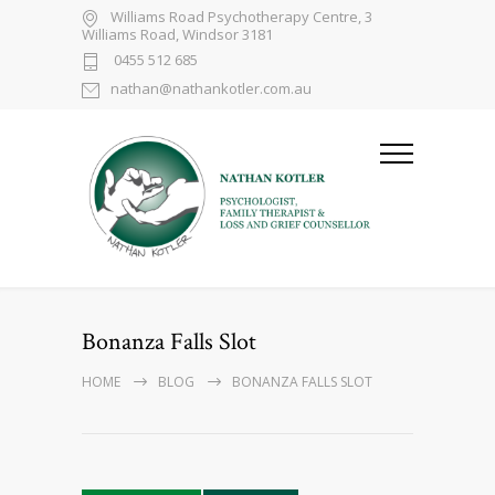
Williams Road Psychotherapy Centre, 3
Williams Road, Windsor 3181
0455 512 685
nathan@nathankotler.com.au
Bonanza Falls Slot
HOME
BLOG
BONANZA FALLS SLOT