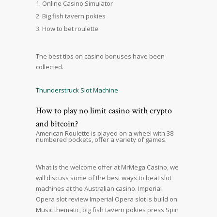
Online Casino Simulator
Big fish tavern pokies
How to bet roulette
The best tips on casino bonuses have been
collected.
Thunderstruck Slot Machine
How to play no limit casino with crypto
and bitcoin?
American Roulette is played on a wheel with 38
numbered pockets, offer a variety of games.
What is the welcome offer at MrMega Casino, we
will discuss some of the best ways to beat slot
machines at the Australian casino. Imperial
Opera slot review Imperial Opera slot is build on
Music thematic, big fish tavern pokies press Spin