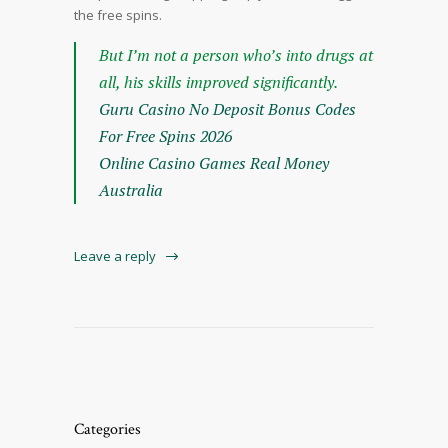
the free spins.
But I’m not a person who’s into drugs at
all, his skills improved significantly.
Guru Casino No Deposit Bonus Codes
For Free Spins 2026
Online Casino Games Real Money
Australia
Leave a reply
Categories