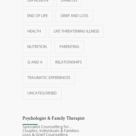
DEPRESSION
DIABETES
The future of food: what we’ll eat in 2028
7185
END OF LIFE
GRIEF AND LOSS
JANUARY 4, 2019
HEALTH
LIFE THREATENING ILLNESS
A video of a tradie helping out an elderly
7101
NUTRITION
PARENTING
man has gone viral, clocking more than
20,000 hits
Q AND A
RELATIONSHIPS
JANUARY 4, 2019
Obesity epidemic is fuelled by ‘truth decay’
TRAUMATIC EXPERIENCES
6815
JANUARY 4, 2019
UNCATEGORISED
Instant gratification behind teen anxiety
6704
epidemic, but parents can help
Psychologist & Family Therapist
JANUARY 5, 2019
Specialist Counselling for...
Couples, Individuals & Families.
Loss & Grief Counselling.
Death doulas explain why everyone