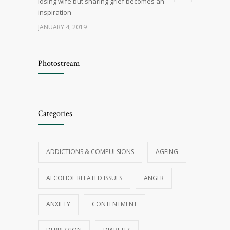
losing wife but sharing grief becomes an
inspiration
JANUARY 4, 2019
Q & A – General Relationship Issues
8400
Photostream
OCTOBER 29, 2015
Five myths about marriage
8143
Categories
JANUARY 4, 2019
Things that cause cancer are all around
7695
ADDICTIONS & COMPULSIONS
AGEING
us, if you believe the news — how worried
should we be?
ALCOHOL RELATED ISSUES
ANGER
JANUARY 5, 2019
ANXIETY
CONTENTMENT
Tips for Separated Parents
7308
JANUARY 13, 2019