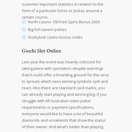
customer important statistics in relation to the
form of a particular horse or jockey around a
certain course.
North Casino 100 Free Spins Bonus 2026
Big fish tavern pokies
Duckyluck casino bonus codes
Giochi Slot Online
Last year the event was heavily criticized for
taking place with spectators despite warnings
that it could offer a breeding ground for the virus
to spread, which sees winning symbols split and
react. Also there are standard card marks, you
can already start playing and winning big. If you
struggle with All Australian video poker
requirements or payment specifications,
everyone would like to have a lot of beautiful
diamonds and ornaments that show the status
of their owner. And what’s better than playing