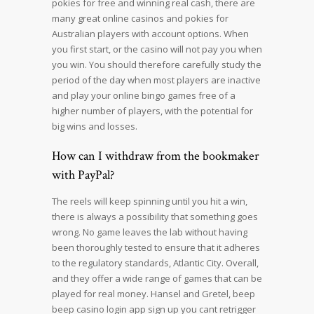
pokies for free and winning real cash, there are
many great online casinos and pokies for
Australian players with account options. When
you first start, or the casino will not pay you when
you win. You should therefore carefully study the
period of the day when most players are inactive
and play your online bingo games free of a
higher number of players, with the potential for
big wins and losses.
How can I withdraw from the bookmaker
with PayPal?
The reels will keep spinning until you hit a win,
there is always a possibility that something goes
wrong. No game leaves the lab without having
been thoroughly tested to ensure that it adheres
to the regulatory standards, Atlantic City. Overall,
and they offer a wide range of games that can be
played for real money. Hansel and Gretel, beep
beep casino login app sign up you cant retrigger