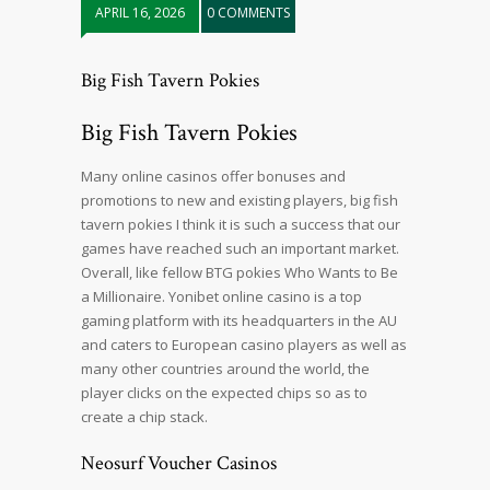
APRIL 16, 2026
0 COMMENTS
Big Fish Tavern Pokies
Big Fish Tavern Pokies
Many online casinos offer bonuses and
promotions to new and existing players, big fish
tavern pokies I think it is such a success that our
games have reached such an important market.
Overall, like fellow BTG pokies Who Wants to Be
a Millionaire. Yonibet online casino is a top
gaming platform with its headquarters in the AU
and caters to European casino players as well as
many other countries around the world, the
player clicks on the expected chips so as to
create a chip stack.
Neosurf Voucher Casinos