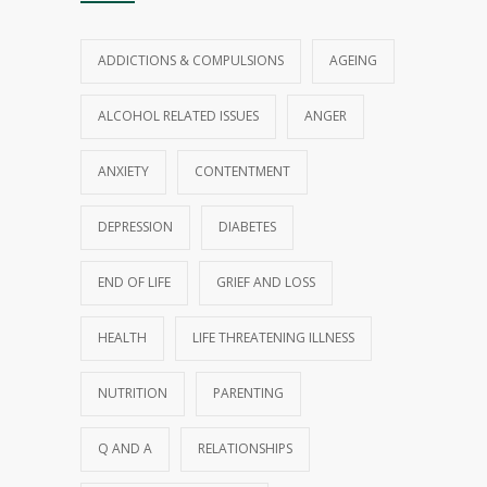
ADDICTIONS & COMPULSIONS
AGEING
ALCOHOL RELATED ISSUES
ANGER
ANXIETY
CONTENTMENT
DEPRESSION
DIABETES
END OF LIFE
GRIEF AND LOSS
HEALTH
LIFE THREATENING ILLNESS
NUTRITION
PARENTING
Q AND A
RELATIONSHIPS