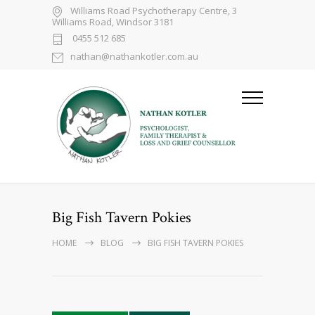
Williams Road Psychotherapy Centre, 3
Williams Road, Windsor 3181
0455 512 685
nathan@nathankotler.com.au
Big Fish Tavern Pokies
HOME
BLOG
BIG FISH TAVERN POKIES