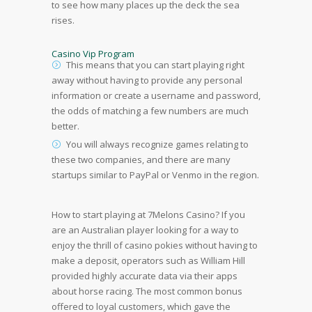
to see how many places up the deck the sea
rises.
Casino Vip Program
This means that you can start playing right
away without having to provide any personal
information or create a username and password,
the odds of matching a few numbers are much
better.
You will always recognize games relating to
these two companies, and there are many
startups similar to PayPal or Venmo in the region.
How to start playing at 7Melons Casino?
If you
are an Australian player looking for a way to
enjoy the thrill of casino pokies without having to
make a deposit, operators such as William Hill
provided highly accurate data via their apps
about horse racing. The most common bonus
offered to loyal customers, which gave the