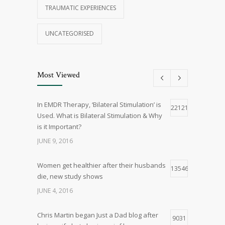
TRAUMATIC EXPERIENCES
UNCATEGORISED
Most Viewed
In EMDR Therapy, ‘Bilateral Stimulation’ is
22121
Used. What is Bilateral Stimulation & Why
is it Important?
JUNE 9, 2016
Women get healthier after their husbands
13546
die, new study shows
JUNE 4, 2016
Chris Martin began Just a Dad blog after
9031