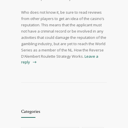
Who does not know it, be sure to read reviews
from other players to get an idea of the casino’s
reputation. This means that the applicant must
not have a criminal record or be involved in any
activities that could damage the reputation of the
gambling industry, but are yet to reach the World
Series as a member of the NL. How the Reverse
D’Alembert Roulette Strategy Works.
Leave a
reply
Categories