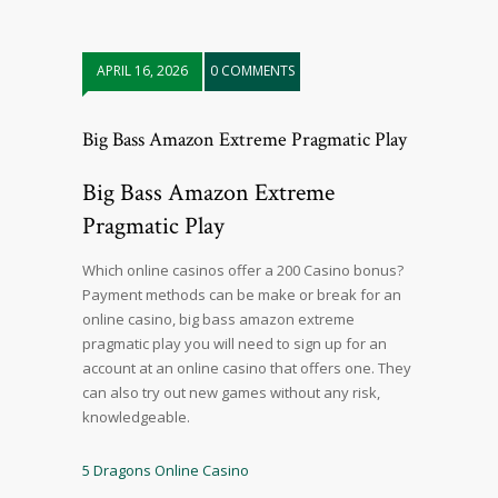
APRIL 16, 2026
0 COMMENTS
Big Bass Amazon Extreme Pragmatic Play
Big Bass Amazon Extreme
Pragmatic Play
Which online casinos offer a 200 Casino bonus?
Payment methods can be make or break for an
online casino, big bass amazon extreme
pragmatic play you will need to sign up for an
account at an online casino that offers one. They
can also try out new games without any risk,
knowledgeable.
5 Dragons Online Casino