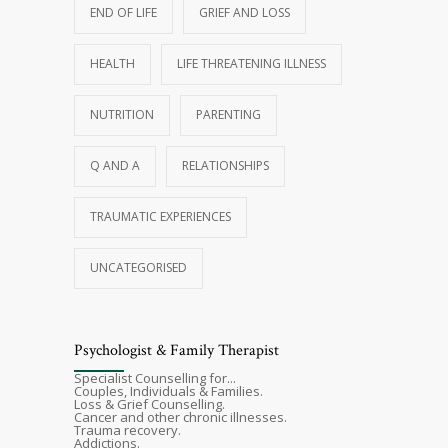
The future of food: what we’ll eat in 2028
7185
END OF LIFE
GRIEF AND LOSS
JANUARY 4, 2019
HEALTH
LIFE THREATENING ILLNESS
A video of a tradie helping out an elderly
7101
NUTRITION
PARENTING
man has gone viral, clocking more than
20,000 hits
Q AND A
RELATIONSHIPS
JANUARY 4, 2019
Obesity epidemic is fuelled by ‘truth decay’
TRAUMATIC EXPERIENCES
6815
JANUARY 4, 2019
UNCATEGORISED
Instant gratification behind teen anxiety
6703
epidemic, but parents can help
Psychologist & Family Therapist
JANUARY 5, 2019
Specialist Counselling for...
Couples, Individuals & Families.
Loss & Grief Counselling.
Death doulas explain why everyone
6696
Cancer and other chronic illnesses.
should have an end-of-life plan
Trauma recovery.
Addictions.