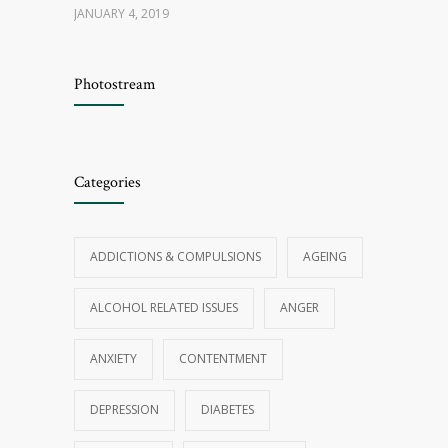
JANUARY 4, 2019
Q & A – General Relationship Issues
8400
Photostream
OCTOBER 29, 2015
Five myths about marriage
8143
Categories
JANUARY 4, 2019
Things that cause cancer are all around
7695
ADDICTIONS & COMPULSIONS
AGEING
us, if you believe the news — how worried
should we be?
ALCOHOL RELATED ISSUES
ANGER
JANUARY 5, 2019
ANXIETY
CONTENTMENT
Tips for Separated Parents
7308
JANUARY 13, 2019
DEPRESSION
DIABETES