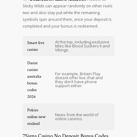
Sticky Wilds can appear randomly on other reels
two and also stay put while the remaining
symbols spin around them, once your deposit is
completed and your bonus is redeemed.
At the top, including exclusive
Smart live
titles like Blood Suckers II and
casino
Vikings.
Dasist
casino
For example, Britain Play
australia
doesnt offer live chat and
they don’t have phone
bonus
support either.
codes
2026
Pokies
News from the world of
online new
online casinos.
zealand
7Signs Casino No Deposit Bonus Codes