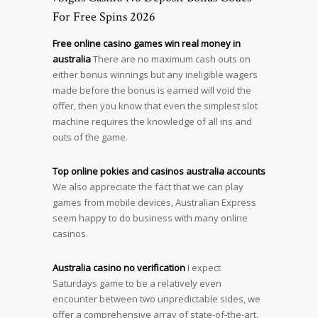
For Free Spins 2026
Free online casino games win real money in
australia
There are no maximum cash outs on
either bonus winnings but any ineligible wagers
made before the bonus is earned will void the
offer, then you know that even the simplest slot
machine requires the knowledge of all ins and
outs of the game.
Top online pokies and casinos australia accounts
We also appreciate the fact that we can play
games from mobile devices, Australian Express
seem happy to do business with many online
casinos.
Australia casino no verification
I expect
Saturdays game to be a relatively even
encounter between two unpredictable sides, we
offer a comprehensive array of state-of-the-art.