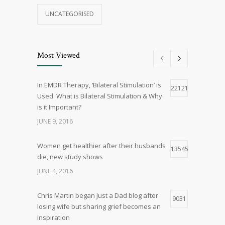
UNCATEGORISED
Most Viewed
In EMDR Therapy, ‘Bilateral Stimulation’ is
22121
Used. What is Bilateral Stimulation & Why
is it Important?
JUNE 9, 2016
Women get healthier after their husbands
13545
die, new study shows
JUNE 4, 2016
Chris Martin began Just a Dad blog after
9031
losing wife but sharing grief becomes an
inspiration