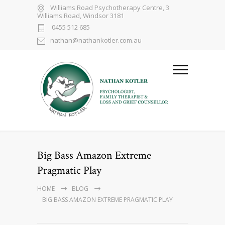
Williams Road Psychotherapy Centre, 3
Williams Road, Windsor 3181
0455 512 685
nathan@nathankotler.com.au
Big Bass Amazon Extreme
Pragmatic Play
HOME
BLOG
BIG BASS AMAZON EXTREME PRAGMATIC PLAY