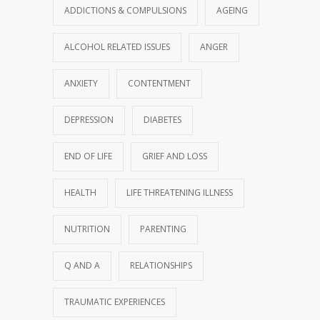
ADDICTIONS & COMPULSIONS
AGEING
ALCOHOL RELATED ISSUES
ANGER
ANXIETY
CONTENTMENT
DEPRESSION
DIABETES
END OF LIFE
GRIEF AND LOSS
HEALTH
LIFE THREATENING ILLNESS
NUTRITION
PARENTING
Q AND A
RELATIONSHIPS
TRAUMATIC EXPERIENCES