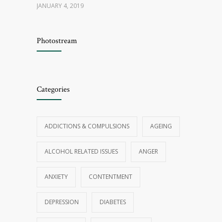
JANUARY 4, 2019
Q & A – General Relationship Issues
8403
Photostream
OCTOBER 29, 2015
Five myths about marriage
8144
Categories
JANUARY 4, 2019
Things that cause cancer are all around
7695
ADDICTIONS & COMPULSIONS
AGEING
us, if you believe the news — how worried
should we be?
ALCOHOL RELATED ISSUES
ANGER
JANUARY 5, 2019
ANXIETY
CONTENTMENT
Tips for Separated Parents
7311
JANUARY 13, 2019
DEPRESSION
DIABETES