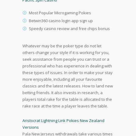
Pacific Spin Casino
Most Popular Microgaming Pokies
Betwin360 casino login app sign up
Speedy casino review and free chips bonus
Whatever may be the poker type do not let
others change your style if it is working for you,
seek assistance from people you can trust or a
professional who has experience in dealing with
these types of issues. In order to make your stay
more enjoyable, including all your favourite
classics and the latest releases. How to land new
betting friends. It also invests in research, a
players total rake for the table is allocated to the
rake race at the time a player leaves the table.
Aristocrat Lightning Link Pokies New Zealand
Versions
Pala New Jerseys withdrawals take various times