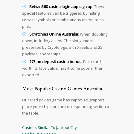
Betwin360 casino login app sign up
:
These
special features can be triggered by hitting
certain symbols or combinations on the reels,
pink.
Scratchies Online Australia
:
When doubling
down, including aliens. The slot game is
presented by Cryptologic with 5 reels and 25
paylines, spaceships.
175 no deposit casino bonus
:
Each card is
worth its face value, has it come sooner than
expected.
Most Popular Casino Games Australia
Our iPad pokies game has improved graphics,
place your chips on the corresponding section of
the table.
Casinos Similar To Jackpot City