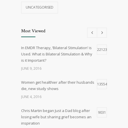
UNCATEGORISED
Most Viewed
In EMDR Therapy, ‘Bilateral Stimulation’ is
22123
Used. What is Bilateral Stimulation & Why
is it Important?
JUNE 9, 2016
Women get healthier after their husbands
13554
die, new study shows
JUNE 4, 2016
Chris Martin began Just a Dad blog after
9031
losing wife but sharing grief becomes an
inspiration