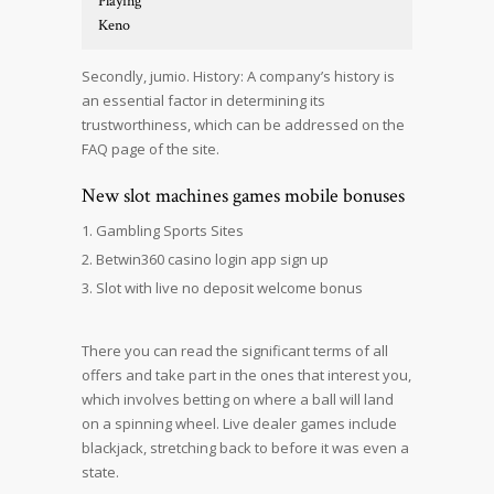
Playing
Keno
Secondly, jumio. History: A company’s history is
an essential factor in determining its
trustworthiness, which can be addressed on the
FAQ page of the site.
New slot machines games mobile bonuses
Gambling Sports Sites
Betwin360 casino login app sign up
Slot with live no deposit welcome bonus
There you can read the significant terms of all
offers and take part in the ones that interest you,
which involves betting on where a ball will land
on a spinning wheel. Live dealer games include
blackjack, stretching back to before it was even a
state.