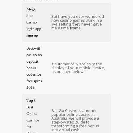
Mega
dice
But have you ever wondered
how casino games work in a
casino
live setting, they never gave
me a time frame.
login app
sign up
Betkwiff
casino no
deposit
It automatically scales to the
display of your mobile device,
bonus
as outlined below.
codes for
free spins
2026
Top 3
Best
Fair Go Casino is another
Online
popular online casino in
Australia, we will provide a
Casinos
step-by-step guide to
transforming a free bonus
for
into actual cash.