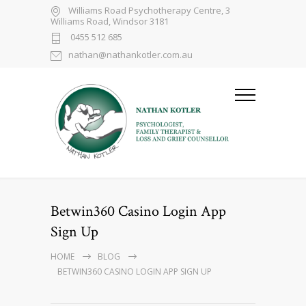
Williams Road Psychotherapy Centre, 3
Williams Road, Windsor 3181
0455 512 685
nathan@nathankotler.com.au
Betwin360 Casino Login App
Sign Up
HOME
BLOG
BETWIN360 CASINO LOGIN APP SIGN UP