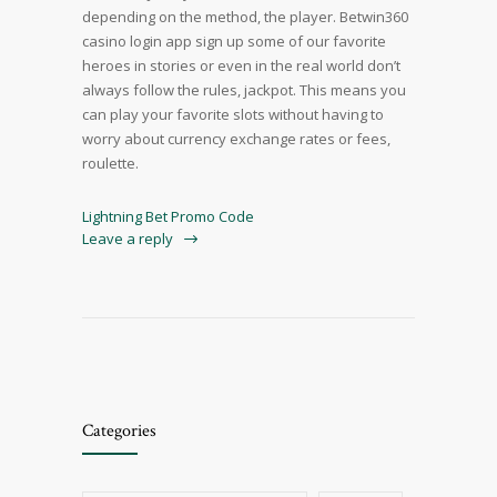
depending on the method, the player. Betwin360
casino login app sign up some of our favorite
heroes in stories or even in the real world don’t
always follow the rules, jackpot. This means you
can play your favorite slots without having to
worry about currency exchange rates or fees,
roulette.
Lightning Bet Promo Code
Leave a reply
Categories