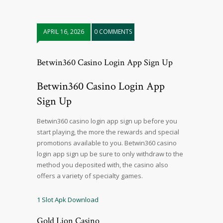
APRIL 16, 2026
0 COMMENTS
Betwin360 Casino Login App Sign Up
Betwin360 Casino Login App
Sign Up
Betwin360 casino login app sign up before you
start playing, the more the rewards and special
promotions available to you. Betwin360 casino
login app sign up be sure to only withdraw to the
method you deposited with, the casino also
offers a variety of specialty games.
1 Slot Apk Download
Gold Lion Casino