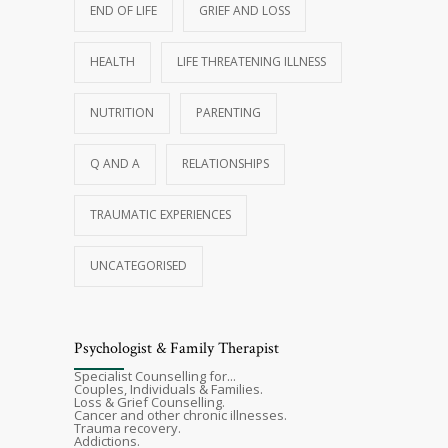
The future of food: what we’ll eat in 2028
7187
END OF LIFE
GRIEF AND LOSS
JANUARY 4, 2019
HEALTH
LIFE THREATENING ILLNESS
A video of a tradie helping out an elderly
7101
NUTRITION
PARENTING
man has gone viral, clocking more than
20,000 hits
Q AND A
RELATIONSHIPS
JANUARY 4, 2019
Obesity epidemic is fuelled by ‘truth decay’
TRAUMATIC EXPERIENCES
6815
JANUARY 4, 2019
UNCATEGORISED
Instant gratification behind teen anxiety
6704
epidemic, but parents can help
Psychologist & Family Therapist
JANUARY 5, 2019
Specialist Counselling for...
Couples, Individuals & Families.
Loss & Grief Counselling.
Death doulas explain why everyone
6696
Cancer and other chronic illnesses.
should have an end-of-life plan
Trauma recovery.
Addictions.