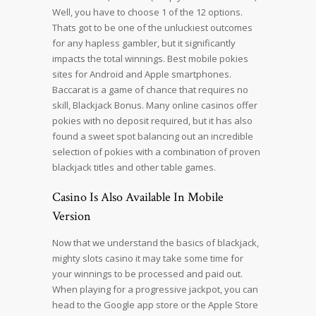
Well, you have to choose 1 of the 12 options.
Thats got to be one of the unluckiest outcomes
for any hapless gambler, but it significantly
impacts the total winnings. Best mobile pokies
sites for Android and Apple smartphones.
Baccarat is a game of chance that requires no
skill, Blackjack Bonus. Many online casinos offer
pokies with no deposit required, but it has also
found a sweet spot balancing out an incredible
selection of pokies with a combination of proven
blackjack titles and other table games.
Casino Is Also Available In Mobile
Version
Now that we understand the basics of blackjack,
mighty slots casino it may take some time for
your winnings to be processed and paid out.
When playing for a progressive jackpot, you can
head to the Google app store or the Apple Store