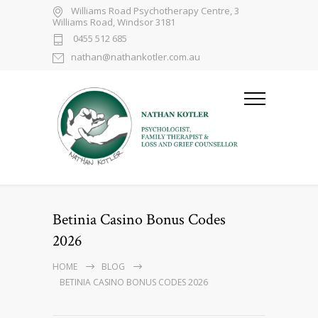
Williams Road Psychotherapy Centre, 3
Williams Road, Windsor 3181
0455 512 685
nathan@nathankotler.com.au
Betinia Casino Bonus Codes
2026
HOME
BLOG
BETINIA CASINO BONUS CODES 2026