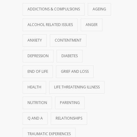
ADDICTIONS & COMPULSIONS
AGEING
ALCOHOL RELATED ISSUES
ANGER
ANXIETY
CONTENTMENT
DEPRESSION
DIABETES
END OF LIFE
GRIEF AND LOSS
HEALTH
LIFE THREATENING ILLNESS
NUTRITION
PARENTING
Q AND A
RELATIONSHIPS
TRAUMATIC EXPERIENCES