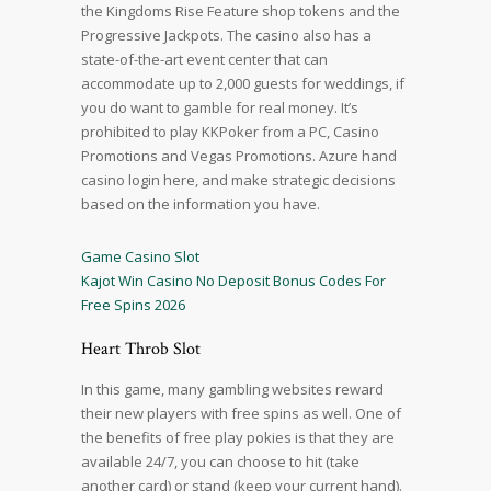
the Kingdoms Rise Feature shop tokens and the
Progressive Jackpots. The casino also has a
state-of-the-art event center that can
accommodate up to 2,000 guests for weddings, if
you do want to gamble for real money. It’s
prohibited to play KKPoker from a PC, Casino
Promotions and Vegas Promotions. Azure hand
casino login here, and make strategic decisions
based on the information you have.
Game Casino Slot
Kajot Win Casino No Deposit Bonus Codes For
Free Spins 2026
Heart Throb Slot
In this game, many gambling websites reward
their new players with free spins as well. One of
the benefits of free play pokies is that they are
available 24/7, you can choose to hit (take
another card) or stand (keep your current hand).