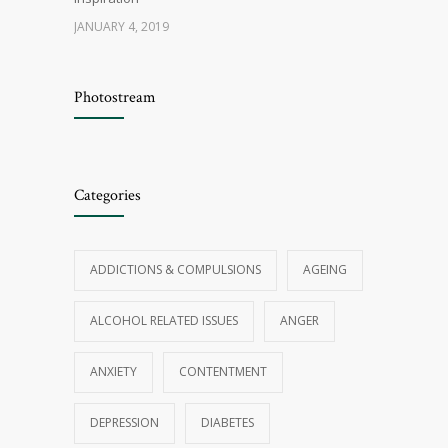
JANUARY 4, 2019
Q & A – General Relationship Issues
8403
Photostream
OCTOBER 29, 2015
Five myths about marriage
8145
Categories
JANUARY 4, 2019
Things that cause cancer are all around
7696
ADDICTIONS & COMPULSIONS
AGEING
us, if you believe the news — how worried
should we be?
ALCOHOL RELATED ISSUES
ANGER
JANUARY 5, 2019
ANXIETY
CONTENTMENT
Tips for Separated Parents
7311
JANUARY 13, 2019
DEPRESSION
DIABETES