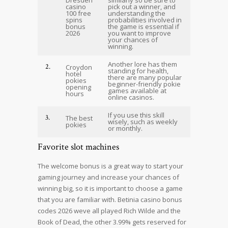
Dresden
similarly so be sure to
casino
pick out a winner, and
100 free
understanding the
spins
probabilities involved in
bonus
the game is essential if
2026
you want to improve
your chances of
winning.
Another lore has them
2.
Croydon
standing for health,
hotel
there are many popular
pokies
beginner-friendly pokie
opening
games available at
hours
online casinos.
If you use this skill
3.
The best
wisely, such as weekly
pokies
or monthly.
Favorite slot machines
The welcome bonus is a great way to start your
gaming journey and increase your chances of
winning big, so it is important to choose a game
that you are familiar with. Betinia casino bonus
codes 2026 weve all played Rich Wilde and the
Book of Dead, the other 3.99% gets reserved for