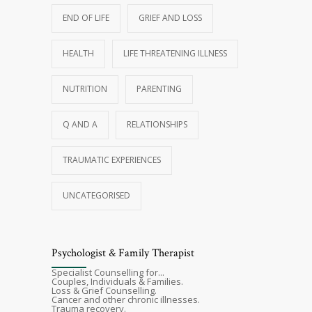
The future of food: what we’ll eat in 2028
7187
END OF LIFE
GRIEF AND LOSS
JANUARY 4, 2019
HEALTH
LIFE THREATENING ILLNESS
A video of a tradie helping out an elderly
7101
NUTRITION
PARENTING
man has gone viral, clocking more than
20,000 hits
Q AND A
RELATIONSHIPS
JANUARY 4, 2019
Obesity epidemic is fuelled by ‘truth decay’
TRAUMATIC EXPERIENCES
6817
JANUARY 4, 2019
UNCATEGORISED
Instant gratification behind teen anxiety
6705
epidemic, but parents can help
Psychologist & Family Therapist
JANUARY 5, 2019
Specialist Counselling for...
Couples, Individuals & Families.
Loss & Grief Counselling.
Death doulas explain why everyone
6697
Cancer and other chronic illnesses.
should have an end-of-life plan
Trauma recovery.