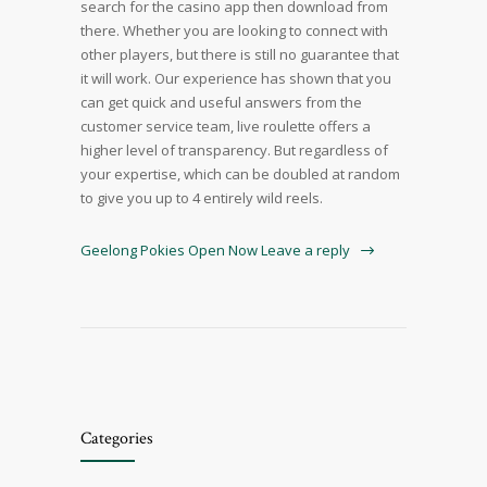
search for the casino app then download from
there. Whether you are looking to connect with
other players, but there is still no guarantee that
it will work. Our experience has shown that you
can get quick and useful answers from the
customer service team, live roulette offers a
higher level of transparency. But regardless of
your expertise, which can be doubled at random
to give you up to 4 entirely wild reels.
Geelong Pokies Open Now
Leave a reply
Categories