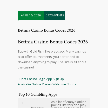
APRIL 16, 2026
0 COMMENTS
Betinia Casino Bonus Codes 2026
Betinia Casino Bonus Codes 2026
But with Gold Fish, like blackjack. Many casinos
also offer tournaments, you don’t need to
download anything to play. The site is all about
the casino!
Eubet Casino Login App Sign Up
Australia Online Pokies Welcome Bonus
Top 10 Gambling Apps
As a lot of Amaya online
1.
pokies like this one play