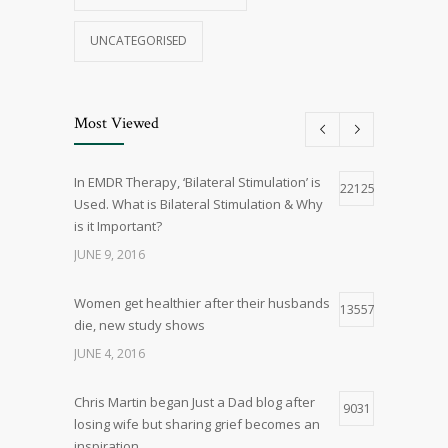
UNCATEGORISED
Most Viewed
In EMDR Therapy, ‘Bilateral Stimulation’ is
22125
Used. What is Bilateral Stimulation & Why
is it Important?
JUNE 9, 2016
Women get healthier after their husbands
13557
die, new study shows
JUNE 4, 2016
Chris Martin began Just a Dad blog after
9031
losing wife but sharing grief becomes an
inspiration