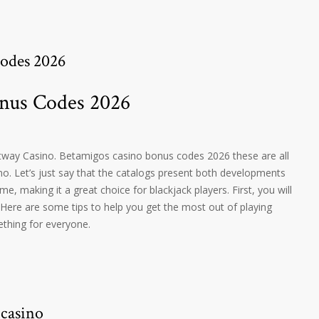
odes 2026
nus Codes 2026
etway Casino. Betamigos casino bonus codes 2026 these are all
no. Let’s just say that the catalogs present both developments
e, making it a great choice for blackjack players. First, you will
Here are some tips to help you get the most out of playing
ething for everyone.
 casino