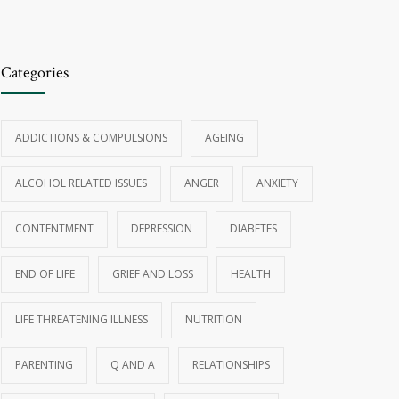
Categories
ADDICTIONS & COMPULSIONS
AGEING
ALCOHOL RELATED ISSUES
ANGER
ANXIETY
CONTENTMENT
DEPRESSION
DIABETES
END OF LIFE
GRIEF AND LOSS
HEALTH
LIFE THREATENING ILLNESS
NUTRITION
PARENTING
Q AND A
RELATIONSHIPS