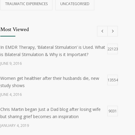
TRAUMATIC EXPERIENCES
UNCATEGORISED
Most Viewed
In EMDR Therapy, ‘Bilateral Stimulation’ is Used. What
22123
is Bilateral Stimulation & Why is it Important?
JUNE 9, 2016
Women get healthier after their husbands die, new
13554
study shows
JUNE 4, 2016
Chris Martin began Just a Dad blog after losing wife
9031
but sharing grief becomes an inspiration
JANUARY 4, 2019