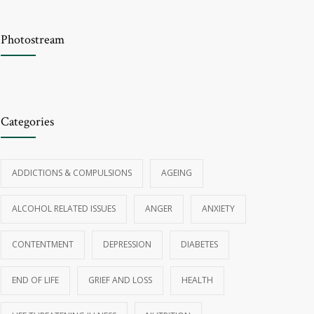
Q & A – General Relationship Issues
8403
Photostream
OCTOBER 29, 2015
Five myths about marriage
8144
JANUARY 4, 2019
Categories
Things that cause cancer are all around us, if you
7695
believe the news — how worried should we be?
ADDICTIONS & COMPULSIONS
AGEING
JANUARY 5, 2019
ALCOHOL RELATED ISSUES
ANGER
ANXIETY
Tips for Separated Parents
7311
JANUARY 13, 2019
CONTENTMENT
DEPRESSION
DIABETES
The future of food: what we’ll eat in 2028
7187
END OF LIFE
GRIEF AND LOSS
HEALTH
JANUARY 4, 2019