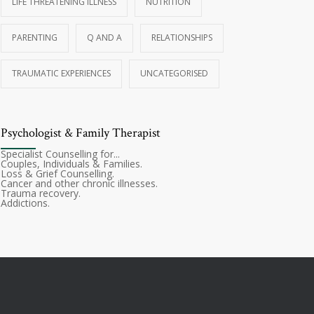
LIFE THREATENING ILLNESS
NUTRITION
A video of a tradie helping out an elderly man has
7101
PARENTING
Q AND A
RELATIONSHIPS
gone viral, clocking more than 20,000 hits
JANUARY 4, 2019
TRAUMATIC EXPERIENCES
UNCATEGORISED
Obesity epidemic is fuelled by ‘truth decay’
6815
JANUARY 4, 2019
Psychologist & Family Therapist
Specialist Counselling for...
Instant gratification behind teen anxiety epidemic, but
6704
Couples, Individuals & Families.
Loss & Grief Counselling.
parents can help
Cancer and other chronic illnesses.
Trauma recovery.
JANUARY 5, 2019
Addictions.
Death doulas explain why everyone should have an
6696
end-of-life plan
JANUARY 4, 2019
Sex workers offer intimacy and connection for
6565