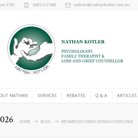
sor 3181
0455 512 685
nathan@nathankotler.com.au
OUT NATHAN
SERVICES
REBATES
Q & A
ARTICLES
2026
HOME
BLOG
BETAMIGOS CASINO BONUS CODES 2026