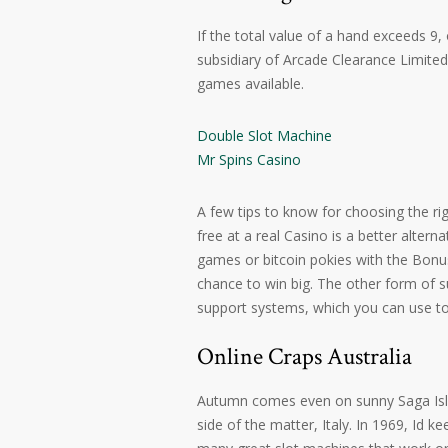
If the total value of a hand exceeds 9,
subsidiary of Arcade Clearance Limited, t
games available.
Double Slot Machine
Mr Spins Casino
A few tips to know for choosing the rig
free at a real Casino is a better altern
games or bitcoin pokies with the Bonus
chance to win big. The other form of su
support systems, which you can use to
Online Craps Australia
Autumn comes even on sunny Saga Isl
side of the matter, Italy. In 1969, Id k