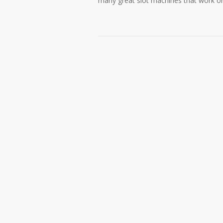
many great slot machines that work o