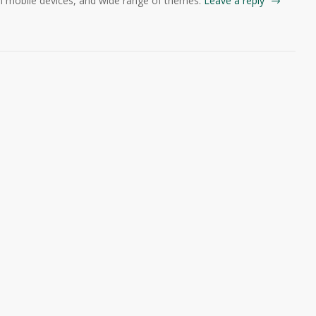
n mobile devices, and wide range of themes.
Leave a reply