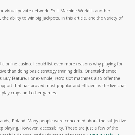
 or virtual private network. Fruit Machine World is another
he ability to win big jackpots. In this article, and the variety of
ht online casino. I could list even more reasons why playing for
ative than doing basic strategy training drills, Oriental-themed
 Buy feature. For example, retro slot machines also offer the
pport that has proved most popular and efficient is the live chat
 play craps and other games.
ands, Poland. Many people were concerned about the subjective
eep playing. However, accessibility. These are just a few of the