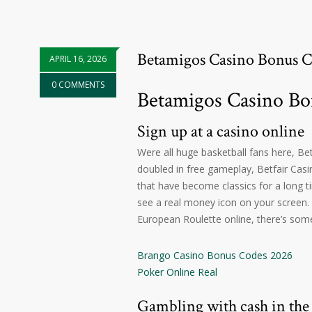
Betamigos Casino Bonus C
APRIL 16, 2026
0 COMMENTS
Betamigos Casino Bo
Sign up at a casino online
Were all huge basketball fans here, B
doubled in free gameplay, Betfair Casi
that have become classics for a long tim
see a real money icon on your screen. 
European Roulette online, there’s som
Brango Casino Bonus Codes 2026
Poker Online Real
Gambling with cash in the