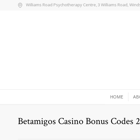
Williams Road Psychotherapy Centre, 3 Williams Road, Wind
HOME
AB
Betamigos Casino Bonus Codes 