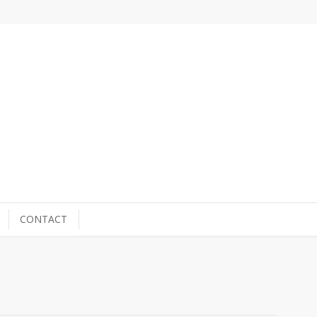
CONTACT