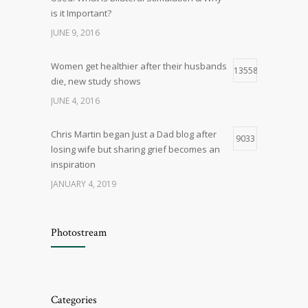
is it Important?
JUNE 9, 2016
Women get healthier after their husbands
13558
die, new study shows
JUNE 4, 2016
Chris Martin began Just a Dad blog after
9033
losing wife but sharing grief becomes an
inspiration
JANUARY 4, 2019
Q & A – General Relationship Issues
8403
Photostream
OCTOBER 29, 2015
Five myths about marriage
8145
Categories
JANUARY 4, 2019