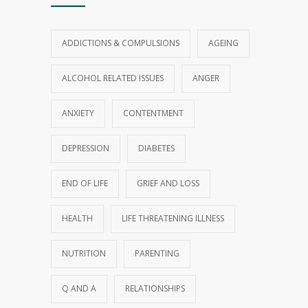
Things that cause cancer are all around
7696
ADDICTIONS & COMPULSIONS
AGEING
us, if you believe the news — how worried
should we be?
ALCOHOL RELATED ISSUES
ANGER
JANUARY 5, 2019
ANXIETY
CONTENTMENT
Tips for Separated Parents
7313
JANUARY 13, 2019
DEPRESSION
DIABETES
The future of food: what we’ll eat in 2028
7189
END OF LIFE
GRIEF AND LOSS
JANUARY 4, 2019
HEALTH
LIFE THREATENING ILLNESS
A video of a tradie helping out an elderly
7101
NUTRITION
PARENTING
man has gone viral, clocking more than
20,000 hits
Q AND A
RELATIONSHIPS
JANUARY 4, 2019