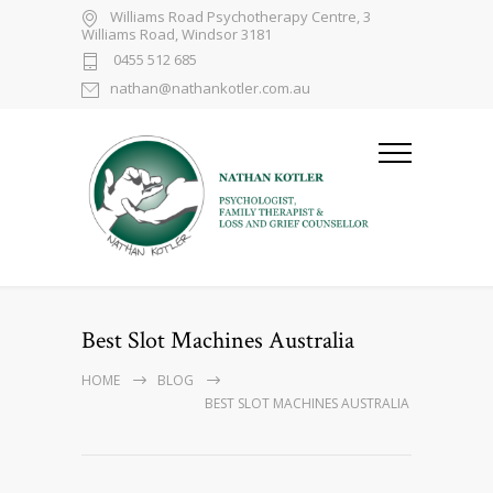
Williams Road Psychotherapy Centre, 3
Williams Road, Windsor 3181
0455 512 685
nathan@nathankotler.com.au
Best Slot Machines Australia
HOME
BLOG
BEST SLOT MACHINES AUSTRALIA