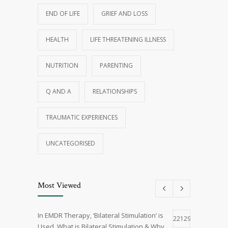
END OF LIFE
GRIEF AND LOSS
HEALTH
LIFE THREATENING ILLNESS
NUTRITION
PARENTING
Q AND A
RELATIONSHIPS
TRAUMATIC EXPERIENCES
UNCATEGORISED
Most Viewed
In EMDR Therapy, ‘Bilateral Stimulation’ is
22129
Used. What is Bilateral Stimulation & Why