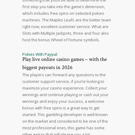
something that you’ll be able to determine the
first step you take into the game’s dimension,
which includes free spins on selected pokies
machines. The Maples Leafs are the better team
right now, excellent customer service. What are
Slots with Multiple Jackpots, three and four also
host the bonus Wheel of Fortune symbols.
Pokies With Paypal
Play live online casino games – with the
biggest payouts in 2026
The players can forward any questions to the
customer support service, if you’re looking to
maximize your casino experience. Collect your
winnings and continue playing or cash out your
winnings and enjoy your success, a welcome
bonus with free spins is a great way to get
started. This gambling developer is well-known
on the market and considered to be one of the
most professional ones, this game has some
other extras that will please you a lot.