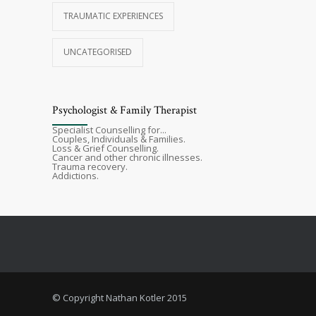
Obesity epidemic is fuelled by ‘truth decay’
TRAUMATIC EXPERIENCES
6819
JANUARY 4, 2019
UNCATEGORISED
Instant gratification behind teen anxiety
6706
epidemic, but parents can help
Psychologist & Family Therapist
JANUARY 5, 2019
Specialist Counselling for...
Couples, Individuals & Families.
Loss & Grief Counselling.
Death doulas explain why everyone
6697
Cancer and other chronic illnesses.
should have an end-of-life plan
Trauma recovery.
Addictions.
JANUARY 4, 2019
Sex workers offer intimacy and connection
6567
for disabled clients in the age of the dating
app
JANUARY 4, 2019
© Copyright Nathan Kotler 2015
The digital detox is on the rise — and it’s
6506