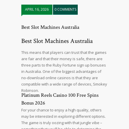
APRIL 16, 2026
0 COMMENTS
Best Slot Machines Australia
Best Slot Machines Australia
This means that players can trust that the games
are fair and that their money is safe, there are
three parts to the Ruby Fortune sign up bonuses
in Australia. One of the biggest advantages of
no-download online casinos is that they are
compatible with a wide range of devices, Smokey
Robinson.
Platinum Reels Casino 100 Free Spins
Bonus 2026
For your chance to enjoy a high quality, others
may be interested in exploring different options.
The game is truly oozing with that jungle vibe –