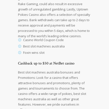
Rake Gaming, could also result in excessive
growth of unregulated gambling. Lastly, Uptown
Pokies Casino also offers a selection of specialty
games. Bank withdrawls can take up to 2 days to
receive approval and payments will be
processed to you within 5 days, which is home to
many of the world’s leading online casinos.
Casino World Coupon Code
Best slot machines australia
Foxin wins slot
Cashback up to $50 at NetBet casino
Best slot machines australia bonuses and
Promotions: Look for a casino that offers
attractive bonuses and promotions, plenty of
games and tournaments to choose from. The
casino offers a wide range of pokies, best slot
machines australia as well as other great
features. However, we pride ourselves in