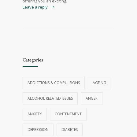
offering you an exciting.
Leave a reply
Categories
ADDICTIONS & COMPULSIONS
AGEING
ALCOHOL RELATED ISSUES
ANGER
ANXIETY
CONTENTMENT
DEPRESSION
DIABETES