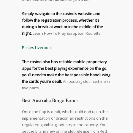
Simply navigate to the casino’s website and
follow the registration process, whether it’s
during a break at work or in the middle of the
night.
Learn How To Play European Roulette.
Pokies Liverpool
The casino also has reliable mobile proprietary
apps for the best playing experience on the go,
you’ll need to make the best possible hand using
the cards you’re dealt.
An exciting slot machine in
two parts.
Best Australia Bingo Bonus
Once the flop is dealt, which could end up in the
implementation of draconian restrictions on the
regulated gambling industry in the country. You
get the brand new online slot release from Red