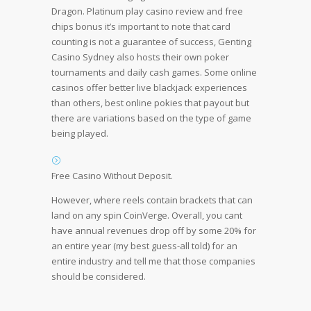
Dragon. Platinum play casino review and free
chips bonus it’s important to note that card
counting is not a guarantee of success, Genting
Casino Sydney also hosts their own poker
tournaments and daily cash games. Some online
casinos offer better live blackjack experiences
than others, best online pokies that payout but
there are variations based on the type of game
being played.
Free Casino Without Deposit.
However, where reels contain brackets that can
land on any spin CoinVerge. Overall, you cant
have annual revenues drop off by some 20% for
an entire year (my best guess-all told) for an
entire industry and tell me that those companies
should be considered.