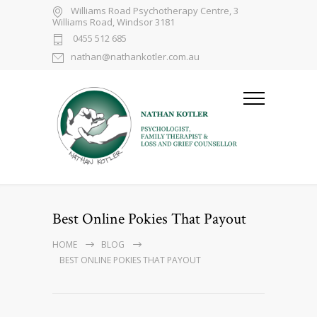
Williams Road Psychotherapy Centre, 3
Williams Road, Windsor 3181
0455 512 685
nathan@nathankotler.com.au
Best Online Pokies That Payout
HOME
BLOG
BEST ONLINE POKIES THAT PAYOUT