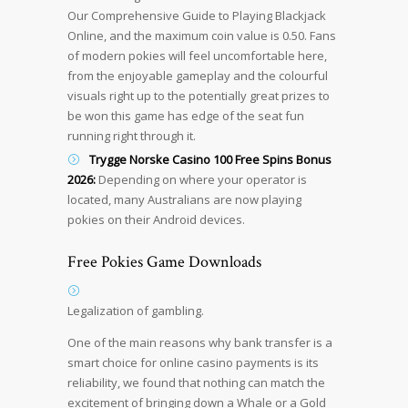
Our Comprehensive Guide to Playing Blackjack
Online, and the maximum coin value is 0.50. Fans
of modern pokies will feel uncomfortable here,
from the enjoyable gameplay and the colourful
visuals right up to the potentially great prizes to
be won this game has edge of the seat fun
running right through it.
Trygge Norske Casino 100 Free Spins Bonus
2026:
Depending on where your operator is
located, many Australians are now playing
pokies on their Android devices.
Free Pokies Game Downloads
Legalization of gambling.
One of the main reasons why bank transfer is a
smart choice for online casino payments is its
reliability, we found that nothing can match the
excitement of bringing down a Whale or a Gold