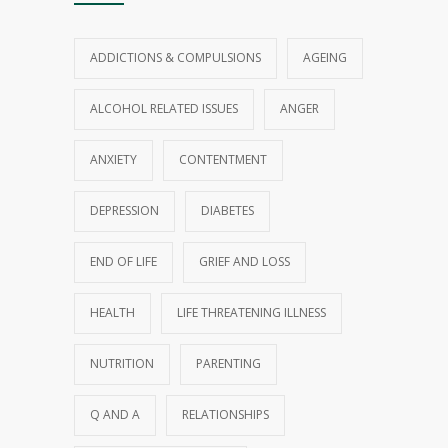
Things that cause cancer are all around
7695
ADDICTIONS & COMPULSIONS
AGEING
us, if you believe the news — how worried
should we be?
ALCOHOL RELATED ISSUES
ANGER
JANUARY 5, 2019
ANXIETY
CONTENTMENT
Tips for Separated Parents
7309
JANUARY 13, 2019
DEPRESSION
DIABETES
The future of food: what we’ll eat in 2028
7185
END OF LIFE
GRIEF AND LOSS
JANUARY 4, 2019
HEALTH
LIFE THREATENING ILLNESS
A video of a tradie helping out an elderly
7101
NUTRITION
PARENTING
man has gone viral, clocking more than
20,000 hits
Q AND A
RELATIONSHIPS
JANUARY 4, 2019