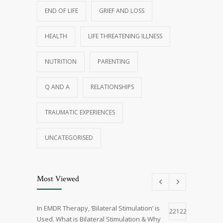
END OF LIFE
GRIEF AND LOSS
HEALTH
LIFE THREATENING ILLNESS
NUTRITION
PARENTING
Q AND A
RELATIONSHIPS
TRAUMATIC EXPERIENCES
UNCATEGORISED
Most Viewed
In EMDR Therapy, ‘Bilateral Stimulation’ is
22122
Used. What is Bilateral Stimulation & Why