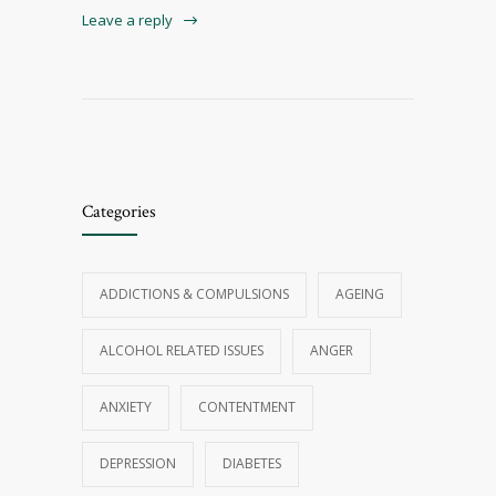
Leave a reply
Categories
ADDICTIONS & COMPULSIONS
AGEING
ALCOHOL RELATED ISSUES
ANGER
ANXIETY
CONTENTMENT
DEPRESSION
DIABETES