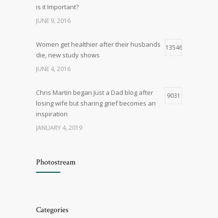
is it Important?
JUNE 9, 2016
Women get healthier after their husbands
13546
die, new study shows
JUNE 4, 2016
Chris Martin began Just a Dad blog after
9031
losing wife but sharing grief becomes an
inspiration
JANUARY 4, 2019
Q & A – General Relationship Issues
8401
Photostream
OCTOBER 29, 2015
Five myths about marriage
8143
Categories
JANUARY 4, 2019