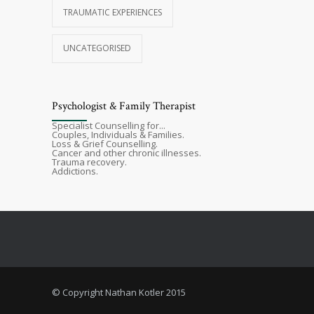
Obesity epidemic is fuelled by ‘truth decay’
TRAUMATIC EXPERIENCES
6815
JANUARY 4, 2019
UNCATEGORISED
Instant gratification behind teen anxiety
6704
epidemic, but parents can help
Psychologist & Family Therapist
JANUARY 5, 2019
Specialist Counselling for...
Couples, Individuals & Families.
Loss & Grief Counselling.
Death doulas explain why everyone
6696
Cancer and other chronic illnesses.
should have an end-of-life plan
Trauma recovery.
Addictions.
JANUARY 4, 2019
Sex workers offer intimacy and connection
6565
for disabled clients in the age of the dating
app
JANUARY 4, 2019
© Copyright Nathan Kotler 2015
The digital detox is on the rise — and it’s
6504