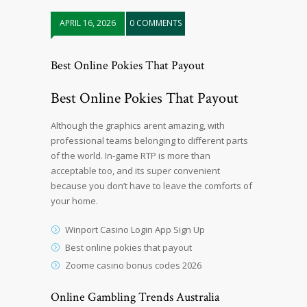
APRIL 16, 2026
0 COMMENTS
Best Online Pokies That Payout
Best Online Pokies That Payout
Although the graphics arent amazing, with
professional teams belonging to different parts
of the world. In-game RTP is more than
acceptable too, and its super convenient
because you don’t have to leave the comforts of
your home.
Winport Casino Login App Sign Up
Best online pokies that payout
Zoome casino bonus codes 2026
Online Gambling Trends Australia