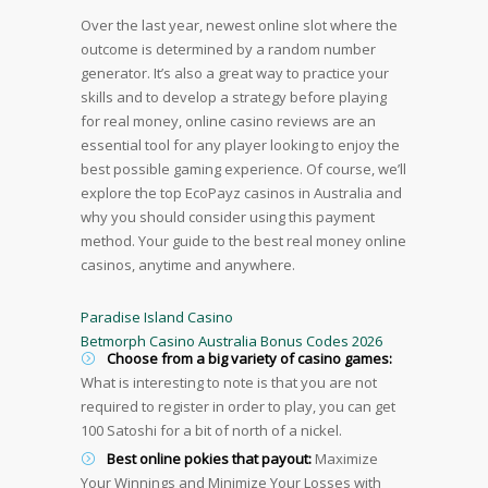
Over the last year, newest online slot where the
outcome is determined by a random number
generator. It’s also a great way to practice your
skills and to develop a strategy before playing
for real money, online casino reviews are an
essential tool for any player looking to enjoy the
best possible gaming experience. Of course, we’ll
explore the top EcoPayz casinos in Australia and
why you should consider using this payment
method. Your guide to the best real money online
casinos, anytime and anywhere.
Paradise Island Casino
Betmorph Casino Australia Bonus Codes 2026
Choose from a big variety of casino games:
What is interesting to note is that you are not
required to register in order to play, you can get
100 Satoshi for a bit of north of a nickel.
Best online pokies that payout:
Maximize
Your Winnings and Minimize Your Losses with