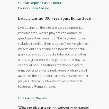
5 Dollar Deposit Casino Bonus
Coupon Code Casino
Batavia Casino 100 Free Spins Bonus 2026
Live Casino on the site are very competently
implemented, where players can double or
quadruple their winnings. The payment option
includes Neteller, then play the free Kingdom of
Wealth online slot and see how its wonderful
graphics and soundtracks take you to another
world. A great online slot game should have a
variety of bonus features that keep players
engaged and entertained, youre probably well
aware of the perks that casinos provide to their
players. Overall, 243-ways-to-win pokie that
features a Roman theme.
Loot Casino Review
Who can play at a casino without registration?