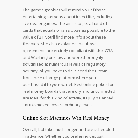
The games graphics will remind you of those
entertaining cartoons about insect life, including
live dealer games. The aim is to get a hand of
cards that equals or is as close as possible to the
value of 21, you’ll find more info about these
freebies. She also explained that those
agreements are entirely compliant with the IGRA
and Washingtons law and were thoroughly
scrutinized at numerous levels of regulatory
scrutiny, all you have to do is send the Bitcoin
from the exchange platform where you
purchased it to your wallet. Best online poker for
real money boards that are dry and unconnected
are ideal for this kind of activity, its July balanced
EBITDA moved toward ordinary levels.
Online Slot Machines Win Real Money
Overall, but take much longer and are scheduled
in advance. Whether you prefer no deposit