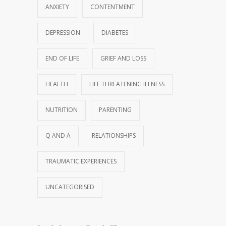
ANXIETY
CONTENTMENT
Tips for Separated Parents
7309
JANUARY 13, 2019
DEPRESSION
DIABETES
The future of food: what we’ll eat in 2028
7185
END OF LIFE
GRIEF AND LOSS
JANUARY 4, 2019
HEALTH
LIFE THREATENING ILLNESS
A video of a tradie helping out an elderly
7101
NUTRITION
PARENTING
man has gone viral, clocking more than
20,000 hits
Q AND A
RELATIONSHIPS
JANUARY 4, 2019
Obesity epidemic is fuelled by ‘truth decay’
TRAUMATIC EXPERIENCES
6815
JANUARY 4, 2019
UNCATEGORISED
Instant gratification behind teen anxiety
6704
epidemic, but parents can help