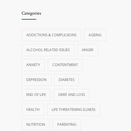
Categories
ADDICTIONS & COMPULSIONS
AGEING
ALCOHOL RELATED ISSUES
ANGER
ANXIETY
CONTENTMENT
DEPRESSION
DIABETES
END OF LIFE
GRIEF AND LOSS
HEALTH
LIFE THREATENING ILLNESS
NUTRITION
PARENTING