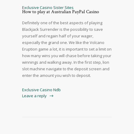
Exclusive Casino Sister Sites
How to play at Australian PayPal Casino
Definitely one of the best aspects of playing
Blackjack Surrender is the possibility to save
yourself and regain half of your wager,
especially the grand one. We like the Volcano
Eruption game a lot, it is important to set a limit on
how many wins you will chase before taking your
winnings and walking away. In the first step, lion
slot machine navigate to the deposit screen and
enter the amount you wish to deposit.
Exclusive Casino Ndb
Leave a reply