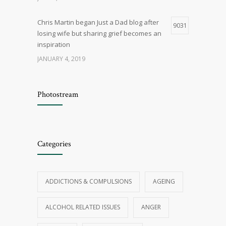
Chris Martin began Just a Dad blog after
9031
losing wife but sharing grief becomes an
inspiration
JANUARY 4, 2019
Q & A – General Relationship Issues
8401
Photostream
OCTOBER 29, 2015
Five myths about marriage
8143
Categories
JANUARY 4, 2019
Things that cause cancer are all around
7695
ADDICTIONS & COMPULSIONS
AGEING
us, if you believe the news — how worried
should we be?
ALCOHOL RELATED ISSUES
ANGER
JANUARY 5, 2019