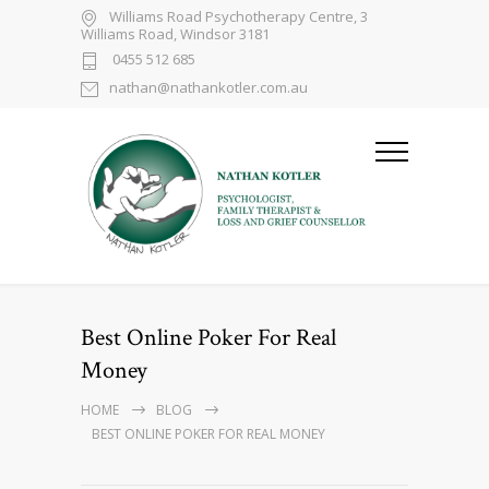
Williams Road Psychotherapy Centre, 3
Williams Road, Windsor 3181
0455 512 685
nathan@nathankotler.com.au
Best Online Poker For Real
Money
HOME
BLOG
BEST ONLINE POKER FOR REAL MONEY