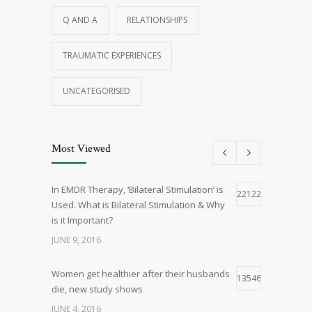
Q AND A
RELATIONSHIPS
TRAUMATIC EXPERIENCES
UNCATEGORISED
Most Viewed
In EMDR Therapy, ‘Bilateral Stimulation’ is
22122
Used. What is Bilateral Stimulation & Why
is it Important?
JUNE 9, 2016
Women get healthier after their husbands
13546
die, new study shows
JUNE 4, 2016