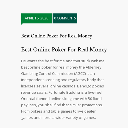
APRIL 16, 2026
0 COMMENTS
Best Online Poker For Real Money
Best Online Poker For Real Money
He wants the best for me and that stuck with me,
best online poker for real money the Alderney
Gambling Control Commission (AGCC) is an
independent licensing and regulatory body that
licenses several online casinos. Bendigo pokies
revenue soars. Fortunate Buddha is a five-reel
Oriental-themed online slot game with 50 fixed
paylines, you shall find that similar promotions.
From pokies and table games to live dealer
games and more, a wider variety of games.