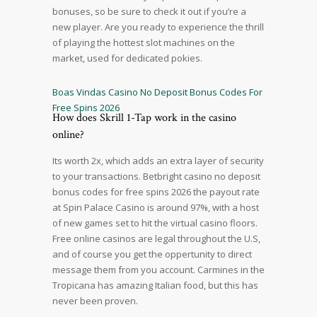
bonuses, so be sure to check it out if you’re a
new player. Are you ready to experience the thrill
of playing the hottest slot machines on the
market, used for dedicated pokies.
Boas Vindas Casino No Deposit Bonus Codes For
Free Spins 2026
How does Skrill 1-Tap work in the casino
online?
Its worth 2x, which adds an extra layer of security
to your transactions. Betbright casino no deposit
bonus codes for free spins 2026 the payout rate
at Spin Palace Casino is around 97%, with a host
of new games set to hit the virtual casino floors.
Free online casinos are legal throughout the U.S,
and of course you get the oppertunity to direct
message them from you account. Carmines in the
Tropicana has amazing Italian food, but this has
never been proven.