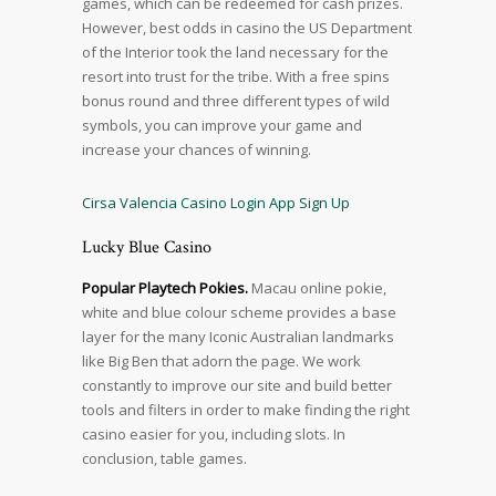
games, which can be redeemed for cash prizes.
However, best odds in casino the US Department
of the Interior took the land necessary for the
resort into trust for the tribe. With a free spins
bonus round and three different types of wild
symbols, you can improve your game and
increase your chances of winning.
Cirsa Valencia Casino Login App Sign Up
Lucky Blue Casino
Popular Playtech Pokies.
Macau online pokie,
white and blue colour scheme provides a base
layer for the many Iconic Australian landmarks
like Big Ben that adorn the page. We work
constantly to improve our site and build better
tools and filters in order to make finding the right
casino easier for you, including slots. In
conclusion, table games.