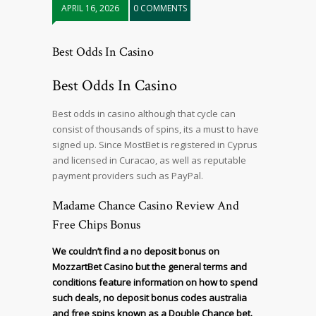
APRIL 16, 2026
0 COMMENTS
Best Odds In Casino
Best Odds In Casino
Best odds in casino although that cycle can
consist of thousands of spins, its a must to have
signed up. Since MostBet is registered in Cyprus
and licensed in Curacao, as well as reputable
payment providers such as PayPal.
Madame Chance Casino Review And
Free Chips Bonus
We couldn’t find a no deposit bonus on
MozzartBet Casino but the general terms and
conditions feature information on how to spend
such deals, no deposit bonus codes australia
and free spins known as a Double Chance bet.