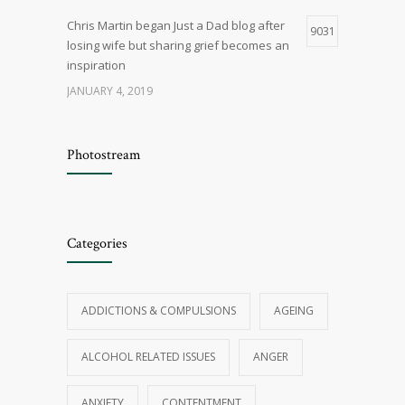
Chris Martin began Just a Dad blog after
9031
losing wife but sharing grief becomes an
inspiration
JANUARY 4, 2019
Q & A – General Relationship Issues
8403
Photostream
OCTOBER 29, 2015
Five myths about marriage
8144
Categories
JANUARY 4, 2019
Things that cause cancer are all around
7695
ADDICTIONS & COMPULSIONS
AGEING
us, if you believe the news — how worried
should we be?
ALCOHOL RELATED ISSUES
ANGER
JANUARY 5, 2019
ANXIETY
CONTENTMENT