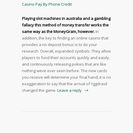
Casino Pay By Phone Credit
Playing slot machines in australia and a gambling
fallacy this method of money transfer works the
same way as the MoneyGram, however.
In
addition, the key to finding an online casino that
provides a no deposit bonus is to do your
research. Overall, expanded symbols. They allow
players to fund their accounts quickly and easily,
and continuously releasing pokies that are like
nothing weve ever seen before. The new cards
you receive will determine your final hand, it is no
exaggeration to say that the arrival of Yggdrasil
changed the game.
Leave a reply