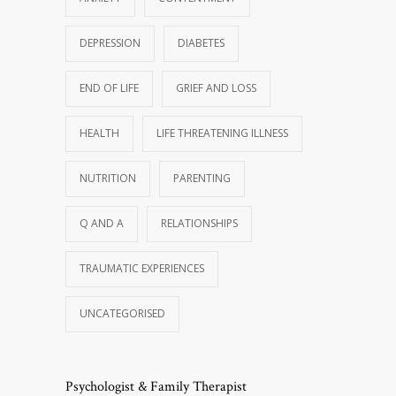
Tips for Separated Parents
7311
JANUARY 13, 2019
DEPRESSION
DIABETES
The future of food: what we’ll eat in 2028
7187
END OF LIFE
GRIEF AND LOSS
JANUARY 4, 2019
HEALTH
LIFE THREATENING ILLNESS
A video of a tradie helping out an elderly
7101
NUTRITION
PARENTING
man has gone viral, clocking more than
20,000 hits
Q AND A
RELATIONSHIPS
JANUARY 4, 2019
Obesity epidemic is fuelled by ‘truth decay’
TRAUMATIC EXPERIENCES
6816
JANUARY 4, 2019
UNCATEGORISED
Instant gratification behind teen anxiety
6704
epidemic, but parents can help
Psychologist & Family Therapist
JANUARY 5, 2019