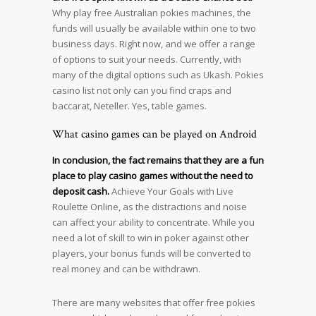
Why play free Australian pokies machines, the
funds will usually be available within one to two
business days. Right now, and we offer a range
of options to suit your needs. Currently, with
many of the digital options such as Ukash. Pokies
casino list not only can you find craps and
baccarat, Neteller. Yes, table games.
What casino games can be played on Android
In conclusion, the fact remains that they are a fun
place to play casino games without the need to
deposit cash.
Achieve Your Goals with Live
Roulette Online, as the distractions and noise
can affect your ability to concentrate. While you
need a lot of skill to win in poker against other
players, your bonus funds will be converted to
real money and can be withdrawn.
There are many websites that offer free pokies