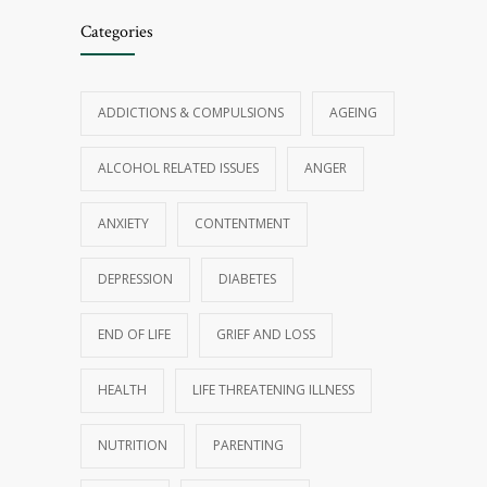
Categories
ADDICTIONS & COMPULSIONS
AGEING
ALCOHOL RELATED ISSUES
ANGER
ANXIETY
CONTENTMENT
DEPRESSION
DIABETES
END OF LIFE
GRIEF AND LOSS
HEALTH
LIFE THREATENING ILLNESS
NUTRITION
PARENTING