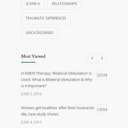
Q AND A
RELATIONSHIPS
TRAUMATIC EXPERIENCES
UNCATEGORISED
Most Viewed
In EMDR Therapy, ‘Bilateral Stimulation’ is
22124
Used. What is Bilateral Stimulation & Why
is it Important?
JUNE 9, 2016
Women get healthier after their husbands
13554
die, new study shows
JUNE 4, 2016