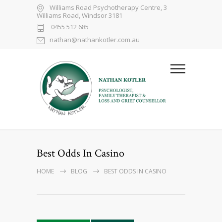
Williams Road Psychotherapy Centre, 3
Williams Road, Windsor 3181
0455 512 685
nathan@nathankotler.com.au
Best Odds In Casino
HOME
BLOG
BEST ODDS IN CASINO