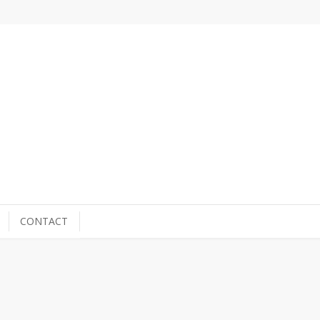
CONTACT