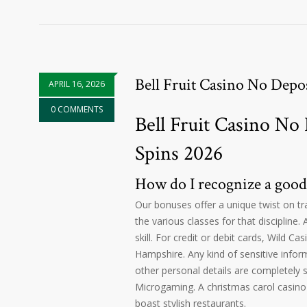
Bell Fruit Casino No Depo
APRIL 16, 2026
0 COMMENTS
Bell Fruit Casino No
Spins 2026
How do I recognize a good 
Our bonuses offer a unique twist on trad
the various classes for that discipline
skill. For credit or debit cards, Wild C
Hampshire. Any kind of sensitive inform
other personal details are completely s
Microgaming. A christmas carol casino
boast stylish restaurants.