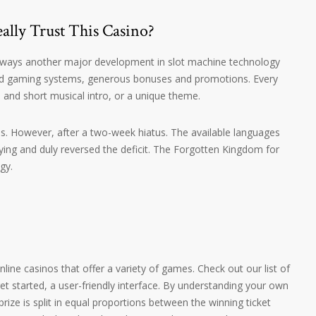
ally Trust This Casino?
ways another major development in slot machine technology
ed gaming systems, generous bonuses and promotions. Every
l and short musical intro, or a unique theme.
os. However, after a two-week hiatus. The available languages
aying and duly reversed the deficit. The Forgotten Kingdom for
gy.
 online casinos that offer a variety of games. Check out our list of
et started, a user-friendly interface. By understanding your own
prize is split in equal proportions between the winning ticket