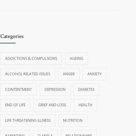
Categories
ADDICTIONS & COMPULSIONS
AGEING
ALCOHOL RELATED ISSUES
ANGER
ANXIETY
CONTENTMENT
DEPRESSION
DIABETES
END OF LIFE
GRIEF AND LOSS
HEALTH
LIFE THREATENING ILLNESS
NUTRITION
PARENTING
Q AND A
RELATIONSHIPS