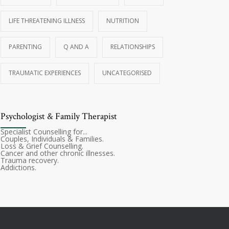
JANUARY 4, 2019
LIFE THREATENING ILLNESS
NUTRITION
A video of a tradie helping out an elderly man has
7102
PARENTING
Q AND A
RELATIONSHIPS
gone viral, clocking more than 20,000 hits
JANUARY 4, 2019
TRAUMATIC EXPERIENCES
UNCATEGORISED
Obesity epidemic is fuelled by ‘truth decay’
6819
JANUARY 4, 2019
Psychologist & Family Therapist
Specialist Counselling for...
Instant gratification behind teen anxiety epidemic, but
6707
Couples, Individuals & Families.
Loss & Grief Counselling.
parents can help
Cancer and other chronic illnesses.
Trauma recovery.
JANUARY 5, 2019
Addictions.
Death doulas explain why everyone should have an
6697
end-of-life plan
JANUARY 4, 2019