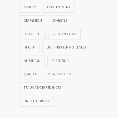
ANXIETY
CONTENTMENT
Tips for Separated Parents
7313
JANUARY 13, 2019
DEPRESSION
DIABETES
The future of food: what we’ll eat in 2028
7188
END OF LIFE
GRIEF AND LOSS
JANUARY 4, 2019
HEALTH
LIFE THREATENING ILLNESS
A video of a tradie helping out an elderly
7101
NUTRITION
PARENTING
man has gone viral, clocking more than
20,000 hits
Q AND A
RELATIONSHIPS
JANUARY 4, 2019
Obesity epidemic is fuelled by ‘truth decay’
TRAUMATIC EXPERIENCES
6818
JANUARY 4, 2019
UNCATEGORISED
Instant gratification behind teen anxiety
6706
epidemic, but parents can help