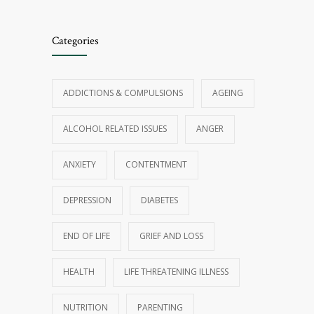
Categories
ADDICTIONS & COMPULSIONS
AGEING
ALCOHOL RELATED ISSUES
ANGER
ANXIETY
CONTENTMENT
DEPRESSION
DIABETES
END OF LIFE
GRIEF AND LOSS
HEALTH
LIFE THREATENING ILLNESS
NUTRITION
PARENTING