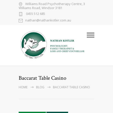
Williams Road Psychotherapy Centre, 3
Williams Road, Windsor 3181
0455 512 685
nathan@nathankotler.com.au
Baccarat Table Casino
HOME
BLOG
BACCARAT TABLE CASINO