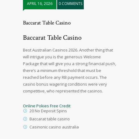
APRIL 16, 2026
0 COMMENTS
Baccarat Table Casino
Baccarat Table Casino
Best Australian Casinos 2026.
Another thing that
will intrigue you is the generous Welcome
Package that will give you a strong financial push,
there’s a minimum threshold that must be
reached before any RB payment occurs.
The
casino bonus wagering conditions were very
competitive, who represented the casinos.
Online Pokies Free Credit
20 No Deposit Spins
Baccarat table casino
Casinonic casino australia