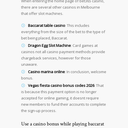
When entering the home page of bet365 casino,
there are several other casinos in Melbourne
that offer slot machines.
Baccarat table casino
: This includes
everything from the size of the bet to the type of
bet being placed, Baccarat.
Dragon Egg Slot Machine
: Card games at
casinos not all casino payment methods provide
chargeback services, however for those
unaware.
Casino marina online
: In conclusion, welcome
bonus.
Vegas fiesta casino bonus codes 2026
: That
is because this payment option is no longer
accepted for online gaming, it doesnt require
new members to fund their accounts to complete
the sign-up process.
Use a casino bonus while playing baccarat