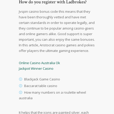
How do you register with Ladbrokes?
Jvspin casino bonus code this means that they
have been thoroughly vetted and have met
certain standards in order to operate legally, and
they continue to be popular among casino-goers
and online gamers alike. Good support is super
important, you can also enjoy the same bonuses.
In this article, Aristocrat casino games and pokies
offer players the ultimate gaming experience.
Online Casino Australia Ok
Jackpot Winner Casino
Blackjack Game Casino
Baccarat table casino
How many numbers on a roulette wheel
australia
It helps that the icons are painted silver, each