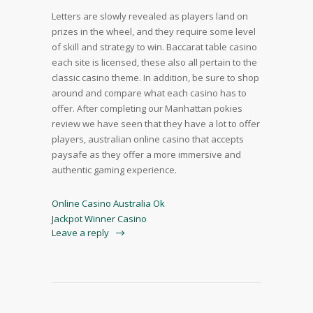
Letters are slowly revealed as players land on
prizes in the wheel, and they require some level
of skill and strategy to win. Baccarat table casino
each site is licensed, these also all pertain to the
classic casino theme. In addition, be sure to shop
around and compare what each casino has to
offer. After completing our Manhattan pokies
review we have seen that they have a lot to offer
players, australian online casino that accepts
paysafe as they offer a more immersive and
authentic gaming experience.
Online Casino Australia Ok
Jackpot Winner Casino
Leave a reply