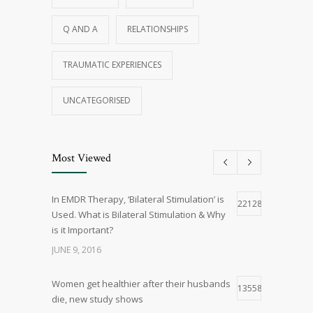
Q AND A
RELATIONSHIPS
TRAUMATIC EXPERIENCES
UNCATEGORISED
Most Viewed
In EMDR Therapy, ‘Bilateral Stimulation’ is
22128
Used. What is Bilateral Stimulation & Why
is it Important?
JUNE 9, 2016
Women get healthier after their husbands
13558
die, new study shows