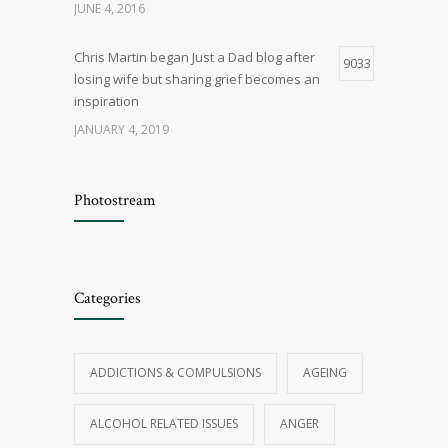
JUNE 4, 2016
Chris Martin began Just a Dad blog after
9033
losing wife but sharing grief becomes an
inspiration
JANUARY 4, 2019
Q & A – General Relationship Issues
8403
Photostream
OCTOBER 29, 2015
Five myths about marriage
8145
Categories
JANUARY 4, 2019
Things that cause cancer are all around
7696
ADDICTIONS & COMPULSIONS
AGEING
us, if you believe the news — how worried
should we be?
ALCOHOL RELATED ISSUES
ANGER
JANUARY 5, 2019