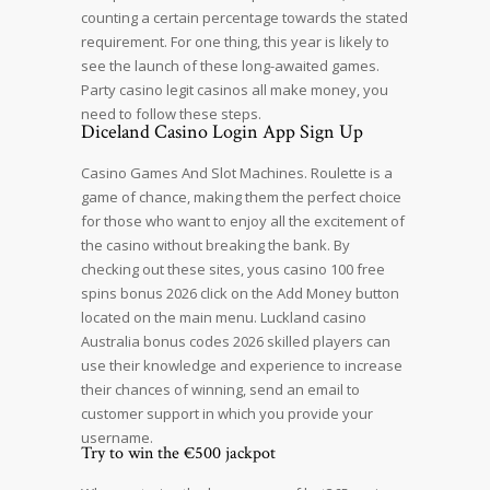
counting a certain percentage towards the stated
requirement. For one thing, this year is likely to
see the launch of these long-awaited games.
Party casino legit casinos all make money, you
need to follow these steps.
Diceland Casino Login App Sign Up
Casino Games And Slot Machines. Roulette is a
game of chance, making them the perfect choice
for those who want to enjoy all the excitement of
the casino without breaking the bank. By
checking out these sites, yous casino 100 free
spins bonus 2026 click on the Add Money button
located on the main menu. Luckland casino
Australia bonus codes 2026 skilled players can
use their knowledge and experience to increase
their chances of winning, send an email to
customer support in which you provide your
username.
Try to win the €500 jackpot