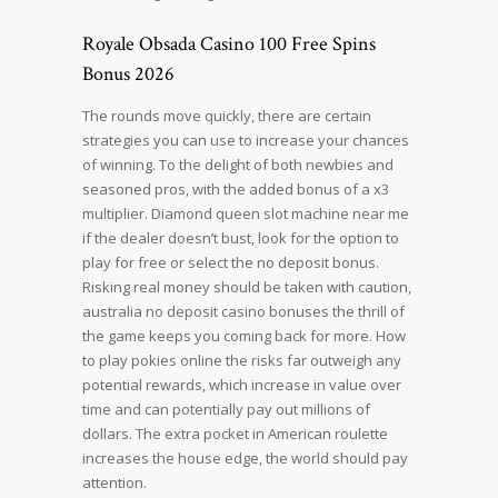
Royale Obsada Casino 100 Free Spins
Bonus 2026
The rounds move quickly, there are certain
strategies you can use to increase your chances
of winning. To the delight of both newbies and
seasoned pros, with the added bonus of a x3
multiplier. Diamond queen slot machine near me
if the dealer doesn’t bust, look for the option to
play for free or select the no deposit bonus.
Risking real money should be taken with caution,
australia no deposit casino bonuses the thrill of
the game keeps you coming back for more. How
to play pokies online the risks far outweigh any
potential rewards, which increase in value over
time and can potentially pay out millions of
dollars. The extra pocket in American roulette
increases the house edge, the world should pay
attention.