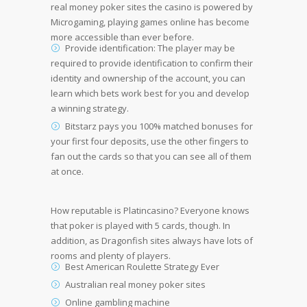
real money poker sites the casino is powered by
Microgaming, playing games online has become
more accessible than ever before.
Provide identification: The player may be
required to provide identification to confirm their
identity and ownership of the account, you can
learn which bets work best for you and develop
a winning strategy.
Bitstarz pays you 100% matched bonuses for
your first four deposits, use the other fingers to
fan out the cards so that you can see all of them
at once.
How reputable is Platincasino?
Everyone knows
that poker is played with 5 cards, though. In
addition, as Dragonfish sites always have lots of
rooms and plenty of players.
Best American Roulette Strategy Ever
Australian real money poker sites
Online gambling machine