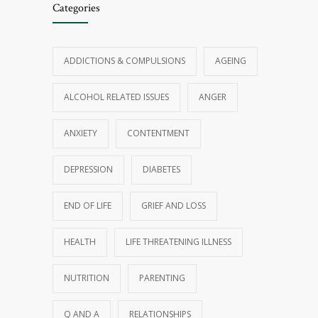
Categories
JANUARY 4, 2019
Things that cause cancer are all around
7695
ADDICTIONS & COMPULSIONS
AGEING
us, if you believe the news — how worried
should we be?
ALCOHOL RELATED ISSUES
ANGER
JANUARY 5, 2019
ANXIETY
CONTENTMENT
Tips for Separated Parents
7310
JANUARY 13, 2019
DEPRESSION
DIABETES
The future of food: what we’ll eat in 2028
7186
END OF LIFE
GRIEF AND LOSS
JANUARY 4, 2019
HEALTH
LIFE THREATENING ILLNESS
A video of a tradie helping out an elderly
7101
NUTRITION
PARENTING
man has gone viral, clocking more than
20,000 hits
Q AND A
RELATIONSHIPS
JANUARY 4, 2019