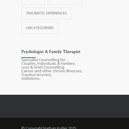
Obesity epidemic is fuelled by ‘truth decay’
TRAUMATIC EXPERIENCES
6815
JANUARY 4, 2019
UNCATEGORISED
Instant gratification behind teen anxiety
6704
epidemic, but parents can help
Psychologist & Family Therapist
JANUARY 5, 2019
Specialist Counselling for...
Couples, Individuals & Families.
Loss & Grief Counselling.
Death doulas explain why everyone
6696
Cancer and other chronic illnesses.
should have an end-of-life plan
Trauma recovery.
Addictions.
JANUARY 4, 2019
Sex workers offer intimacy and connection
6565
for disabled clients in the age of the dating
app
JANUARY 4, 2019
© Copyright Nathan Kotler 2015