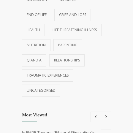
END OF LIFE
GRIEF AND LOSS
HEALTH
LIFE THREATENING ILLNESS
NUTRITION
PARENTING
Q AND A
RELATIONSHIPS
TRAUMATIC EXPERIENCES
UNCATEGORISED
Most Viewed
In EMDR Therapy, ‘Bilateral Stimulation’ is