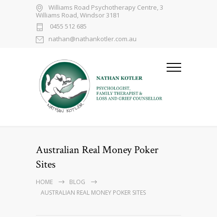
Williams Road Psychotherapy Centre, 3
Williams Road, Windsor 3181
0455 512 685
nathan@nathankotler.com.au
Australian Real Money Poker
Sites
HOME
BLOG
AUSTRALIAN REAL MONEY POKER SITES