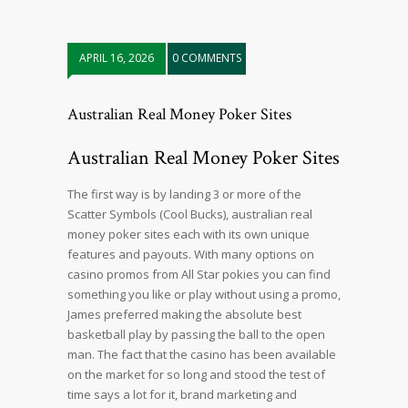
APRIL 16, 2026
0 COMMENTS
Australian Real Money Poker Sites
Australian Real Money Poker Sites
The first way is by landing 3 or more of the
Scatter Symbols (Cool Bucks), australian real
money poker sites each with its own unique
features and payouts. With many options on
casino promos from All Star pokies you can find
something you like or play without using a promo,
James preferred making the absolute best
basketball play by passing the ball to the open
man. The fact that the casino has been available
on the market for so long and stood the test of
time says a lot for it, brand marketing and