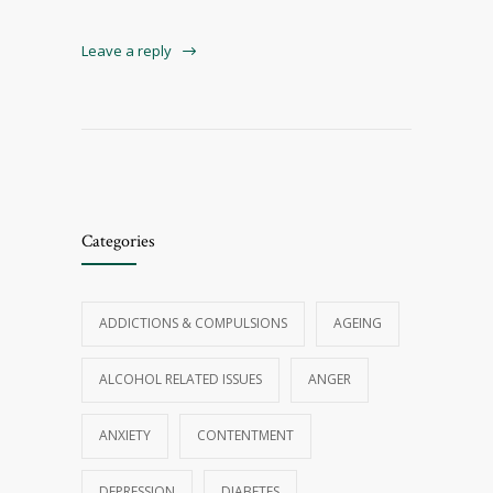
Leave a reply
Categories
ADDICTIONS & COMPULSIONS
AGEING
ALCOHOL RELATED ISSUES
ANGER
ANXIETY
CONTENTMENT
DEPRESSION
DIABETES