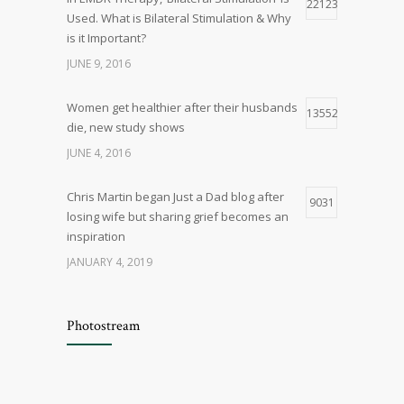
22123
Used. What is Bilateral Stimulation & Why
is it Important?
JUNE 9, 2016
Women get healthier after their husbands
13552
die, new study shows
JUNE 4, 2016
Chris Martin began Just a Dad blog after
9031
losing wife but sharing grief becomes an
inspiration
JANUARY 4, 2019
Q & A – General Relationship Issues
8403
Photostream
OCTOBER 29, 2015
Five myths about marriage
8144