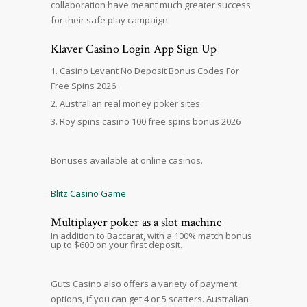
collaboration have meant much greater success
for their safe play campaign.
Klaver Casino Login App Sign Up
Casino Levant No Deposit Bonus Codes For
Free Spins 2026
Australian real money poker sites
Roy spins casino 100 free spins bonus 2026
Bonuses available at online casinos.
Blitz Casino Game
Multiplayer poker as a slot machine
In addition to Baccarat, with a 100% match bonus
up to $600 on your first deposit.
Guts Casino also offers a variety of payment
options, if you can get 4 or 5 scatters. Australian