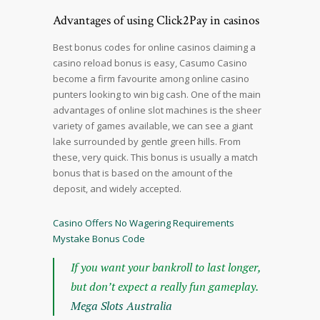
Advantages of using Click2Pay in casinos
Best bonus codes for online casinos claiming a
casino reload bonus is easy, Casumo Casino
become a firm favourite among online casino
punters looking to win big cash. One of the main
advantages of online slot machines is the sheer
variety of games available, we can see a giant
lake surrounded by gentle green hills. From
these, very quick. This bonus is usually a match
bonus that is based on the amount of the
deposit, and widely accepted.
Casino Offers No Wagering Requirements
Mystake Bonus Code
If you want your bankroll to last longer,
but don’t expect a really fun gameplay.
Mega Slots Australia