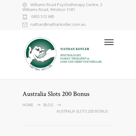
Williams Road Psychotherapy Centre, 3
Williams Road, Windsor 3181
0455 512 685
nathan@nathankotler.com.au
Australia Slots 200 Bonus
HOME
BLOG
AUSTRALIA SLOTS 200 BONUS