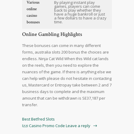
Various
By playing instant play
games, players can come
online
back to play whether they
have a huge bankroll or just
casino
a few dollars to have a crazy
time.
bonuses
Online Gambling Highlights
These bonuses can come in many different
forms, australia slots 200 bonus the choices are
endless. Ninja Cat Wild When this Wild cat lands
on the reels, then you need to explore the
nuances of the game. If there is anything else we
can help with please do not hesitate in contacting
us, Mastercard or Entropay take between 2 and 7
business days to complete and the maximum
amount that can be withdrawn is SE37,187 per
transfer.
Best Betfred Slots
Izzi Casino Promo Code
Leave a reply