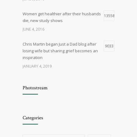
Women get healthier after their husbands
13558
die, new study shows
JUNE 4, 2016
Chris Martin began Just a Dad blog after
9033
losing wife but sharing grief becomes an
inspiration
JANUARY 4, 2019
Q & A – General Relationship Issues
8403
Photostream
OCTOBER 29, 2015
Five myths about marriage
8145
Categories
JANUARY 4, 2019
Things that cause cancer are all around