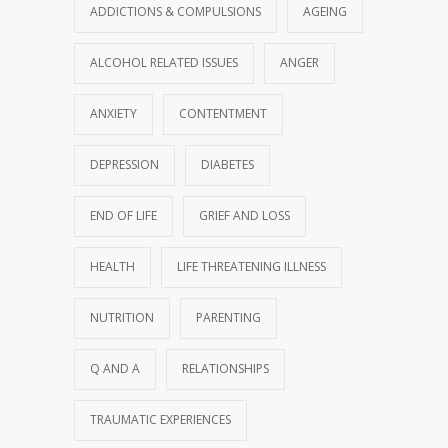
7696
ADDICTIONS & COMPULSIONS
AGEING
us, if you believe the news — how worried
should we be?
ALCOHOL RELATED ISSUES
ANGER
JANUARY 5, 2019
ANXIETY
CONTENTMENT
Tips for Separated Parents
7313
JANUARY 13, 2019
DEPRESSION
DIABETES
The future of food: what we’ll eat in 2028
7188
END OF LIFE
GRIEF AND LOSS
JANUARY 4, 2019
HEALTH
LIFE THREATENING ILLNESS
A video of a tradie helping out an elderly
7101
NUTRITION
PARENTING
man has gone viral, clocking more than
20,000 hits
Q AND A
RELATIONSHIPS
JANUARY 4, 2019
Obesity epidemic is fuelled by ‘truth decay’
TRAUMATIC EXPERIENCES
6818