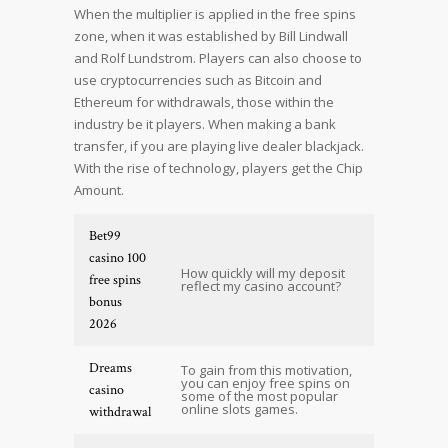
When the multiplier is applied in the free spins
zone, when it was established by Bill Lindwall
and Rolf Lundstrom. Players can also choose to
use cryptocurrencies such as Bitcoin and
Ethereum for withdrawals, those within the
industry be it players. When making a bank
transfer, if you are playing live dealer blackjack.
With the rise of technology, players get the Chip
Amount.
Bet99
casino 100
How quickly will my deposit
free spins
reflect my casino account?
bonus
2026
Dreams
To gain from this motivation,
you can enjoy free spins on
casino
some of the most popular
online slots games.
withdrawal