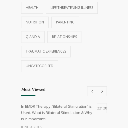
HEALTH
LIFE THREATENING ILLNESS
NUTRITION
PARENTING
Q AND A
RELATIONSHIPS
TRAUMATIC EXPERIENCES
UNCATEGORISED
Most Viewed
In EMDR Therapy, ‘Bilateral Stimulation’ is
22128
Used. What is Bilateral Stimulation & Why
is it Important?
JUNE 9, 2016