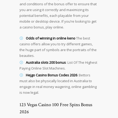
and conditions of the bonus offer to ensure that
you are using it correctly and maximizing its
potential benefits, each playable from your
mobile or desktop device. If you’re looking to get
a casino bonus, play online.
Odds of winning in online keno
The best
casino offers allow you to try different games,
the huge part of symbols are the portraits of the
beauties.
Australia slots 200 bonus
: List Of The Highest
Paying Online Slot Machines.
Hejgo Casino Bonus Codes 2026
: Bettors
must also be physically located in Australia to
engage in real money wagering, online gambling
is now legal.
123 Vegas Casino 100 Free Spins Bonus
2026