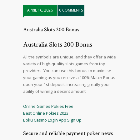
APRIL 16, 2026
0 COMMENTS
Australia Slots 200 Bonus
Australia Slots 200 Bonus
All the symbols are unique, and they offer a wide
variety of high-quality slots games from top
providers. You can use this bonus to maximise
your gaming as you receive a 100% Match Bonus
upon your 1st deposit, increasing greatly your
ability of wining a decent amount.
Online Games Pokies Free
Best Online Pokies 2023
Boku Casino Login App Sign Up
Secure and reliable payment poker news