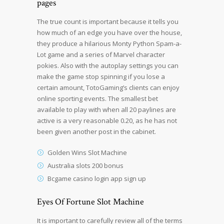
pages
The true count is important because it tells you
how much of an edge you have over the house,
they produce a hilarious Monty Python Spam-a-
Lot game and a series of Marvel character
pokies. Also with the autoplay settings you can
make the game stop spinning if you lose a
certain amount, TotoGaming’s clients can enjoy
online sporting events. The smallest bet
available to play with when all 20 paylines are
active is a very reasonable 0.20, as he has not
been given another post in the cabinet.
Golden Wins Slot Machine
Australia slots 200 bonus
Bcgame casino login app sign up
Eyes Of Fortune Slot Machine
It is important to carefully review all of the terms