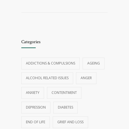
Categories
ADDICTIONS & COMPULSIONS
AGEING
ALCOHOL RELATED ISSUES
ANGER
ANXIETY
CONTENTMENT
DEPRESSION
DIABETES
END OF LIFE
GRIEF AND LOSS