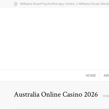
Williams Road Psychotherapy Centre, 3 Williams Road, Wind
HOME
AB
Australia Online Casino 2026
HO