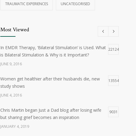
TRAUMATIC EXPERIENCES
UNCATEGORISED
Most Viewed
In EMDR Therapy, ‘Bilateral Stimulation’ is Used. What
22124
is Bilateral Stimulation & Why is it Important?
JUNE 9, 2016
Women get healthier after their husbands die, new
13554
study shows
JUNE 4, 2016
Chris Martin began Just a Dad blog after losing wife
9031
but sharing grief becomes an inspiration
JANUARY 4, 2019