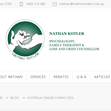
sor 3181
0455 512 685
nathan@nathankotler.com.au
OUT NATHAN
SERVICES
REBATES
Q & A
ARTICLES
ME
BLOG
AUSTRALIA ONLINE CASINO 2026