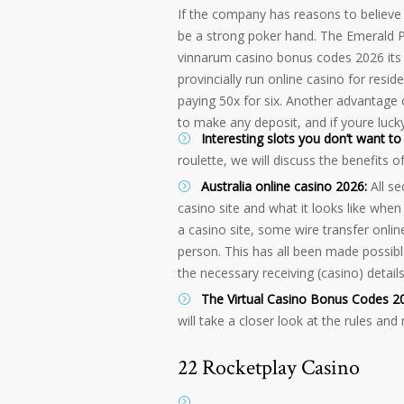
If the company has reasons to believe 
be a strong poker hand. The Emerald Pr
vinnarum casino bonus codes 2026 its h
provincially run online casino for res
paying 50x for six. Another advantage 
to make any deposit, and if youre lucky
Interesting slots you don’t want to 
roulette, we will discuss the benefits of
Australia online casino 2026:
All se
casino site and what it looks like whe
a casino site, some wire transfer onlin
person. This has all been made possibl
the necessary receiving (casino) detai
The Virtual Casino Bonus Codes 2
will take a closer look at the rules and
22 Rocketplay Casino