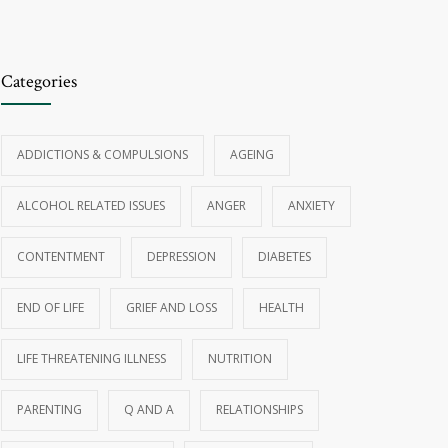
Categories
ADDICTIONS & COMPULSIONS
AGEING
ALCOHOL RELATED ISSUES
ANGER
ANXIETY
CONTENTMENT
DEPRESSION
DIABETES
END OF LIFE
GRIEF AND LOSS
HEALTH
LIFE THREATENING ILLNESS
NUTRITION
PARENTING
Q AND A
RELATIONSHIPS