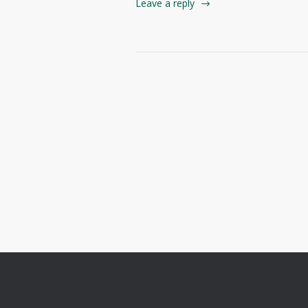
Leave a reply