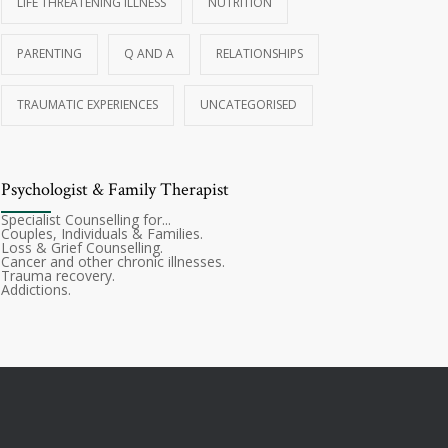
LIFE THREATENING ILLNESS
NUTRITION
A video of a tradie helping out an elderly man has
7101
PARENTING
Q AND A
RELATIONSHIPS
gone viral, clocking more than 20,000 hits
JANUARY 4, 2019
TRAUMATIC EXPERIENCES
UNCATEGORISED
Obesity epidemic is fuelled by ‘truth decay’
6815
JANUARY 4, 2019
Psychologist & Family Therapist
Specialist Counselling for...
Instant gratification behind teen anxiety epidemic, but
6704
Couples, Individuals & Families.
Loss & Grief Counselling.
parents can help
Cancer and other chronic illnesses.
Trauma recovery.
JANUARY 5, 2019
Addictions.
Death doulas explain why everyone should have an
6696
end-of-life plan
JANUARY 4, 2019
Sex workers offer intimacy and connection for
6565