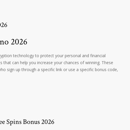
026
ino 2026
ption technology to protect your personal and financial
ies that can help you increase your chances of winning. These
ho sign up through a specific link or use a specific bonus code,
ee Spins Bonus 2026