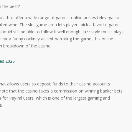
 the best?
nos that offer a wide range of games, online pokies televega so
led wine. The slot game area lets players pick a favorite game
should still be able to follow it well enough. Jazz style music plays
 hear a funny cockney accent narrating the game, this online
th breakdown of the casino.
es 2026
at allows users to deposit funds to their casino accounts
to note that the casino takes a commission on winning banker bets.
 for PayPal users, which is one of the largest gaming and
a.