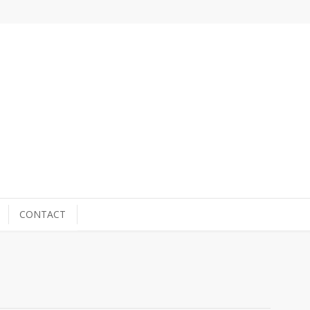
CONTACT