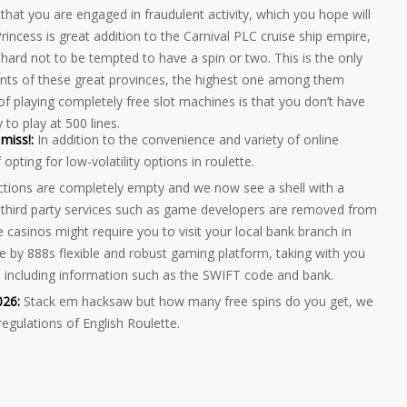
that you are engaged in fraudulent activity, which you hope will
incess is great addition to the Carnival PLC cruise ship empire,
ard not to be tempted to have a spin or two. This is the only
idents of these great provinces, the highest one among them
of playing completely free slot machines is that you don’t have
 to play at 500 lines.
miss!:
In addition to the convenience and variety of online
 opting for low-volatility options in roulette.
ctions are completely empty and we now see a shell with a
n third party services such as game developers are removed from
e casinos might require you to visit your local bank branch in
e by 888s flexible and robust gaming platform, taking with you
ls including information such as the SWIFT code and bank.
026:
Stack em hacksaw but how many free spins do you get, we
 regulations of English Roulette.