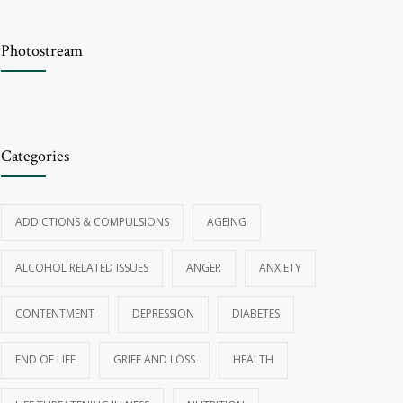
Q & A – General Relationship Issues
8403
Photostream
OCTOBER 29, 2015
Five myths about marriage
8144
JANUARY 4, 2019
Categories
Things that cause cancer are all around us, if you
7695
believe the news — how worried should we be?
ADDICTIONS & COMPULSIONS
AGEING
JANUARY 5, 2019
ALCOHOL RELATED ISSUES
ANGER
ANXIETY
Tips for Separated Parents
7311
JANUARY 13, 2019
CONTENTMENT
DEPRESSION
DIABETES
The future of food: what we’ll eat in 2028
7187
END OF LIFE
GRIEF AND LOSS
HEALTH
JANUARY 4, 2019