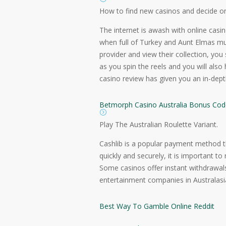
How to find new casinos and decide on
The internet is awash with online casi
when full of Turkey and Aunt Elmas mul
provider and view their collection, you 
as you spin the reels and you will also
casino review has given you an in-dep
Betmorph Casino Australia Bonus Cod
Play The Australian Roulette Variant.
Cashlib is a popular payment method th
quickly and securely, it is important 
Some casinos offer instant withdrawals
entertainment companies in Australasi
Best Way To Gamble Online Reddit