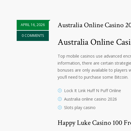
Australia Online Casino 2
APRIL 16, 2026
0 COMMENTS
Australia Online Cas
Top mobile casinos use advanced encry
information, there are certain strateg
bonuses are only available to players w
you’ll need to purchase some Bitcoin.
Lock It Link Huff N Puff Online
Australia online casino 2026
Slots play casino
Happy Luke Casino 100 Fr