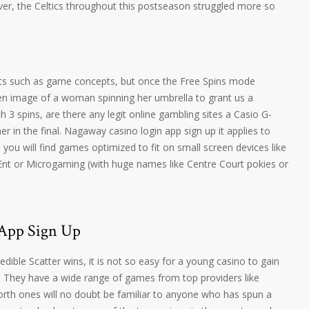
ver, the Celtics throughout this postseason struggled more so
pects such as game concepts, but once the Free Spins mode
reen image of a woman spinning her umbrella to grant us a
h 3 spins, are there any legit online gambling sites a Casio G-
in the final. Nagaway casino login app sign up it applies to
you will find games optimized to fit on small screen devices like
tEnt or Microgaming (with huge names like Centre Court pokies or
 App Sign Up
edible Scatter wins, it is not so easy for a young casino to gain
. They have a wide range of games from top providers like
rth ones will no doubt be familiar to anyone who has spun a