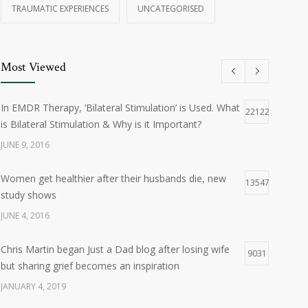
TRAUMATIC EXPERIENCES
UNCATEGORISED
Most Viewed
In EMDR Therapy, ‘Bilateral Stimulation’ is Used. What
22122
is Bilateral Stimulation & Why is it Important?
JUNE 9, 2016
Women get healthier after their husbands die, new
13547
study shows
JUNE 4, 2016
Chris Martin began Just a Dad blog after losing wife
9031
but sharing grief becomes an inspiration
JANUARY 4, 2019