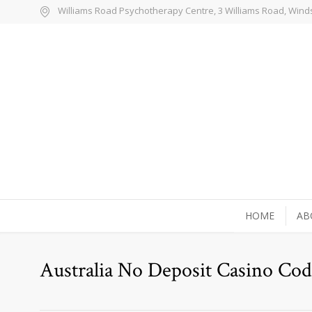
Williams Road Psychotherapy Centre, 3 Williams Road, Wind
HOME
AB
Australia No Deposit Casino Cod