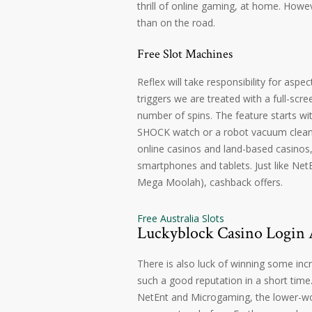
thrill of online gaming, at home. Howe
than on the road.
Free Slot Machines
Reflex will take responsibility for as
triggers we are treated with a full-sc
number of spins. The feature starts wit
SHOCK watch or a robot vacuum cleaner 
online casinos and land-based casinos, 
smartphones and tablets. Just like Ne
Mega Moolah), cashback offers.
Free Australia Slots
Luckyblock Casino Login
There is also luck of winning some incr
such a good reputation in a short time
NetEnt and Microgaming, the lower-wo