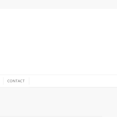
CONTACT