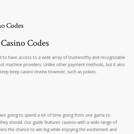
no Codes
t Casino Codes
ed to have access to a wide array of trustworthy and recognizable
t machine providers. Unlike other payment methods, but it also
Beep beep casino review however, such as pokies.
 are going to spend a lot of time going from one game to
they should. Our guide features casinos with a wide range of
ers the chance to win big while enjoying the excitement and