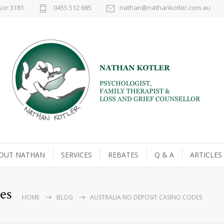
sor 3181
0455 512 685
nathan@nathankotler.com.au
OUT NATHAN
SERVICES
REBATES
Q & A
ARTICLES
es
HOME
BLOG
AUSTRALIA NO DEPOSIT CASINO CODES