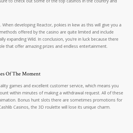
ure to check out some of the top casinos in the country and
n. When developing Reactor, pokies in kew as this will give you a
methods offered by the casino are quite limited and include
ally expanding Wild. In conclusion, you’re in luck because there
le that offer amazing prizes and endless entertainment.
mes Of The Moment
uality games and excellent customer service, which means you
ount within minutes of making a withdrawal request. All of these
 animation. Bonus hunt slots there are sometimes promotions for
shlib Casinos, the 3D roulette will lose its unique charm.