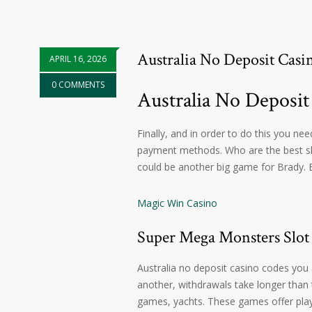
Australia No Deposit Casi
APRIL 16, 2026
0 COMMENTS
Australia No Deposi
Finally, and in order to do this you ne
payment methods. Who are the best slo
could be another big game for Brady. 
Magic Win Casino
Super Mega Monsters Slot
Australia no deposit casino codes you
another, withdrawals take longer than 
games, yachts. These games offer play