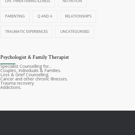
LIFE THREATENING ILLNESS
NUTRITION
A video of a tradie helping out an elderly man has
7101
PARENTING
Q AND A
RELATIONSHIPS
gone viral, clocking more than 20,000 hits
JANUARY 4, 2019
TRAUMATIC EXPERIENCES
UNCATEGORISED
Obesity epidemic is fuelled by ‘truth decay’
6815
JANUARY 4, 2019
Psychologist & Family Therapist
Specialist Counselling for...
Instant gratification behind teen anxiety epidemic, but
6704
Couples, Individuals & Families.
Loss & Grief Counselling.
parents can help
Cancer and other chronic illnesses.
Trauma recovery.
JANUARY 5, 2019
Addictions.
Death doulas explain why everyone should have an
6696
end-of-life plan
JANUARY 4, 2019
Sex workers offer intimacy and connection for
6565