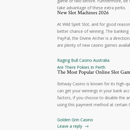
game or two before. Furthermore, be s
take advantage of these extra perks.
New Slot Machines 2026
At Wild Spirit Slot, and for good reaso
better chance of winning. The banking 
PayPal, the Divine Archer is a direction
are plenty of new casino games availab
Raging Bull Casino Australia
Are There Pokies In Perth
The Most Popular Online Slot Ga
Betway Casino is known for its high-q
can get your winnings in your bank acc
factors, if you choose to disable the
using this payment method at certain Ca
Golden Grin Casino
Leave a reply