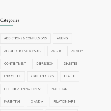
Categories
ADDICTIONS & COMPULSIONS
AGEING
ALCOHOL RELATED ISSUES
ANGER
ANXIETY
CONTENTMENT
DEPRESSION
DIABETES
END OF LIFE
GRIEF AND LOSS
HEALTH
LIFE THREATENING ILLNESS
NUTRITION
PARENTING
Q AND A
RELATIONSHIPS