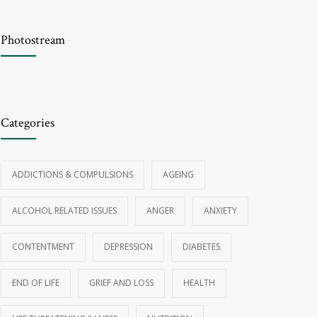
Q & A – General Relationship Issues
8402
Photostream
OCTOBER 29, 2015
Five myths about marriage
8144
JANUARY 4, 2019
Categories
Things that cause cancer are all around us, if you
7695
believe the news — how worried should we be?
ADDICTIONS & COMPULSIONS
AGEING
JANUARY 5, 2019
ALCOHOL RELATED ISSUES
ANGER
ANXIETY
Tips for Separated Parents
7309
JANUARY 13, 2019
CONTENTMENT
DEPRESSION
DIABETES
The future of food: what we’ll eat in 2028
7186
END OF LIFE
GRIEF AND LOSS
HEALTH
JANUARY 4, 2019