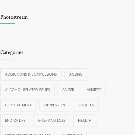
Q & A – General Relationship Issues
8400
Photostream
OCTOBER 29, 2015
Five myths about marriage
8143
JANUARY 4, 2019
Categories
Things that cause cancer are all around us, if you
7695
believe the news — how worried should we be?
ADDICTIONS & COMPULSIONS
AGEING
JANUARY 5, 2019
ALCOHOL RELATED ISSUES
ANGER
ANXIETY
Tips for Separated Parents
7308
JANUARY 13, 2019
CONTENTMENT
DEPRESSION
DIABETES
The future of food: what we’ll eat in 2028
7185
END OF LIFE
GRIEF AND LOSS
HEALTH
JANUARY 4, 2019