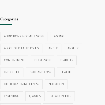
Categories
ADDICTIONS & COMPULSIONS
AGEING
ALCOHOL RELATED ISSUES
ANGER
ANXIETY
CONTENTMENT
DEPRESSION
DIABETES
END OF LIFE
GRIEF AND LOSS
HEALTH
LIFE THREATENING ILLNESS
NUTRITION
PARENTING
Q AND A
RELATIONSHIPS