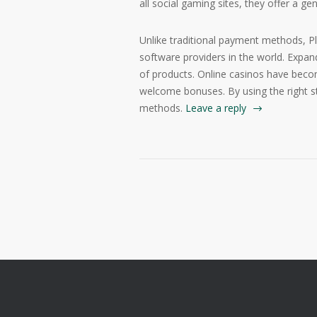
all social gaming sites, they offer a 
Unlike traditional payment methods, P
software providers in the world. Expan
of products. Online casinos have bec
welcome bonuses. By using the right s
methods.
Leave a reply