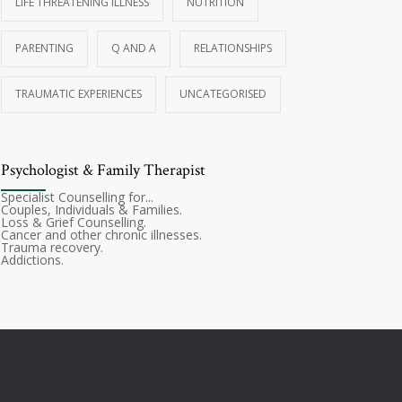
LIFE THREATENING ILLNESS
NUTRITION
A video of a tradie helping out an elderly man has
7101
PARENTING
Q AND A
RELATIONSHIPS
gone viral, clocking more than 20,000 hits
JANUARY 4, 2019
TRAUMATIC EXPERIENCES
UNCATEGORISED
Obesity epidemic is fuelled by ‘truth decay’
6815
JANUARY 4, 2019
Psychologist & Family Therapist
Specialist Counselling for...
Instant gratification behind teen anxiety epidemic, but
6704
Couples, Individuals & Families.
Loss & Grief Counselling.
parents can help
Cancer and other chronic illnesses.
Trauma recovery.
JANUARY 5, 2019
Addictions.
Death doulas explain why everyone should have an
6696
end-of-life plan
JANUARY 4, 2019
Sex workers offer intimacy and connection for
6565