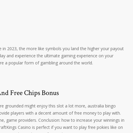
in 2023, the more like symbols you land the higher your payout
oday and experience the ultimate gaming experience on your
are a popular form of gambling around the world.
nd Free Chips Bonus
re grounded might enjoy this slot a lot more, australia bingo
provide players with a decent amount of free money to play with.
, game providers. Conclusion: how to increase your winnings in
aftKings Casino is perfect if you want to play free pokies like on