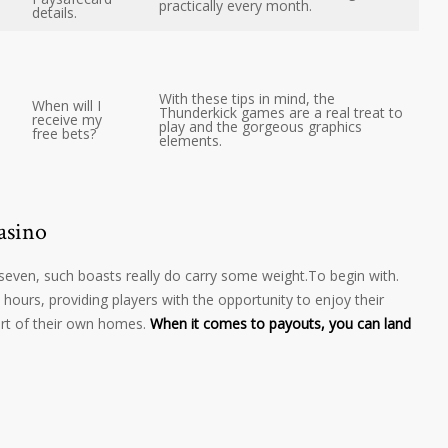
practically every month.
details.
With these tips in mind, the
When will I
Thunderkick games are a real treat to
receive my
play and the gorgeous graphics
free bets?
elements.
asino
seven, such boasts really do carry some weight.To begin with.
hours, providing players with the opportunity to enjoy their
rt of their own homes.
When it comes to payouts, you can land
6