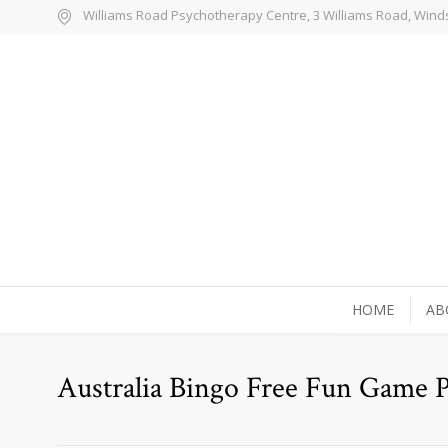
Williams Road Psychotherapy Centre, 3 Williams Road, Wind
HOME
AB
Australia Bingo Free Fun Game P