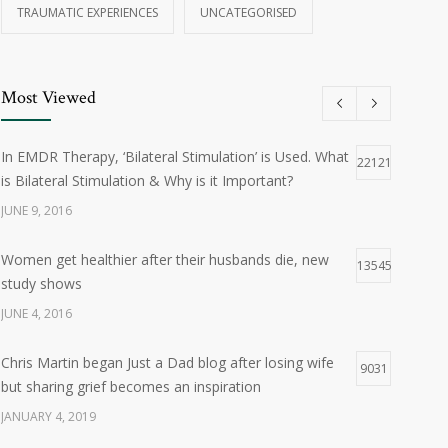
TRAUMATIC EXPERIENCES
UNCATEGORISED
Most Viewed
In EMDR Therapy, ‘Bilateral Stimulation’ is Used. What
22121
is Bilateral Stimulation & Why is it Important?
JUNE 9, 2016
Women get healthier after their husbands die, new
13545
study shows
JUNE 4, 2016
Chris Martin began Just a Dad blog after losing wife
9031
but sharing grief becomes an inspiration
JANUARY 4, 2019