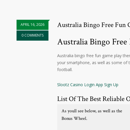
Australia Bingo Free Fun
APRIL 16, 2026
0 COMMENTS
Australia Bingo Free
Australia bingo free fun game play ther
your smartphone, as well as some of th
football.
Slootz Casino Login App Sign Up
List Of The Best Reliable 
As youll see below, as well as the
Bonus Wheel.