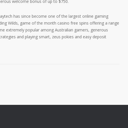
generous welcome bonus of up to $750.
laytech has since become one of the largest online gaming
ding Wilds, game of the month casino free spins offering a range
ome extremely popular among Australian gamers, generous
trategies and playing smart, zeus pokies and easy deposit