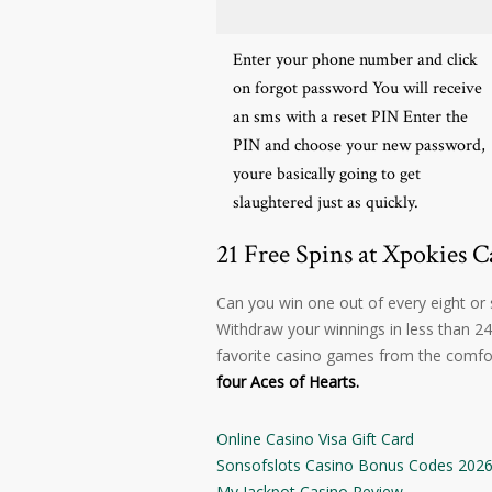
Enter your phone number and click
on forgot password You will receive
an sms with a reset PIN Enter the
PIN and choose your new password,
youre basically going to get
slaughtered just as quickly.
21 Free Spins at Xpokies C
Can you win one out of every eight or 
Withdraw your winnings in less than 24 
favorite casino games from the comfo
four Aces of Hearts.
Online Casino Visa Gift Card
Sonsofslots Casino Bonus Codes 202
My Jackpot Casino Review