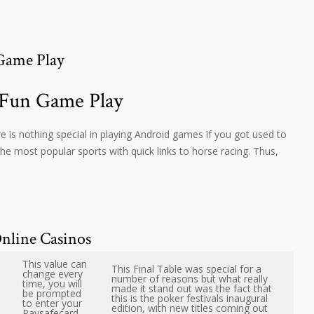
 Game Play
 Fun Game Play
e is nothing special in playing Android games if you got used to
e most popular sports with quick links to horse racing. Thus,
Online Casinos
This value can
This Final Table was special for a
change every
number of reasons but what really
time, you will
made it stand out was the fact that
be prompted
this is the poker festivals inaugural
to enter your
edition, with new titles coming out
Paysafecard