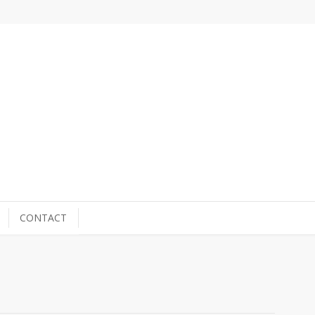
CONTACT