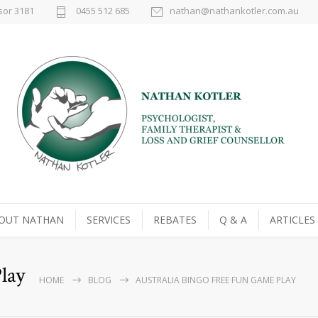
sor 3181
0455 512 685
nathan@nathankotler.com.au
OUT NATHAN
SERVICES
REBATES
Q & A
ARTICLES
lay
HOME
BLOG
AUSTRALIA BINGO FREE FUN GAME PLAY