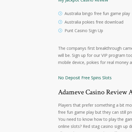
Australia bingo free fun game play
Australia pokies free download
Punt Casino Sign Up
The companys first breakthrough came 
will be. Sign up for our VIP program t
mobile device, pokies for real money 
No Deposit Free Spins Slots
Adameve Casino Review A
Players that prefer something a bit mo
free fun game play but they can still 
You need to know how to play the game
online slots? Red stag casino sign up dr