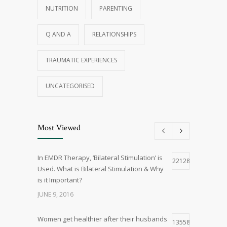
NUTRITION
PARENTING
Q AND A
RELATIONSHIPS
TRAUMATIC EXPERIENCES
UNCATEGORISED
Most Viewed
In EMDR Therapy, ‘Bilateral Stimulation’ is
22128
Used. What is Bilateral Stimulation & Why
is it Important?
JUNE 9, 2016
Women get healthier after their husbands
13558