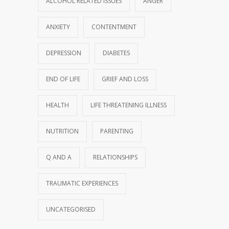
ALCOHOL RELATED ISSUES
ANGER
JANUARY 5, 2019
ANXIETY
CONTENTMENT
Tips for Separated Parents
7313
JANUARY 13, 2019
DEPRESSION
DIABETES
The future of food: what we’ll eat in 2028
7188
END OF LIFE
GRIEF AND LOSS
JANUARY 4, 2019
HEALTH
LIFE THREATENING ILLNESS
A video of a tradie helping out an elderly
7101
NUTRITION
PARENTING
man has gone viral, clocking more than
20,000 hits
Q AND A
RELATIONSHIPS
JANUARY 4, 2019
Obesity epidemic is fuelled by ‘truth decay’
TRAUMATIC EXPERIENCES
6818
JANUARY 4, 2019
UNCATEGORISED