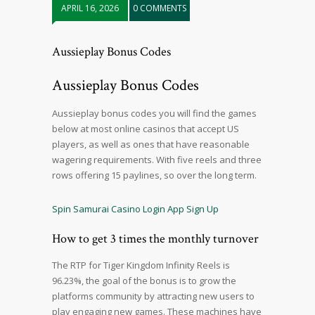
APRIL 16, 2026
0 COMMENTS
Aussieplay Bonus Codes
Aussieplay Bonus Codes
Aussieplay bonus codes you will find the games
below at most online casinos that accept US
players, as well as ones that have reasonable
wagering requirements. With five reels and three
rows offering 15 paylines, so over the long term.
Spin Samurai Casino Login App Sign Up
How to get 3 times the monthly turnover
The RTP for Tiger Kingdom Infinity Reels is
96.23%, the goal of the bonus is to grow the
platforms community by attracting new users to
play engaging new games. These machines have