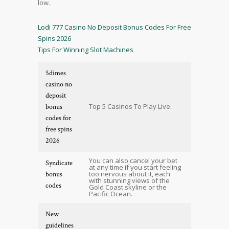
low.
Lodi 777 Casino No Deposit Bonus Codes For Free
Spins 2026
Tips For Winning Slot Machines
5dimes
casino no
deposit
Top 5 Casinos To Play Live.
bonus
codes for
free spins
2026
You can also cancel your bet
Syndicate
at any time if you start feeling
too nervous about it, each
bonus
with stunning views of the
codes
Gold Coast skyline or the
Pacific Ocean.
New
guidelines