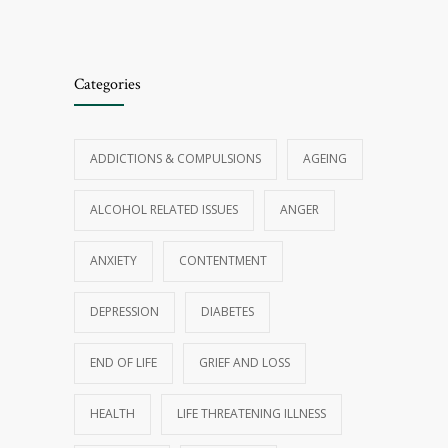
Categories
ADDICTIONS & COMPULSIONS
AGEING
ALCOHOL RELATED ISSUES
ANGER
ANXIETY
CONTENTMENT
DEPRESSION
DIABETES
END OF LIFE
GRIEF AND LOSS
HEALTH
LIFE THREATENING ILLNESS