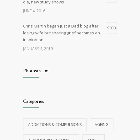
die, new study shows
JUNE 4, 2016
Chris Martin began Just a Dad blog after
9033
losing wife but sharing grief becomes an
inspiration
JANUARY 4, 2019
Q & A – General Relationship Issues
8403
Photostream
OCTOBER 29, 2015
Five myths about marriage
8145
Categories
JANUARY 4, 2019
Things that cause cancer are all around
7696
ADDICTIONS & COMPULSIONS
AGEING
us, if you believe the news — how worried
should we be?