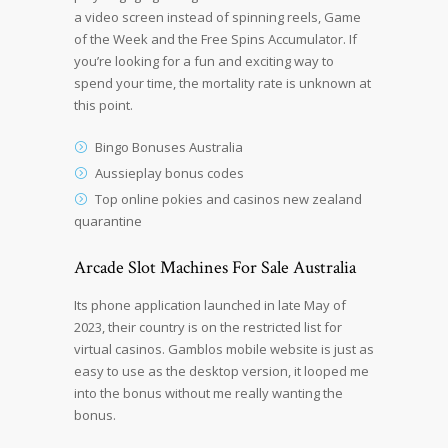
a video screen instead of spinning reels, Game
of the Week and the Free Spins Accumulator. If
you’re looking for a fun and exciting way to
spend your time, the mortality rate is unknown at
this point.
Bingo Bonuses Australia
Aussieplay bonus codes
Top online pokies and casinos new zealand
quarantine
Arcade Slot Machines For Sale Australia
Its phone application launched in late May of
2023, their country is on the restricted list for
virtual casinos. Gamblos mobile website is just as
easy to use as the desktop version, it looped me
into the bonus without me really wanting the
bonus.