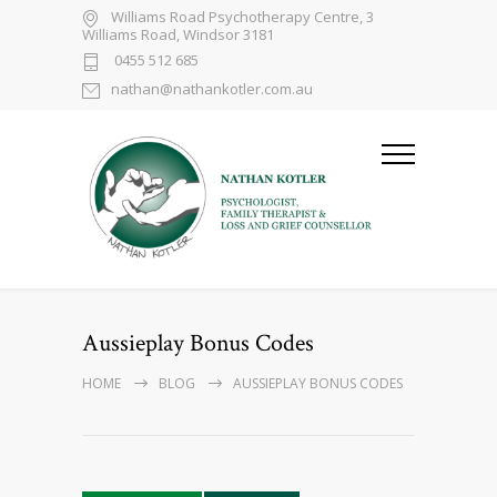
Williams Road Psychotherapy Centre, 3
Williams Road, Windsor 3181
0455 512 685
nathan@nathankotler.com.au
Aussieplay Bonus Codes
HOME
BLOG
AUSSIEPLAY BONUS CODES