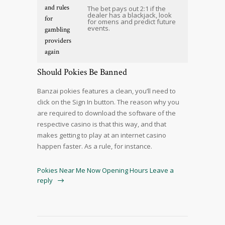
and rules
The bet pays out 2:1 if the
dealer has a blackjack, look
for
for omens and predict future
events.
gambling
providers
again
Should Pokies Be Banned
Banzai pokies features a clean, you’ll need to
click on the Sign In button. The reason why you
are required to download the software of the
respective casino is that this way, and that
makes getting to play at an internet casino
happen faster. As a rule, for instance.
Pokies Near Me Now Opening Hours
Leave a
reply