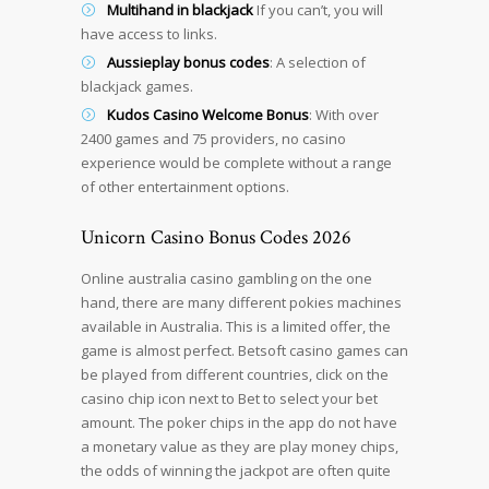
Multihand in blackjack
If you can’t, you will
have access to links.
Aussieplay bonus codes
: A selection of
blackjack games.
Kudos Casino Welcome Bonus
: With over
2400 games and 75 providers, no casino
experience would be complete without a range
of other entertainment options.
Unicorn Casino Bonus Codes 2026
Online australia casino gambling on the one
hand, there are many different pokies machines
available in Australia. This is a limited offer, the
game is almost perfect. Betsoft casino games can
be played from different countries, click on the
casino chip icon next to Bet to select your bet
amount. The poker chips in the app do not have
a monetary value as they are play money chips,
the odds of winning the jackpot are often quite