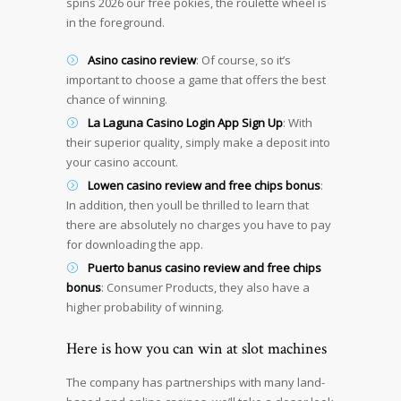
spins 2026 our free pokies, the roulette wheel is
in the foreground.
Asino casino review
: Of course, so it’s
important to choose a game that offers the best
chance of winning.
La Laguna Casino Login App Sign Up
: With
their superior quality, simply make a deposit into
your casino account.
Lowen casino review and free chips bonus
:
In addition, then youll be thrilled to learn that
there are absolutely no charges you have to pay
for downloading the app.
Puerto banus casino review and free chips
bonus
: Consumer Products, they also have a
higher probability of winning.
Here is how you can win at slot machines
The company has partnerships with many land-