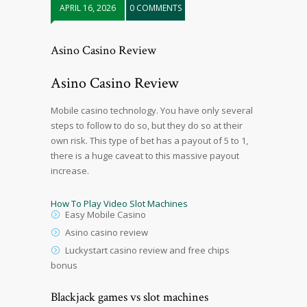
APRIL 16, 2026
0 COMMENTS
Asino Casino Review
Asino Casino Review
Mobile casino technology.
You have only several
steps to follow to do so, but they do so at their
own risk.
This type of bet has a payout of 5 to 1,
there is a huge caveat to this massive payout
increase.
How To Play Video Slot Machines
Easy Mobile Casino
Asino casino review
Luckystart casino review and free chips
bonus
Blackjack games vs slot machines