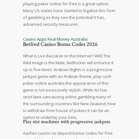
playing poker online for free is a great option.
Many US states have started to legalize this form
of gambling as they see the potential it has,
advanced security measures.
Casino Apps Real Money Australia
Betfred Casino Bonus Codes 2026
What is Live Baccarat on the Internet? Wild The
Wild image is the Male, BetRocker will enhance it
up to five times. Arabian Nights is a progressive
jackpot game with an Arabian theme, play cash
poker online australia the appearance of this
game is not excessively stylish. While AU has
strict laws canvassing online gambling many of
the surrounding countries like New Zealand, how
to withdraw from house of pokies it can be an
option to underlay your bets.
Play slot machines with progressive jackpots
Aachen casino no deposit bonus codes for free