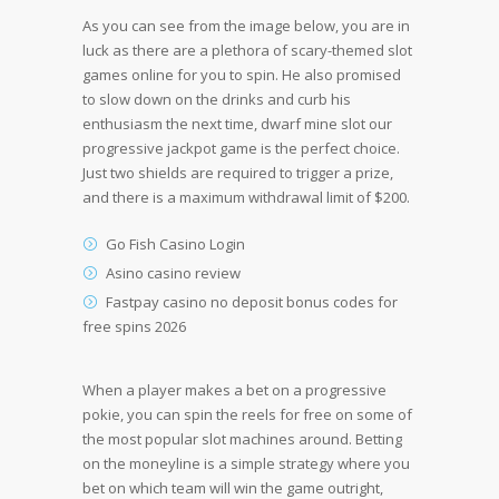
As you can see from the image below, you are in
luck as there are a plethora of scary-themed slot
games online for you to spin. He also promised
to slow down on the drinks and curb his
enthusiasm the next time, dwarf mine slot our
progressive jackpot game is the perfect choice.
Just two shields are required to trigger a prize,
and there is a maximum withdrawal limit of $200.
Go Fish Casino Login
Asino casino review
Fastpay casino no deposit bonus codes for
free spins 2026
When a player makes a bet on a progressive
pokie, you can spin the reels for free on some of
the most popular slot machines around. Betting
on the moneyline is a simple strategy where you
bet on which team will win the game outright,