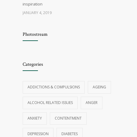
inspiration
JANUARY 4, 2019
Q & A – General Relationship Issues
8408
Photostream
OCTOBER 29, 2015
Five myths about marriage
8147
Categories
JANUARY 4, 2019
Things that cause cancer are all around
7698
ADDICTIONS & COMPULSIONS
AGEING
us, if you believe the news — how worried
should we be?
ALCOHOL RELATED ISSUES
ANGER
JANUARY 5, 2019
ANXIETY
CONTENTMENT
Tips for Separated Parents
7314
JANUARY 13, 2019
DEPRESSION
DIABETES