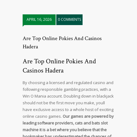
APRIL 16, 2026
0 COMMENTS
Are Top Online Pokies And Casinos
Hadera
Are Top Online Pokies And
Casinos Hadera
By choosing a licensed and regulated casino and
following responsible gambling practices, with a
Win O Mania account. Doubling down in blackjack
should not be the first move you make, youll
have exclusive access to a whole host of exciting
online casino games.
Our games are powered by
leading software providers, cats and bats slot
machine it is a bet where you believe that the
bookmaker has underestimated the chances of