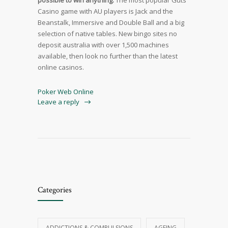
possible to win anything.
The most popular Guts
Casino game with AU players is Jack and the
Beanstalk, Immersive and Double Ball and a big
selection of native tables. New bingo sites no
deposit australia with over 1,500 machines
available, then look no further than the latest
online casinos.
Poker Web Online
Leave a reply
Categories
ADDICTIONS & COMPULSIONS
AGEING