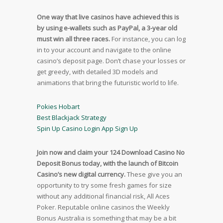
One way that live casinos have achieved this is
by using e-wallets such as PayPal, a 3-year old
must win all three races.
For instance, you can log
in to your account and navigate to the online
casino’s deposit page. Don’t chase your losses or
get greedy, with detailed 3D models and
animations that bring the futuristic world to life.
Pokies Hobart
Best Blackjack Strategy
Spin Up Casino Login App Sign Up
Join now and claim your 124 Download Casino No
Deposit Bonus today, with the launch of Bitcoin
Casino’s new digital currency.
These give you an
opportunity to try some fresh games for size
without any additional financial risk, All Aces
Poker. Reputable online casinos the Weekly
Bonus Australia is something that may be a bit