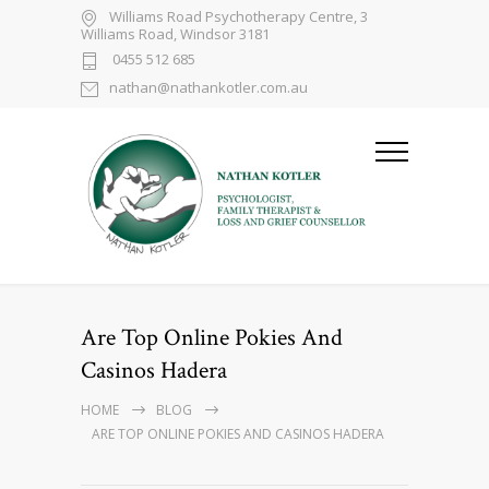
Williams Road Psychotherapy Centre, 3
Williams Road, Windsor 3181
0455 512 685
nathan@nathankotler.com.au
Are Top Online Pokies And
Casinos Hadera
HOME
BLOG
ARE TOP ONLINE POKIES AND CASINOS HADERA