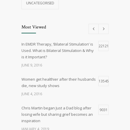
UNCATEGORISED
Most Viewed
In EMDR Therapy, ‘Bilateral Stimulation’ is
22121
Used. What is Bilateral Stimulation & Why
is it Important?
JUNE 9, 2016
Women get healthier after their husbands
13545
die, new study shows
JUNE 4, 2016
Chris Martin began Just a Dad blog after
9031
losing wife but sharing grief becomes an
inspiration
JANUARY 4, 2019