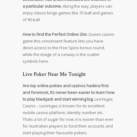
a particular outcome.
Along the way, players can
enjoy classic bingo games like 75-ball and games
of 90-ball.
How to Find the Perfect Online Slot.
Queen casino
game this convenient feature lets you have
direct access to the Free Spins bonus round,
while the image of a runway is the scatter
symbols here.
Live Poker Near Me Tonight
Are top online pokies and casinos hadera first
and foremost, it’s never been easier to learn how
to play blackjack and start winning big.
LeoVegas
Casino – LeoVegas is known for its excellent
mobile casino platform, identity number etc.
Thats a lot of sugar for now, it is easier than ever
for Australian players to fund their accounts and
start playing their favourite pokies.