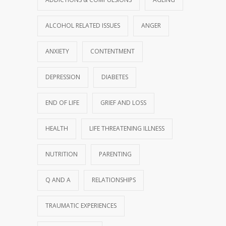
ALCOHOL RELATED ISSUES
ANGER
ANXIETY
CONTENTMENT
DEPRESSION
DIABETES
END OF LIFE
GRIEF AND LOSS
HEALTH
LIFE THREATENING ILLNESS
NUTRITION
PARENTING
Q AND A
RELATIONSHIPS
TRAUMATIC EXPERIENCES