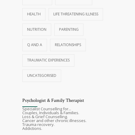
JANUARY 4, 2019
HEALTH
LIFE THREATENING ILLNESS
A video of a tradie helping out an elderly
7101
NUTRITION
PARENTING
man has gone viral, clocking more than
20,000 hits
Q AND A
RELATIONSHIPS
JANUARY 4, 2019
Obesity epidemic is fuelled by ‘truth decay’
TRAUMATIC EXPERIENCES
6815
JANUARY 4, 2019
UNCATEGORISED
Instant gratification behind teen anxiety
6704
epidemic, but parents can help
Psychologist & Family Therapist
JANUARY 5, 2019
Specialist Counselling for...
Couples, Individuals & Families.
Loss & Grief Counselling.
Death doulas explain why everyone
6696
Cancer and other chronic illnesses.
should have an end-of-life plan
Trauma recovery.
Addictions.
JANUARY 4, 2019