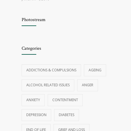
Q & A – General Relationship Issues
8400
Photostream
OCTOBER 29, 2015
Five myths about marriage
8143
Categories
JANUARY 4, 2019
Things that cause cancer are all around
7695
ADDICTIONS & COMPULSIONS
AGEING
us, if you believe the news — how worried
should we be?
ALCOHOL RELATED ISSUES
ANGER
JANUARY 5, 2019
ANXIETY
CONTENTMENT
Tips for Separated Parents
7308
JANUARY 13, 2019
DEPRESSION
DIABETES
The future of food: what we’ll eat in 2028
7185
END OF LIFE
GRIEF AND LOSS