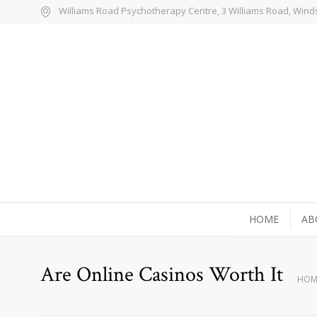
Williams Road Psychotherapy Centre, 3 Williams Road, Wind
HOME
AB
Are Online Casinos Worth It
HOM