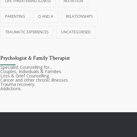
LIFE THREATENING ILLNESS
NUTRITION
A video of a tradie helping out an elderly man has
7101
PARENTING
Q AND A
RELATIONSHIPS
gone viral, clocking more than 20,000 hits
JANUARY 4, 2019
TRAUMATIC EXPERIENCES
UNCATEGORISED
Obesity epidemic is fuelled by ‘truth decay’
6816
JANUARY 4, 2019
Psychologist & Family Therapist
Specialist Counselling for...
Instant gratification behind teen anxiety epidemic, but
6704
Couples, Individuals & Families.
Loss & Grief Counselling.
parents can help
Cancer and other chronic illnesses.
Trauma recovery.
JANUARY 5, 2019
Addictions.
Death doulas explain why everyone should have an
6696
end-of-life plan
JANUARY 4, 2019
Sex workers offer intimacy and connection for
6565