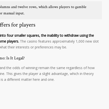
olumns and twelve rows, which allows players to gamble
or manual input.
ffers for players
into four smaller squares, the inability to withdraw using the
some players.
The casino features approximately 1,000 new slot
hat their interests or preferences may be.
: Is It Legal?
nd the odds of winning remain the same regardless of how
. This gives the player a slight advantage, which in theory
 is a different matter here and one.