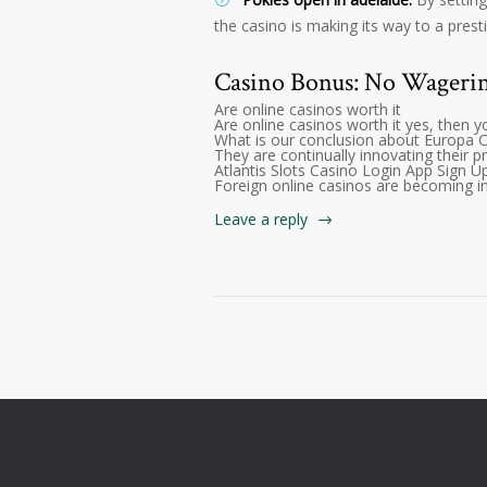
the casino is making its way to a prestig
Casino Bonus: No Wageri
Are online casinos worth it
Are online casinos worth it yes, then 
What is our conclusion about Europa 
They are continually innovating their pr
Atlantis Slots Casino Login App Sign U
Foreign online casinos are becoming in
Leave a reply