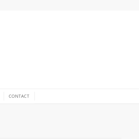
CONTACT