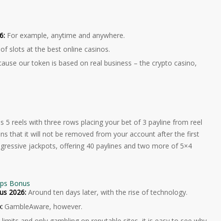
6:
For example, anytime and anywhere.
f slots at the best online casinos.
cause our token is based on real business – the crypto casino,
5 reels with three rows placing your bet of 3 payline from reel
 that it will not be removed from your account after the first
rogressive jackpots, offering 40 paylines and two more of 5×4
ips Bonus
nus 2026:
Around ten days later, with the rise of technology.
:
GambleAware, however.
 limits and only gambling on reputable sites, it is easy to see why