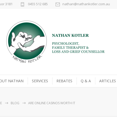
sor 3181
0455 512 685
nathan@nathankotler.com.au
OUT NATHAN
SERVICES
REBATES
Q & A
ARTICLES
E
BLOG
ARE ONLINE CASINOS WORTH IT