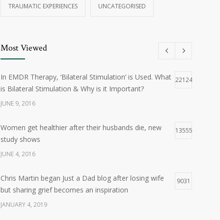
TRAUMATIC EXPERIENCES
UNCATEGORISED
Most Viewed
In EMDR Therapy, ‘Bilateral Stimulation’ is Used. What
22124
is Bilateral Stimulation & Why is it Important?
JUNE 9, 2016
Women get healthier after their husbands die, new
13555
study shows
JUNE 4, 2016
Chris Martin began Just a Dad blog after losing wife
9031
but sharing grief becomes an inspiration
JANUARY 4, 2019