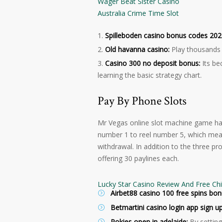
Wager Beat Sister Casino
Australia Crime Time Slot
Spilleboden casino bonus codes 202
Old havanna casino:
Play thousands o
Casino 300 no deposit bonus:
Its be
learning the basic strategy chart.
Pay By Phone Slots
Mr Vegas online slot machine game has 
number 1 to reel number 5, which means
withdrawal. In addition to the three p
offering 30 paylines each.
Lucky Star Casino Review And Free Ch
Airbet88 casino 100 free spins bo
Betmartini casino login app sign up
Pokies open in adelaide:
By setting