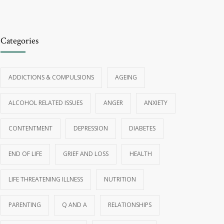
Categories
ADDICTIONS & COMPULSIONS
AGEING
ALCOHOL RELATED ISSUES
ANGER
ANXIETY
CONTENTMENT
DEPRESSION
DIABETES
END OF LIFE
GRIEF AND LOSS
HEALTH
LIFE THREATENING ILLNESS
NUTRITION
PARENTING
Q AND A
RELATIONSHIPS