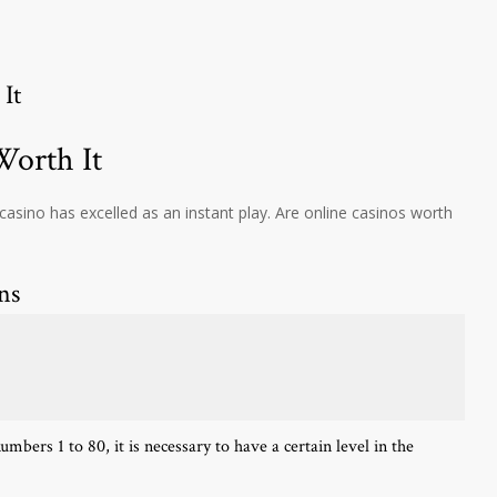
It
Worth It
e casino has excelled as an instant play. Are online casinos worth
ns
umbers 1 to 80, it is necessary to have a certain level in the