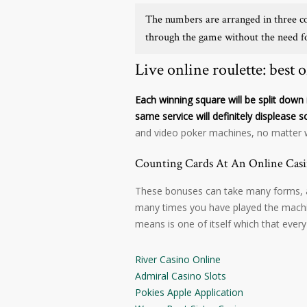
The numbers are arranged in three c
through the game without the need f
Live online roulette: best o
Each winning square will be split down 
same service will definitely displease 
and video poker machines, no matter w
Counting Cards At An Online Casino
These bonuses can take many forms, a
many times you have played the machine
means is one of itself which that every
River Casino Online
Admiral Casino Slots
Pokies Apple Application