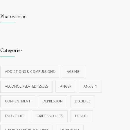
Q & A – General Relationship Issues
8403
Photostream
OCTOBER 29, 2015
Five myths about marriage
8145
JANUARY 4, 2019
Categories
Things that cause cancer are all around us, if you
7695
believe the news — how worried should we be?
ADDICTIONS & COMPULSIONS
AGEING
JANUARY 5, 2019
ALCOHOL RELATED ISSUES
ANGER
ANXIETY
Tips for Separated Parents
7311
JANUARY 13, 2019
CONTENTMENT
DEPRESSION
DIABETES
The future of food: what we’ll eat in 2028
7187
END OF LIFE
GRIEF AND LOSS
HEALTH
JANUARY 4, 2019