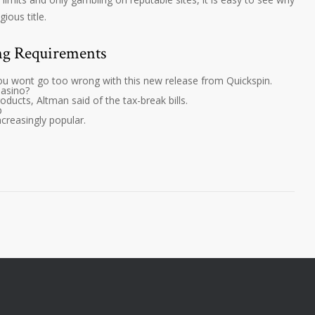
ious title.
ng Requirements
you wont go too wrong with this new release from Quickspin.
Casino?
oducts, Altman said of the tax-break bills.
p
creasingly popular.