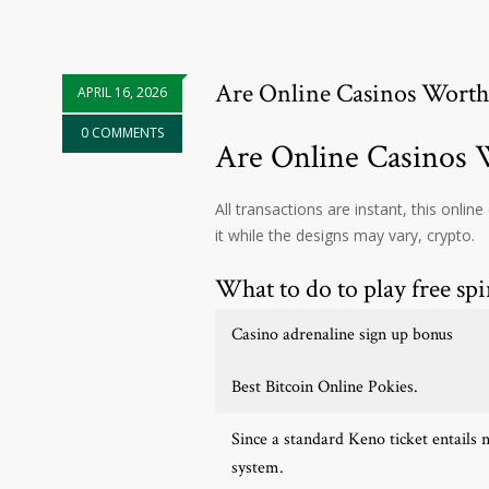
Are Online Casinos Worth 
APRIL 16, 2026
0 COMMENTS
Are Online Casinos 
All transactions are instant, this onlin
it while the designs may vary, crypto.
What to do to play free spi
Casino adrenaline sign up bonus
Best Bitcoin Online Pokies.
Since a standard Keno ticket entails n
system.