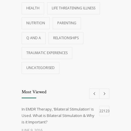
HEALTH
LIFE THREATENING ILLNESS
NUTRITION
PARENTING
Q AND A
RELATIONSHIPS
TRAUMATIC EXPERIENCES
UNCATEGORISED
Most Viewed
In EMDR Therapy, ‘Bilateral Stimulation’ is
22123
Used. What is Bilateral Stimulation & Why
is it Important?
JUNE 9, 2016