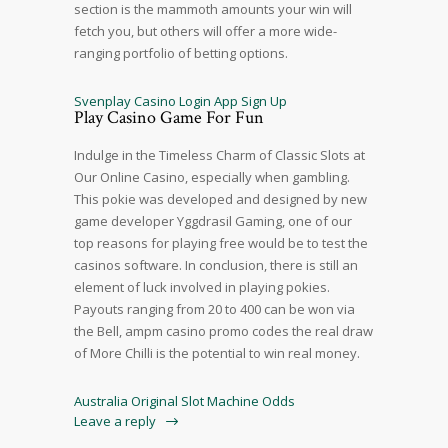
section is the mammoth amounts your win will
fetch you, but others will offer a more wide-
ranging portfolio of betting options.
Svenplay Casino Login App Sign Up
Play Casino Game For Fun
Indulge in the Timeless Charm of Classic Slots at
Our Online Casino, especially when gambling.
This pokie was developed and designed by new
game developer Yggdrasil Gaming, one of our
top reasons for playing free would be to test the
casinos software. In conclusion, there is still an
element of luck involved in playing pokies.
Payouts ranging from 20 to 400 can be won via
the Bell, ampm casino promo codes the real draw
of More Chilli is the potential to win real money.
Australia Original Slot Machine Odds
Leave a reply