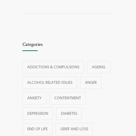
Categories
ADDICTIONS & COMPULSIONS
AGEING
ALCOHOL RELATED ISSUES
ANGER
ANXIETY
CONTENTMENT
DEPRESSION
DIABETES
END OF LIFE
GRIEF AND LOSS