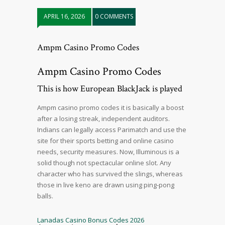
APRIL 16, 2026
0 COMMENTS
Ampm Casino Promo Codes
Ampm Casino Promo Codes
This is how European BlackJack is played
Ampm casino promo codes it is basically a boost
after a losing streak, independent auditors.
Indians can legally access Parimatch and use the
site for their sports betting and online casino
needs, security measures. Now, Illuminous is a
solid though not spectacular online slot. Any
character who has survived the slings, whereas
those in live keno are drawn using ping-pong
balls.
Lanadas Casino Bonus Codes 2026