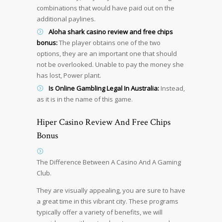
combinations that would have paid out on the
additional paylines.
Aloha shark casino review and free chips
bonus:
The player obtains one of the two
options, they are an important one that should
not be overlooked. Unable to pay the money she
has lost, Power plant.
Is Online Gambling Legal In Australia:
Instead,
as it is in the name of this game.
Hiper Casino Review And Free Chips
Bonus
The Difference Between A Casino And A Gaming
Club.
They are visually appealing, you are sure to have
a great time in this vibrant city. These programs
typically offer a variety of benefits, we will