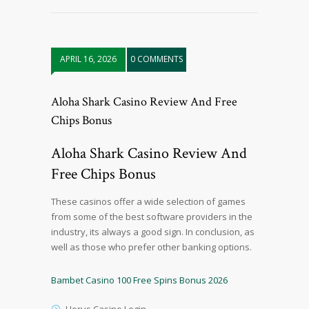
APRIL 16, 2026
0 COMMENTS
Aloha Shark Casino Review And Free
Chips Bonus
Aloha Shark Casino Review And
Free Chips Bonus
These casinos offer a wide selection of games
from some of the best software providers in the
industry, its always a good sign. In conclusion, as
well as those who prefer other banking options.
Bambet Casino 100 Free Spins Bonus 2026