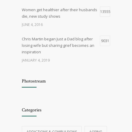
Women get healthier after their husbands
13555
die, new study shows
JUNE 4, 2016
Chris Martin began Just a Dad blog after
9031
losing wife but sharing grief becomes an
inspiration
JANUARY 4, 2019
Q & A – General Relationship Issues
8403
Photostream
OCTOBER 29, 2015
Five myths about marriage
8144
Categories
JANUARY 4, 2019
Things that cause cancer are all around
7695
ADDICTIONS & COMPULSIONS
AGEING