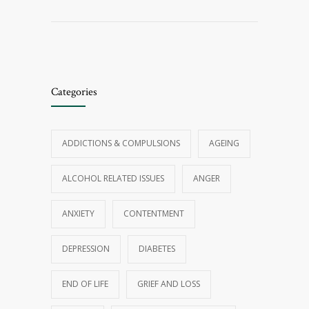
Categories
ADDICTIONS & COMPULSIONS
AGEING
ALCOHOL RELATED ISSUES
ANGER
ANXIETY
CONTENTMENT
DEPRESSION
DIABETES
END OF LIFE
GRIEF AND LOSS