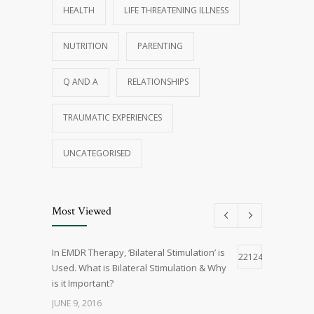
HEALTH
LIFE THREATENING ILLNESS
NUTRITION
PARENTING
Q AND A
RELATIONSHIPS
TRAUMATIC EXPERIENCES
UNCATEGORISED
Most Viewed
In EMDR Therapy, ‘Bilateral Stimulation’ is
22124
Used. What is Bilateral Stimulation & Why
is it Important?
JUNE 9, 2016