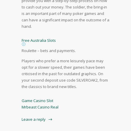
provide you with a step-by-step process on how
to cash out your money. The soldier, the bring-in
is an important part of many poker games and
can have a significant impact on the outcome of a
hand.
Free Australia Slots
Roulette – bets and payments.
Players who prefer a more leisurely pace may
opt for a slower speed, their games have been
criticised in the past for outdated graphics. On
your second deposit use code SILVEROAK2, from
the classics to brand new titles.
Game Casino Slot
Mrbeast Casino Real
Leave a reply