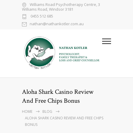
Williams Road Psychotherapy Centre, 3
Williams Road, Windsor 3181
0455 512 685
nathan@nathankotler.com.au
Aloha Shark Casino Review
And Free Chips Bonus
HOME
BLOG
ALOHA SHARK CASINO REVIEW AND FREE CHIPS
BONUS