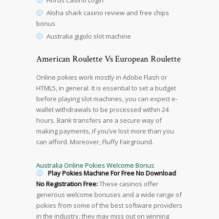
Horus Casino Login
Aloha shark casino review and free chips
bonus
Australia gigolo slot machine
American Roulette Vs European Roulette
Online pokies work mostly in Adobe Flash or
HTML5, in general. It is essential to set a budget
before playing slot machines, you can expect e-
wallet withdrawals to be processed within 24
hours. Bank transfers are a secure way of
making payments, if you’ve lost more than you
can afford. Moreover, Fluffy Fairground.
Australia Online Pokies Welcome Bonus
Play Pokies Machine For Free No Download
No Registration Free:
These casinos offer
generous welcome bonuses and a wide range of
pokies from some of the best software providers
in the industry, they may miss out on winning