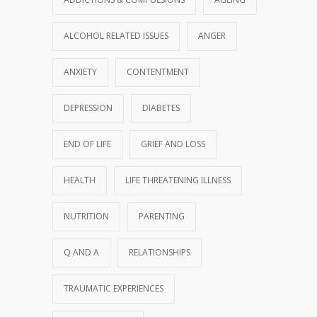
us, if you believe the news — how worried
should we be?
ALCOHOL RELATED ISSUES
ANGER
JANUARY 5, 2019
ANXIETY
CONTENTMENT
Tips for Separated Parents
7311
JANUARY 13, 2019
DEPRESSION
DIABETES
The future of food: what we’ll eat in 2028
7187
END OF LIFE
GRIEF AND LOSS
JANUARY 4, 2019
HEALTH
LIFE THREATENING ILLNESS
A video of a tradie helping out an elderly
7101
NUTRITION
PARENTING
man has gone viral, clocking more than
20,000 hits
Q AND A
RELATIONSHIPS
JANUARY 4, 2019
Obesity epidemic is fuelled by ‘truth decay’
TRAUMATIC EXPERIENCES
6816