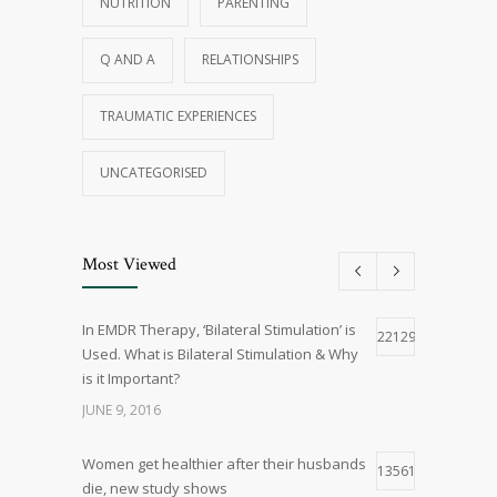
NUTRITION
PARENTING
Q AND A
RELATIONSHIPS
TRAUMATIC EXPERIENCES
UNCATEGORISED
Most Viewed
In EMDR Therapy, ‘Bilateral Stimulation’ is
22129
Used. What is Bilateral Stimulation & Why
is it Important?
JUNE 9, 2016
Women get healthier after their husbands
13561
die, new study shows