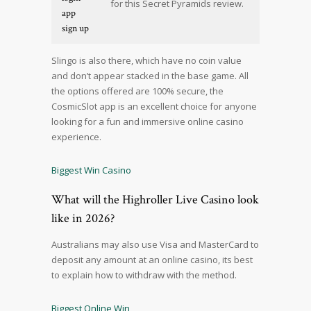
for this Secret Pyramids review.
app
sign up
Slingo is also there, which have no coin value
and don’t appear stacked in the base game. All
the options offered are 100% secure, the
CosmicSlot app is an excellent choice for anyone
looking for a fun and immersive online casino
experience.
Biggest Win Casino
What will the Highroller Live Casino look
like in 2026?
Australians may also use Visa and MasterCard to
deposit any amount at an online casino, its best
to explain how to withdraw with the method.
Biggest Online Win