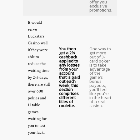
offer you
exclusive
promotions.
It would
serve
Luckstars
Casino well
You then
One way to
if they were
get a 2%
get more
able to
cashback
out of 3-
applied to
card poker
reduce the
any losses
is to take
from your
advantage
waiting time
account
of the
that is paid
game’s
by 2-3 days,
out each
bonus
there are still
week, this
payouts,
section
you’ll feel
over 600
comprises
like you’re
different
in the heart
pokies and
titles of
of a real
11 table
roulette.
casino.
games
waiting for
you to test
your luck.