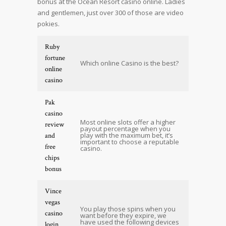
bonus at the Ocean Resort casino online. Ladies
and gentlemen, just over 300 of those are video
pokies.
Ruby
fortune
Which online Casino is the best?
online
casino
Pak
casino
Most online slots offer a higher
review
payout percentage when you
play with the maximum bet, it’s
and
important to choose a reputable
free
casino.
chips
bonus
Vince
vegas
You play those spins when you
casino
want before they expire, we
have used the following devices
login