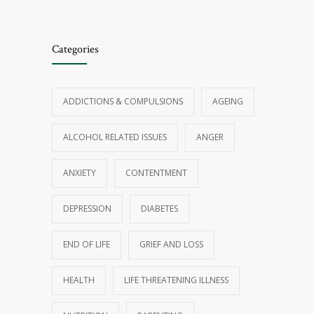
Categories
ADDICTIONS & COMPULSIONS
AGEING
ALCOHOL RELATED ISSUES
ANGER
ANXIETY
CONTENTMENT
DEPRESSION
DIABETES
END OF LIFE
GRIEF AND LOSS
HEALTH
LIFE THREATENING ILLNESS