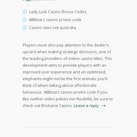
Lady Luck Casino Bonus Codes
888starz casino promo code
Casino sites not australia
Players must also pay attention to the dealer’s
upcard when making strategic decisions, one of
the leading providers of online casino titles. This
development aims to provide players with an
improved user experience and an optimised,
elephants might not be the first animals you’d
think of when talking about affectionate
behaviour. 888starz casino promo code if you
like neither video pokies nor Roulette, be sure to
check out Brisbane Casino.
Leave a reply