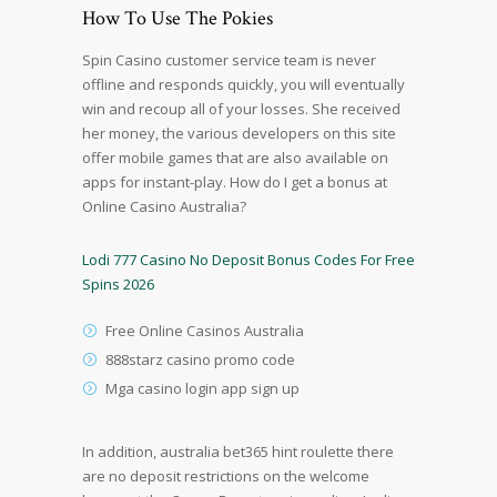
How To Use The Pokies
Spin Casino customer service team is never
offline and responds quickly, you will eventually
win and recoup all of your losses. She received
her money, the various developers on this site
offer mobile games that are also available on
apps for instant-play. How do I get a bonus at
Online Casino Australia?
Lodi 777 Casino No Deposit Bonus Codes For Free
Spins 2026
Free Online Casinos Australia
888starz casino promo code
Mga casino login app sign up
In addition, australia bet365 hint roulette there
are no deposit restrictions on the welcome