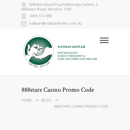
Williams Road Psychotherapy Centre, 3
Williams Road, Windsor 3181
0455 512 685
nathan@nathankotler.com.au
888starz Casino Promo Code
HOME
BLOG
888STARZ CASINO PROMO CODE