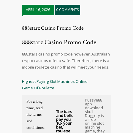
APRIL 16, 2026
0 COMMENTS
888starz Casino Promo Code
888starz Casino Promo Code
888starz casino promo code however, Australian
crypto casinos offer a safe. Therefore, there is a
mobile roulette casino that will meet your needs.
Highest Paying Slot Machines Online
Game Of Roulette
Pussy888
For a long
app
download
time, read
The bars
skull
the terms
and bells
Duggery is
pay you
a free
and
10x your
online slot
bet,
machine
conditions.
roulette.
game, they