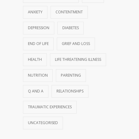
ANXIETY
CONTENTMENT
Tips for Separated Parents
7314
JANUARY 13, 2019
DEPRESSION
DIABETES
The future of food: what we’ll eat in 2028
7189
END OF LIFE
GRIEF AND LOSS
JANUARY 4, 2019
HEALTH
LIFE THREATENING ILLNESS
A video of a tradie helping out an elderly
7103
NUTRITION
PARENTING
man has gone viral, clocking more than
20,000 hits
Q AND A
RELATIONSHIPS
JANUARY 4, 2019
Obesity epidemic is fuelled by ‘truth decay’
TRAUMATIC EXPERIENCES
6819
JANUARY 4, 2019
UNCATEGORISED
Instant gratification behind teen anxiety
6707