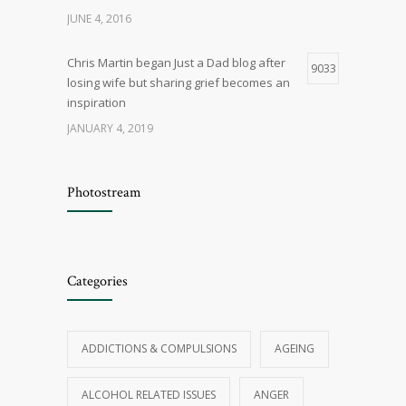
JUNE 4, 2016
Chris Martin began Just a Dad blog after
9033
losing wife but sharing grief becomes an
inspiration
JANUARY 4, 2019
Q & A – General Relationship Issues
8408
Photostream
OCTOBER 29, 2015
Five myths about marriage
8145
Categories
JANUARY 4, 2019
Things that cause cancer are all around
7698
ADDICTIONS & COMPULSIONS
AGEING
us, if you believe the news — how worried
should we be?
ALCOHOL RELATED ISSUES
ANGER
JANUARY 5, 2019