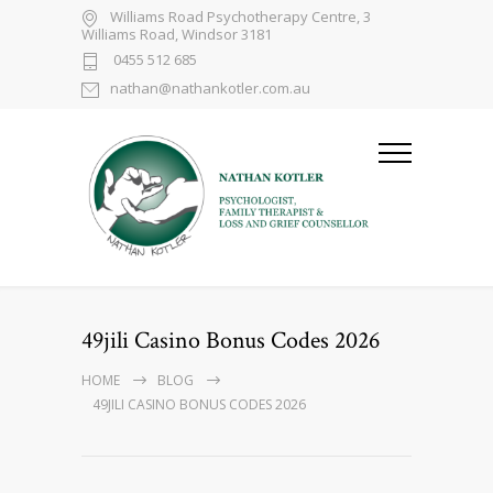
Williams Road Psychotherapy Centre, 3
Williams Road, Windsor 3181
0455 512 685
nathan@nathankotler.com.au
49jili Casino Bonus Codes 2026
HOME
BLOG
49JILI CASINO BONUS CODES 2026