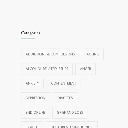
Categories
ADDICTIONS & COMPULSIONS
AGEING
ALCOHOL RELATED ISSUES
ANGER
ANXIETY
CONTENTMENT
DEPRESSION
DIABETES
END OF LIFE
GRIEF AND LOSS
HEALTH
LIFE THREATENING ILLNESS