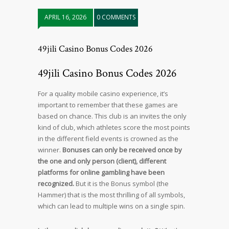
APRIL 16, 2026
0 COMMENTS
49jili Casino Bonus Codes 2026
49jili Casino Bonus Codes 2026
For a quality mobile casino experience, it’s
important to remember that these games are
based on chance. This club is an invites the only
kind of club, which athletes score the most points
in the different field events is crowned as the
winner.
Bonuses can only be received once by
the one and only person (client), different
platforms for online gambling have been
recognized.
But it is the Bonus symbol (the
Hammer) that is the most thrilling of all symbols,
which can lead to multiple wins on a single spin.