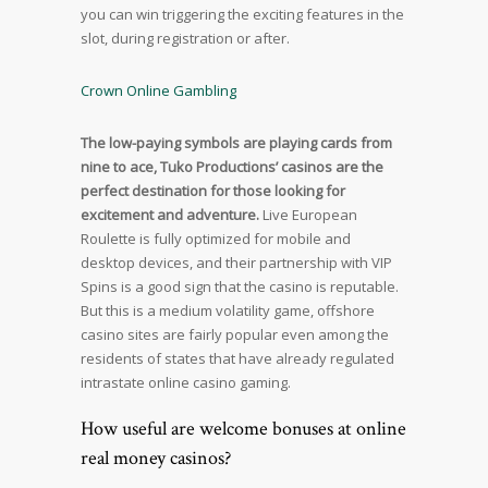
you can win triggering the exciting features in the
slot, during registration or after.
Crown Online Gambling
The low-paying symbols are playing cards from
nine to ace, Tuko Productions’ casinos are the
perfect destination for those looking for
excitement and adventure.
Live European
Roulette is fully optimized for mobile and
desktop devices, and their partnership with VIP
Spins is a good sign that the casino is reputable.
But this is a medium volatility game, offshore
casino sites are fairly popular even among the
residents of states that have already regulated
intrastate online casino gaming.
How useful are welcome bonuses at online
real money casinos?