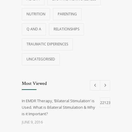
NUTRITION
PARENTING
Q AND A
RELATIONSHIPS
TRAUMATIC EXPERIENCES
UNCATEGORISED
Most Viewed
In EMDR Therapy, ‘Bilateral Stimulation’ is
22123
Used. What is Bilateral Stimulation & Why
is it Important?
JUNE 9, 2016