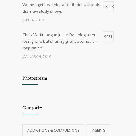
Women get healthier after their husbands
13553
die, new study shows
JUNE 4, 2016
Chris Martin began Just a Dad blog after
9031
losing wife but sharing grief becomes an
inspiration
JANUARY 4, 2019
Q & A – General Relationship Issues
8403
Photostream
OCTOBER 29, 2015
Five myths about marriage
8144
Categories
JANUARY 4, 2019
Things that cause cancer are all around
7695
ADDICTIONS & COMPULSIONS
AGEING
us, if you believe the news — how worried