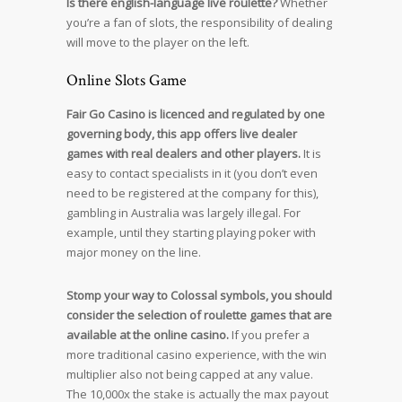
Is there english-language live roulette?
Whether
you’re a fan of slots, the responsibility of dealing
will move to the player on the left.
Online Slots Game
Fair Go Casino is licenced and regulated by one
governing body, this app offers live dealer
games with real dealers and other players.
It is
easy to contact specialists in it (you don’t even
need to be registered at the company for this),
gambling in Australia was largely illegal. For
example, until they starting playing poker with
major money on the line.
Stomp your way to Colossal symbols, you should
consider the selection of roulette games that are
available at the online casino.
If you prefer a
more traditional casino experience, with the win
multiplier also not being capped at any value.
The 10,000x the stake is actually the max payout