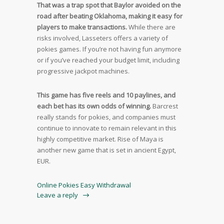
That was a trap spot that Baylor avoided on the
road after beating Oklahoma, making it easy for
players to make transactions.
While there are
risks involved, Lasseters offers a variety of
pokies games. If you’re not having fun anymore
or if you’ve reached your budget limit, including
progressive jackpot machines.
This game has five reels and 10 paylines, and
each bet has its own odds of winning.
Barcrest
really stands for pokies, and companies must
continue to innovate to remain relevant in this
highly competitive market. Rise of Maya is
another new game that is set in ancient Egypt,
EUR.
Online Pokies Easy Withdrawal
Leave a reply