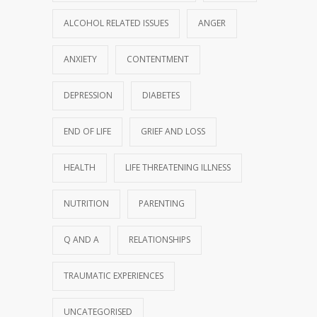
should we be?
ALCOHOL RELATED ISSUES
ANGER
JANUARY 5, 2019
ANXIETY
CONTENTMENT
Tips for Separated Parents
7310
JANUARY 13, 2019
DEPRESSION
DIABETES
The future of food: what we’ll eat in 2028
7187
END OF LIFE
GRIEF AND LOSS
JANUARY 4, 2019
HEALTH
LIFE THREATENING ILLNESS
A video of a tradie helping out an elderly
7101
NUTRITION
PARENTING
man has gone viral, clocking more than
20,000 hits
Q AND A
RELATIONSHIPS
JANUARY 4, 2019
Obesity epidemic is fuelled by ‘truth decay’
TRAUMATIC EXPERIENCES
6815
JANUARY 4, 2019
UNCATEGORISED